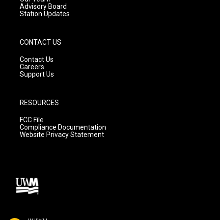
Advisory Board
Station Updates
CONTACT US
Contact Us
Careers
Support Us
RESOURCES
FCC File
Compliance Documentation
Website Privacy Statement