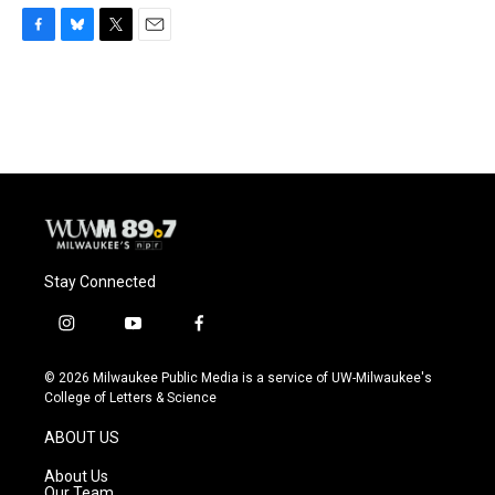
F
B
T
E
a
l
w
m
c
u
i
a
e
e
t
i
b
s
t
l
o
k
e
o
y
r
k
Stay Connected
i
y
f
n
o
a
s
u
c
© 2026 Milwaukee Public Media is a service of UW-Milwaukee's
t
t
e
College of Letters & Science
a
u
b
g
b
o
ABOUT US
r
e
o
a
k
About Us
m
Our Team