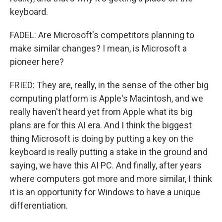
keyboard.
FADEL: Are Microsoft's competitors planning to
make similar changes? I mean, is Microsoft a
pioneer here?
FRIED: They are, really, in the sense of the other big
computing platform is Apple's Macintosh, and we
really haven't heard yet from Apple what its big
plans are for this AI era. And I think the biggest
thing Microsoft is doing by putting a key on the
keyboard is really putting a stake in the ground and
saying, we have this AI PC. And finally, after years
where computers got more and more similar, I think
it is an opportunity for Windows to have a unique
differentiation.