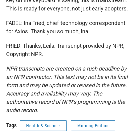
key on the keyboard is saying, this is mainstream.
This is ready for everyone, not just early adopters.
FADEL: Ina Fried, chief technology correspondent
for Axios. Thank you so much, Ina.
FRIED: Thanks, Leila. Transcript provided by NPR,
Copyright NPR.
NPR transcripts are created on a rush deadline by
an NPR contractor. This text may not be in its final
form and may be updated or revised in the future.
Accuracy and availability may vary. The
authoritative record of NPR’s programming is the
audio record.
Tags
Health & Science
Morning Edition