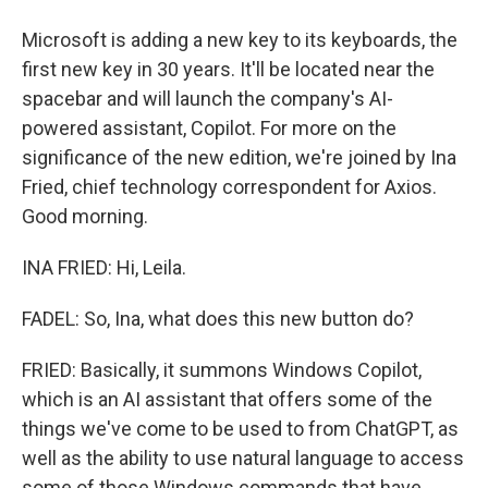
Microsoft is adding a new key to its keyboards, the
first new key in 30 years. It'll be located near the
spacebar and will launch the company's AI-
powered assistant, Copilot. For more on the
significance of the new edition, we're joined by Ina
Fried, chief technology correspondent for Axios.
Good morning.
INA FRIED: Hi, Leila.
FADEL: So, Ina, what does this new button do?
FRIED: Basically, it summons Windows Copilot,
which is an AI assistant that offers some of the
things we've come to be used to from ChatGPT, as
well as the ability to use natural language to access
some of those Windows commands that have