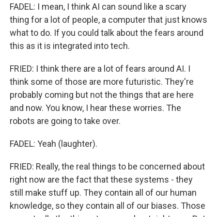
FADEL: I mean, I think AI can sound like a scary
thing for a lot of people, a computer that just knows
what to do. If you could talk about the fears around
this as it is integrated into tech.
FRIED: I think there are a lot of fears around AI. I
think some of those are more futuristic. They're
probably coming but not the things that are here
and now. You know, I hear these worries. The
robots are going to take over.
FADEL: Yeah (laughter).
FRIED: Really, the real things to be concerned about
right now are the fact that these systems - they
still make stuff up. They contain all of our human
knowledge, so they contain all of our biases. Those