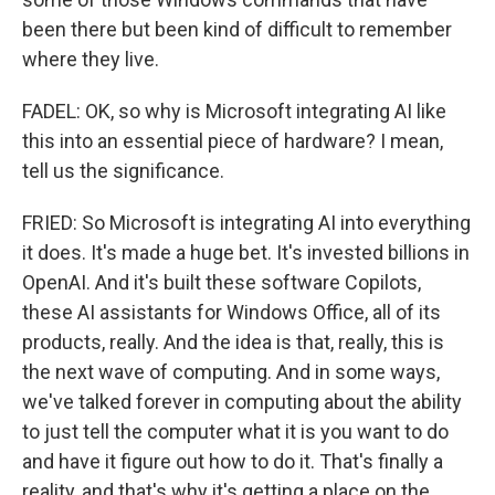
been there but been kind of difficult to remember
where they live.
FADEL: OK, so why is Microsoft integrating AI like
this into an essential piece of hardware? I mean,
tell us the significance.
FRIED: So Microsoft is integrating AI into everything
it does. It's made a huge bet. It's invested billions in
OpenAI. And it's built these software Copilots,
these AI assistants for Windows Office, all of its
products, really. And the idea is that, really, this is
the next wave of computing. And in some ways,
we've talked forever in computing about the ability
to just tell the computer what it is you want to do
and have it figure out how to do it. That's finally a
reality, and that's why it's getting a place on the