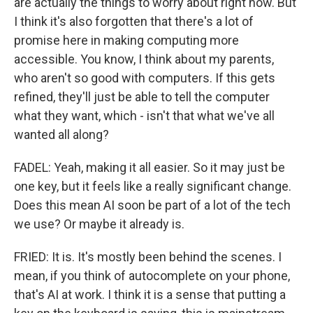
are actually the things to worry about right now. But
I think it's also forgotten that there's a lot of
promise here in making computing more
accessible. You know, I think about my parents,
who aren't so good with computers. If this gets
refined, they'll just be able to tell the computer
what they want, which - isn't that what we've all
wanted all along?
FADEL: Yeah, making it all easier. So it may just be
one key, but it feels like a really significant change.
Does this mean AI soon be part of a lot of the tech
we use? Or maybe it already is.
FRIED: It is. It's mostly been behind the scenes. I
mean, if you think of autocomplete on your phone,
that's AI at work. I think it is a sense that putting a