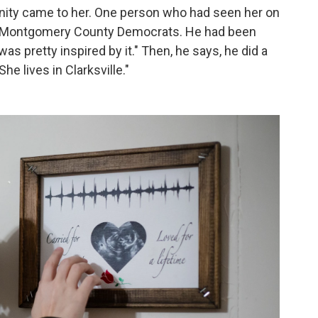
rtunity came to her. One person who had seen her on
f Montgomery County Democrats. He had been
was pretty inspired by it." Then, he says, he did a
She lives in Clarksville."