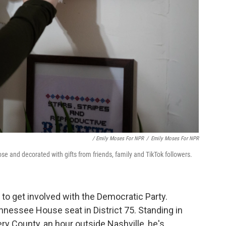
/ Emily Moses For NPR
/
Emily Moses For NPR
Rose and decorated with gifts from friends, family and TikTok followers.
st to get involved with the Democratic Party.
ennessee House seat in District 75. Standing in
 County, an hour outside Nashville, he's