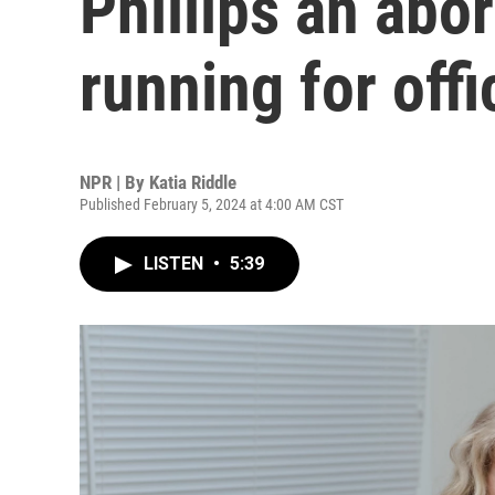
Phillips an abo
running for offi
NPR | By
Katia Riddle
Published February 5, 2024 at 4:00 AM CST
LISTEN
•
5:39