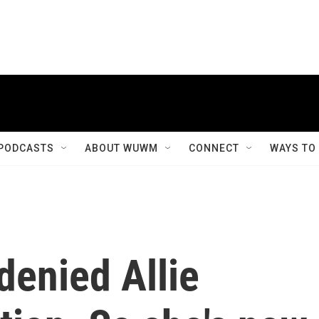
PODCASTS
ABOUT WUWM
CONNECT
WAYS TO
denied Allie