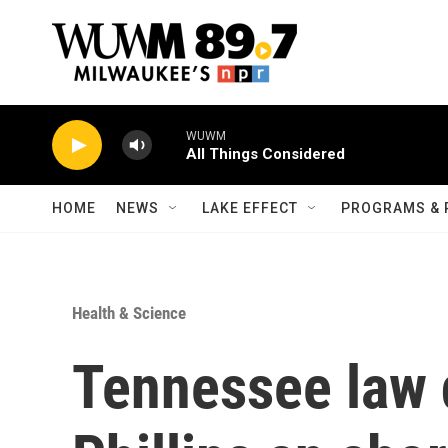
Skip to main content
WUWM
All Things Considered
HOME
NEWS
LAKE EFFECT
PROGRAMS & 
Health & Science
Tennessee law 