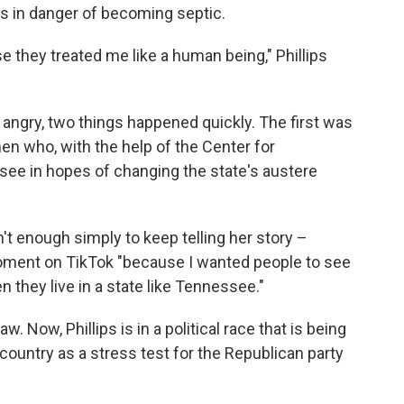
s in danger of becoming septic.
se they treated me like a human being," Phillips
angry, two things happened quickly. The first was
n who, with the help of the Center for
see in hopes of changing the state's austere
't enough simply to keep telling her story –
ment on TikTok "because I wanted people to see
they live in a state like Tennessee."
 Now, Phillips is in a political race that is being
country as a stress test for the Republican party