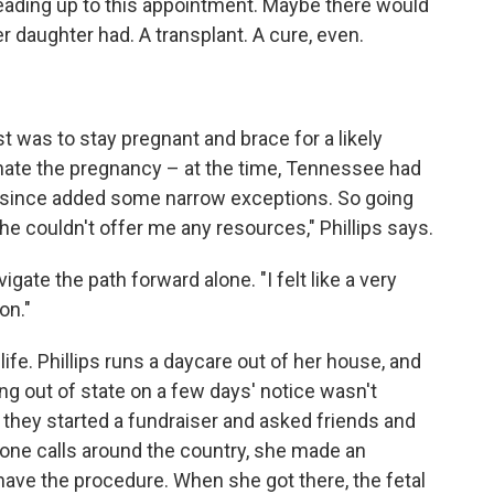
leading up to this appointment. Maybe there would
r daughter had. A transplant. A cure, even.
st was to stay pregnant and brace for a likely
nate the pregnancy – at the time, Tennessee had
as since added some narrow exceptions. So going
She couldn't offer me any resources," Phillips says.
ate the path forward alone. "I felt like a very
on."
ife. Phillips runs a daycare out of her house, and
ing out of state on a few days' notice wasn't
they started a fundraiser and asked friends and
phone calls around the country, she made an
 have the procedure. When she got there, the fetal