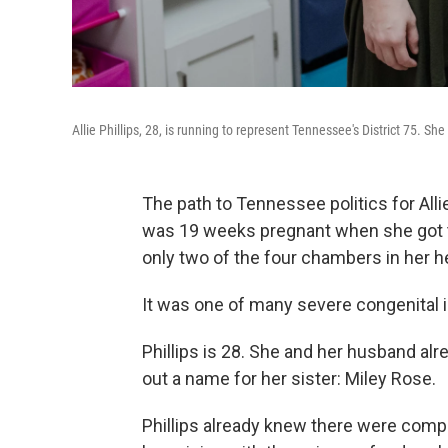
Allie Phillips, 28, is running to represent Tennessee's District 75. Sh
The path to Tennessee politics for Allie
was 19 weeks pregnant when she got t
only two of the four chambers in her 
It was one of many severe congenital i
Phillips is 28. She and her husband al
out a name for her sister: Miley Rose.
Phillips already knew there were comp