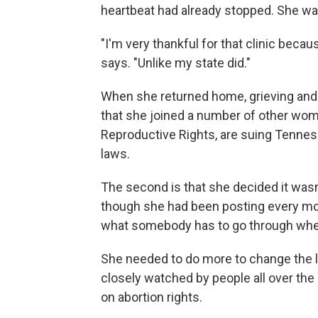
heartbeat had already stopped. She wa
"I'm very thankful for that clinic becau
says. "Unlike my state did."
When she returned home, grieving and 
that she joined a number of other wome
Reproductive Rights, are suing Tennes
laws.
The second is that she decided it wasn
though she had been posting every mo
what somebody has to go through when 
She needed to do more to change the law.
closely watched by people all over the 
on abortion rights.