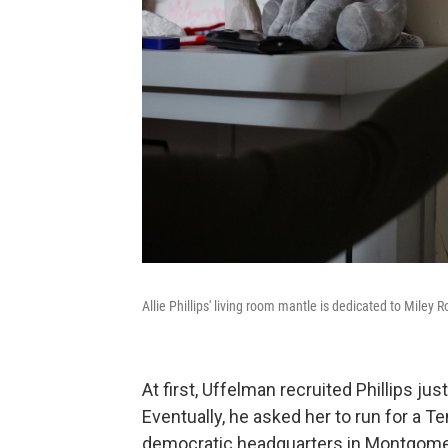
Allie Phillips' living room mantle is dedicated to Miley 
At first, Uffelman recruited Phillips ju
Eventually, he asked her to run for a T
democratic headquarters in Montgomery