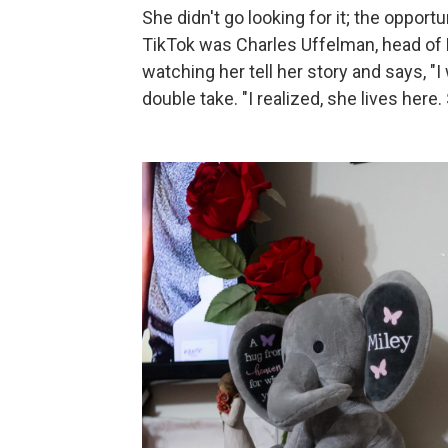
She didn't go looking for it; the oppo
TikTok was Charles Uffelman, head o
watching her tell her story and says, "I 
double take. "I realized, she lives here. 