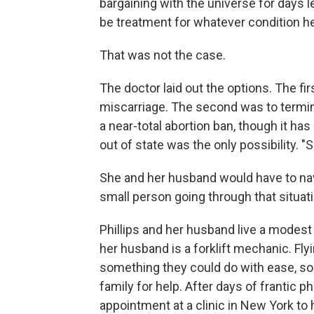
bargaining with the universe for days 
be treatment for whatever condition he
That was not the case.
The doctor laid out the options. The fir
miscarriage. The second was to termi
a near-total abortion ban, though it h
out of state was the only possibility. "
She and her husband would have to navig
small person going through that situati
Phillips and her husband live a modest l
her husband is a forklift mechanic. Fly
something they could do with ease, so 
family for help. After days of frantic 
appointment at a clinic in New York to