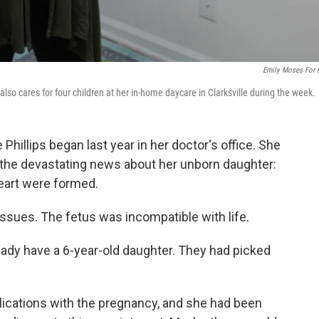
Emily Moses For
e also cares for four children at her in-home daycare in Clarksville during the week.
 Phillips began last year in her doctor's office. She
he devastating news about her unborn daughter:
heart were formed.
ssues. The fetus was incompatible with life.
ready have a 6-year-old daughter. They had picked
lications with the pregnancy, and she had been