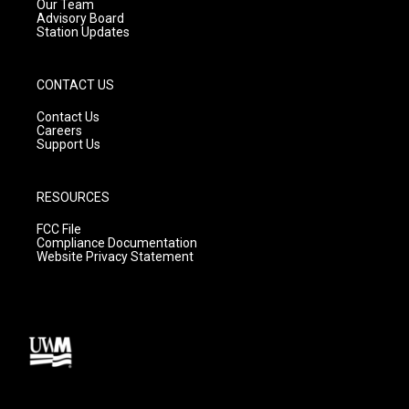
m
Our Team
Advisory Board
Station Updates
CONTACT US
Contact Us
Careers
Support Us
RESOURCES
FCC File
Compliance Documentation
Website Privacy Statement