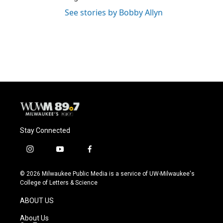
See stories by Bobby Allyn
Stay Connected
i
y
f
n
o
a
s
u
c
© 2026 Milwaukee Public Media is a service of UW-Milwaukee's
t
t
e
College of Letters & Science
a
u
b
g
b
o
ABOUT US
r
e
o
a
k
About Us