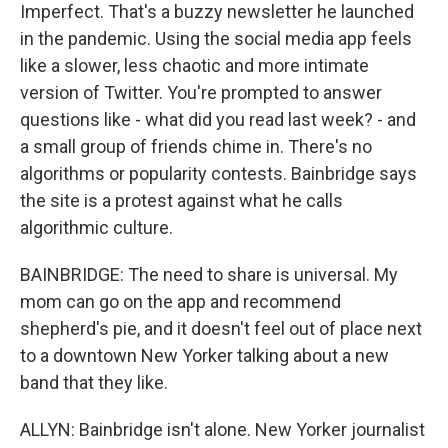
Imperfect. That's a buzzy newsletter he launched
in the pandemic. Using the social media app feels
like a slower, less chaotic and more intimate
version of Twitter. You're prompted to answer
questions like - what did you read last week? - and
a small group of friends chime in. There's no
algorithms or popularity contests. Bainbridge says
the site is a protest against what he calls
algorithmic culture.
BAINBRIDGE: The need to share is universal. My
mom can go on the app and recommend
shepherd's pie, and it doesn't feel out of place next
to a downtown New Yorker talking about a new
band that they like.
ALLYN: Bainbridge isn't alone. New Yorker journalist