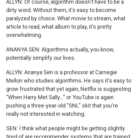
ALLYN: Of course, algorithm doesn't have to be a
dirty word. Without them, it's easy to become
paralyzed by choice. What movie to stream, what
article to read, what album to play, it's pretty
overwhelming.
ANANYA SEN: Algorithms actually, you know,
potentially simplify our lives.
ALLYN: Ananya Sen is a professor at Carnegie
Mellon who studies algorithms. He says it's easy to
grow frustrated that yet again, Netflix is suggesting
"When Harry Met Sally..." or YouTube is again
pushing a three-year-old "SNL" skit that you're
really not interested in watching.
SEN: I think what people might be getting slightly
tired of are recommender systems that are trained