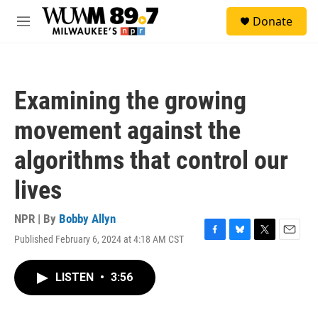
Skip to main content
S
Donate
e
M
a
e
r
n
c
u
h
Examining the growing
u
e
movement against the
r
y
algorithms that control our
lives
NPR | By
Bobby Allyn
Published February 6, 2024 at 4:18 AM CST
F
B
T
E
a
l
w
m
c
u
i
a
LISTEN
•
3:56
e
e
t
i
b
s
t
l
o
k
e