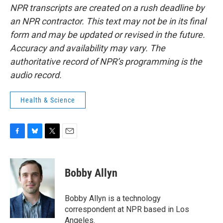
NPR transcripts are created on a rush deadline by
an NPR contractor. This text may not be in its final
form and may be updated or revised in the future.
Accuracy and availability may vary. The
authoritative record of NPR’s programming is the
audio record.
Health & Science
F
B
T
E
a
l
w
m
c
u
i
a
e
e
t
i
Bobby Allyn
b
s
t
l
o
k
e
o
y
r
Bobby Allyn is a technology
k
correspondent at NPR based in Los
Angeles.