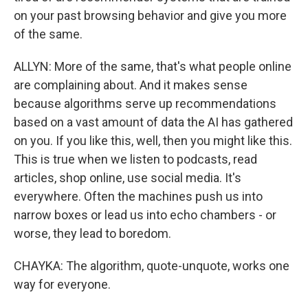
on your past browsing behavior and give you more
of the same.
ALLYN: More of the same, that's what people online
are complaining about. And it makes sense
because algorithms serve up recommendations
based on a vast amount of data the AI has gathered
on you. If you like this, well, then you might like this.
This is true when we listen to podcasts, read
articles, shop online, use social media. It's
everywhere. Often the machines push us into
narrow boxes or lead us into echo chambers - or
worse, they lead to boredom.
CHAYKA: The algorithm, quote-unquote, works one
way for everyone.