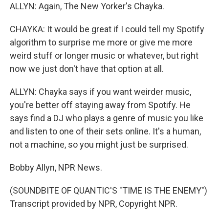
ALLYN: Again, The New Yorker's Chayka.
CHAYKA: It would be great if I could tell my Spotify
algorithm to surprise me more or give me more
weird stuff or longer music or whatever, but right
now we just don't have that option at all.
ALLYN: Chayka says if you want weirder music,
you're better off staying away from Spotify. He
says find a DJ who plays a genre of music you like
and listen to one of their sets online. It's a human,
not a machine, so you might just be surprised.
Bobby Allyn, NPR News.
(SOUNDBITE OF QUANTIC'S "TIME IS THE ENEMY")
Transcript provided by NPR, Copyright NPR.