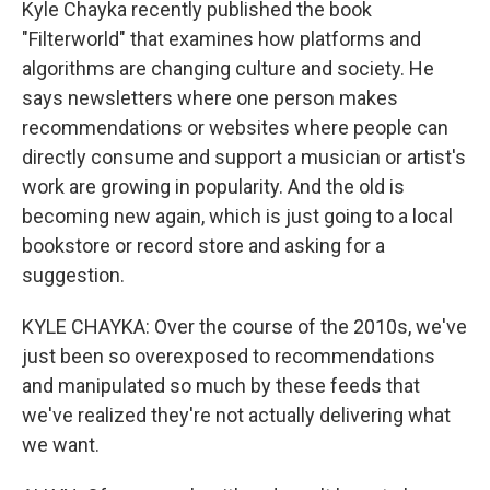
Kyle Chayka recently published the book
"Filterworld" that examines how platforms and
algorithms are changing culture and society. He
says newsletters where one person makes
recommendations or websites where people can
directly consume and support a musician or artist's
work are growing in popularity. And the old is
becoming new again, which is just going to a local
bookstore or record store and asking for a
suggestion.
KYLE CHAYKA: Over the course of the 2010s, we've
just been so overexposed to recommendations
and manipulated so much by these feeds that
we've realized they're not actually delivering what
we want.