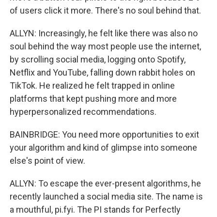
of users click it more. There's no soul behind that.
ALLYN: Increasingly, he felt like there was also no
soul behind the way most people use the internet,
by scrolling social media, logging onto Spotify,
Netflix and YouTube, falling down rabbit holes on
TikTok. He realized he felt trapped in online
platforms that kept pushing more and more
hyperpersonalized recommendations.
BAINBRIDGE: You need more opportunities to exit
your algorithm and kind of glimpse into someone
else's point of view.
ALLYN: To escape the ever-present algorithms, he
recently launched a social media site. The name is
a mouthful, pi.fyi. The PI stands for Perfectly