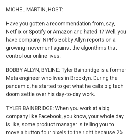
o
y
r
k
MICHEL MARTIN, HOST:
Have you gotten a recommendation from, say,
Netflix or Spotify or Amazon and hated it? Well, you
have company. NPR's Bobby Allyn reports on a
growing movement against the algorithms that
control our online lives.
BOBBY ALLYN, BYLINE: Tyler Bainbridge is a former
Meta engineer who lives in Brooklyn. During the
pandemic, he started to get what he calls big tech
doom settle over his day-to-day work.
TYLER BAINBRIDGE: When you work at a big
company like Facebook, you know, your whole day
is like, some product manager is telling you to
move a button four pixels to the right because 2%