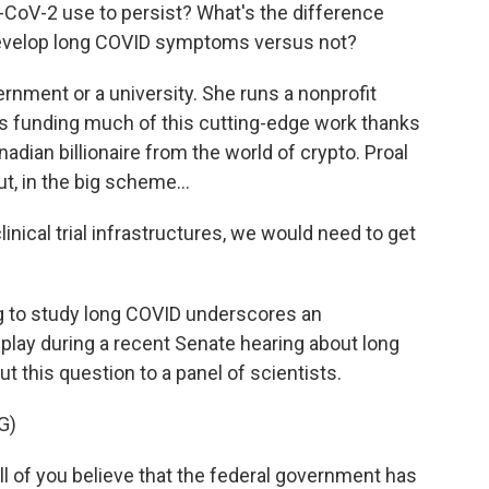
V-2 use to persist? What's the difference
evelop long COVID symptoms versus not?
rnment or a university. She runs a nonprofit
's funding much of this cutting-edge work thanks
adian billionaire from the world of crypto. Proal
t, in the big scheme...
clinical trial infrastructures, we would need to get
g to study long COVID underscores an
splay during a recent Senate hearing about long
 this question to a panel of scientists.
G)
 of you believe that the federal government has