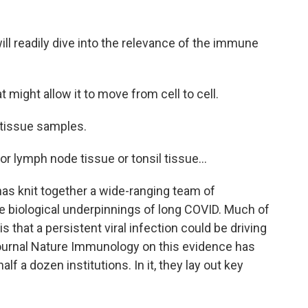
ll readily dive into the relevance of the immune
might allow it to move from cell to cell.
 tissue samples.
or lymph node tissue or tonsil tissue...
has knit together a wide-ranging team of
he biological underpinnings of long COVID. Much of
 that a persistent viral infection could be driving
ournal Nature Immunology on this evidence has
f a dozen institutions. In it, they lay out key