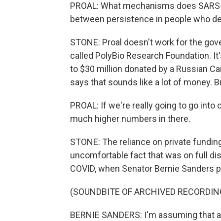
PROAL: What mechanisms does SARS-Co
between persistence in people who d
STONE: Proal doesn't work for the gove
called PolyBio Research Foundation. It
to $30 million donated by a Russian Can
says that sounds like a lot of money. Bu
PROAL: If we're really going to go into 
much higher numbers in there.
STONE: The reliance on private fundin
uncomfortable fact that was on full di
COVID, when Senator Bernie Sanders put
(SOUNDBITE OF ARCHIVED RECORDIN
BERNIE SANDERS: I'm assuming that all