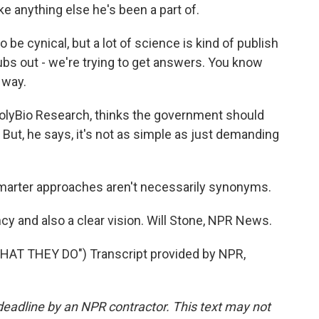
ke anything else he's been a part of.
e cynical, but a lot of science is kind of publish
pubs out - we're trying to get answers. You know
 way.
olyBio Research, thinks the government should
But, he says, it's not as simple as just demanding
rter approaches aren't necessarily synonyms.
y and also a clear vision. Will Stone, NPR News.
T THEY DO") Transcript provided by NPR,
deadline by an NPR contractor. This text may not