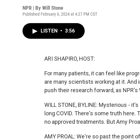
NPR | By
Will Stone
Published February 6, 2024 at 4:27 PM CST
LISTEN
•
3:56
ARI SHAPIRO, HOST:
For many patients, it can feel like pro
are many scientists working at it. And i
push their research forward, as NPR's 
WILL STONE, BYLINE: Mysterious - it's
long COVID. There's some truth here. T
no approved treatments. But Amy Proal th
AMY PROAL: We're so past the point o