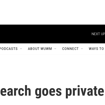
NEXT UP
PODCASTS
ABOUT WUWM
CONNECT
WAYS TO
earch goes private