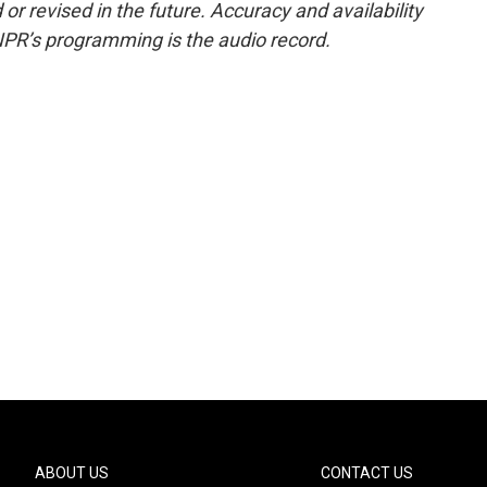
or revised in the future. Accuracy and availability
NPR’s programming is the audio record.
ABOUT US
CONTACT US