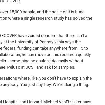
 in RECOVER.
ver 15,000 people, and the scale of it is huge.
tion where a single research study has solved the
RECOVER have voiced concern that there isn't a
y at the University of Pennsylvania says the
ure federal funding can take anywhere from 15 to
llaboration, he can move on this research quickly.
ells - something he couldn't do easily without
hael Peluso at UCSF and ask for samples.
ations where, like, you don't have to explain the
 anybody. You just say, hey. We're doing a thing.
 Hospital and Harvard, Michael VanElzakker says