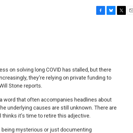
F
B
T
E
a
l
w
m
c
u
i
a
e
e
t
i
b
s
t
l
o
k
e
o
y
r
k
gress on solving long COVID has stalled, but there
ncreasingly, they're relying on private funding to
Will Stone reports.
 a word that often accompanies headlines about
he underlying causes are still unknown. There are
inks it's time to retire this adjective.
f being mysterious or just documenting