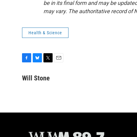
be in its final form and may be updated 
may vary. The authoritative record of 
Health & Science
F
B
T
E
a
l
w
m
c
u
i
a
Will Stone
e
e
t
i
b
s
t
l
o
k
e
o
y
r
k