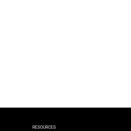
RESOURCES