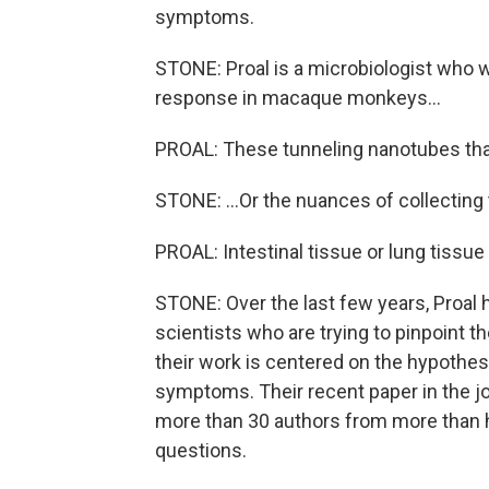
symptoms.
STONE: Proal is a microbiologist who wi
response in macaque monkeys...
PROAL: These tunneling nanotubes that 
STONE: ...Or the nuances of collecting
PROAL: Intestinal tissue or lung tissue 
STONE: Over the last few years, Proal 
scientists who are trying to pinpoint t
their work is centered on the hypothesis
symptoms. Their recent paper in the j
more than 30 authors from more than hal
questions.