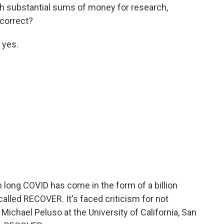
th substantial sums of money for research,
t correct?
 yes.
 long COVID has come in the form of a billion
 called RECOVER. It's faced criticism for not
 Michael Peluso at the University of California, San