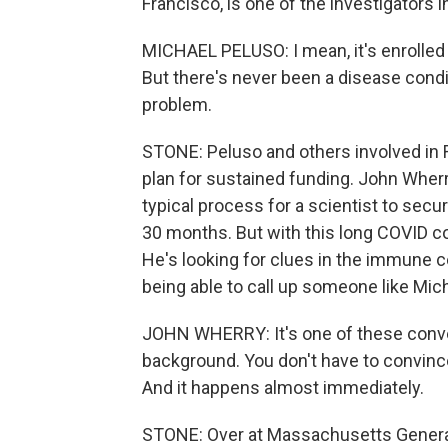
Francisco, is one of the investigators
MICHAEL PELUSO: I mean, it's enrolled o
But there's never been a disease condi
problem.
STONE: Peluso and others involved in 
plan for sustained funding. John Wherr
typical process for a scientist to sec
30 months. But with this long COVID co
He's looking for clues in the immune c
being able to call up someone like Mic
JOHN WHERRY: It's one of these convers
background. You don't have to convince
And it happens almost immediately.
STONE: Over at Massachusetts General