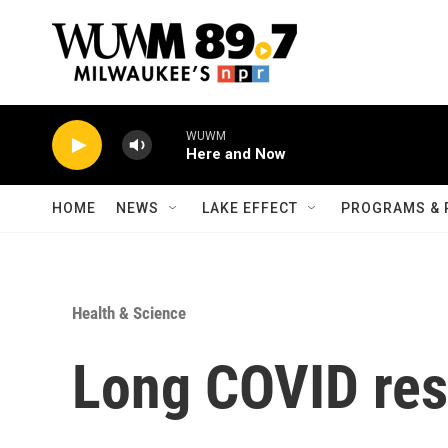
Skip to main content
WUWM
Here and Now
HOME
NEWS
LAKE EFFECT
PROGRAMS & 
Health & Science
Long COVID res