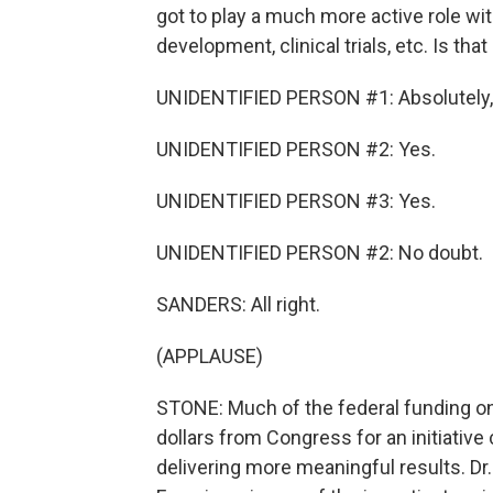
got to play a much more active role wi
development, clinical trials, etc. Is tha
UNIDENTIFIED PERSON #1: Absolutely,
UNIDENTIFIED PERSON #2: Yes.
UNIDENTIFIED PERSON #3: Yes.
UNIDENTIFIED PERSON #2: No doubt.
SANDERS: All right.
(APPLAUSE)
STONE: Much of the federal funding on
dollars from Congress for an initiative
delivering more meaningful results. Dr.