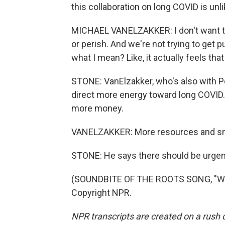
this collaboration on long COVID is unli
MICHAEL VANELZAKKER: I don't want to b
or perish. And we're not trying to get 
what I mean? Like, it actually feels that
STONE: VanElzakker, who's also with P
direct more energy toward long COVID. 
more money.
VANELZAKKER: More resources and sma
STONE: He says there should be urgenc
(SOUNDBITE OF THE ROOTS SONG, "WHA
Copyright NPR.
NPR transcripts are created on a rush 