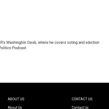
R's Washington Desk, where he covers voting and election
olitics Podcast
.
ABOUT US
CONTACT US
About Us
Contact Us