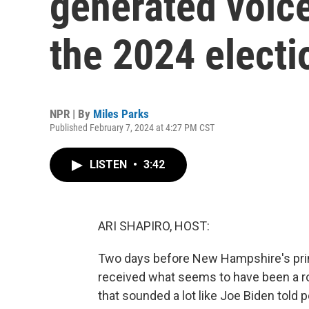
generated voic
the 2024 electi
NPR | By
Miles Parks
Published February 7, 2024 at 4:27 PM CST
LISTEN
•
3:42
ARI SHAPIRO, HOST:
Two days before New Hampshire's prim
received what seems to have been a robo
that sounded a lot like Joe Biden told p