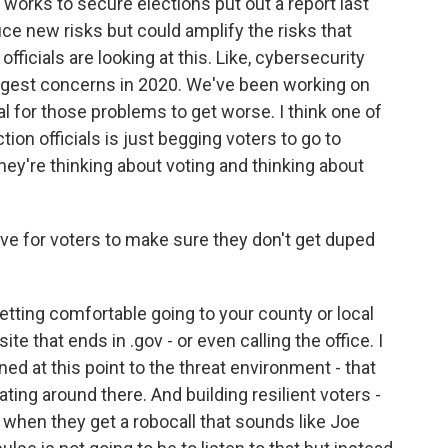
orks to secure elections put out a report last
duce new risks but could amplify the risks that
n officials are looking at this. Like, cybersecurity
ggest concerns in 2020. We've been working on
al for those problems to get worse. I think one of
tion officials is just begging voters to go to
ey're thinking about voting and thinking about
e for voters to make sure they don't get duped
getting comfortable going to your county or local
site that ends in .gov - or even calling the office. I
gned at this point to the threat environment - that
ating around there. And building resilient voters -
when they get a robocall that sounds like Joe