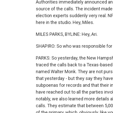
Authorities immediately announced an 
source of the calls. The incident ma
election experts suddenly very real. NP
here in the studio. Hey, Miles.
MILES PARKS, BYLINE: Hey, Ari.
SHAPIRO: So who was responsible for
PARKS: So yesterday, the New Hampshi
traced the calls back to a Texas-base
named Walter Monk. They are not pursui
that yesterday - but they say they hav
subpoenas for records and that their i
have reached out to all the parties inv
notably, we also learned more details
calls. They estimate that between 5,0
of the primary, which, obviously, like y