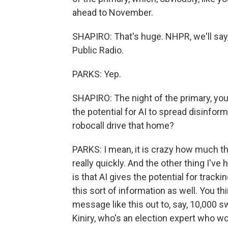
ahead to November.
SHAPIRO: That's huge. NHPR, we'll say
Public Radio.
PARKS: Yep.
SHAPIRO: The night of the primary, yo
the potential for AI to spread disinfor
robocall drive that home?
PARKS: I mean, it is crazy how much th
really quickly. And the other thing I've
is that AI gives the potential for tracki
this sort of information as well. You t
message like this out to, say, 10,000 sw
Kiniry, who's an election expert who w