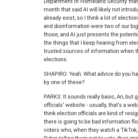
Department of Homeland Security that w
month that said AI will likely not intro
already exist, so I think a lot of electio
and disinformation were two of our bi
those, and AI just presents the potenti
the things that I keep hearing from elec
trusted sources of information when th
elections.
SHAPIRO: Yeah. What advice do you hav
by one of these?
PARKS: It sounds really basic, Ari, but 
officials' website - usually, that's a web
think election officials are kind of resi
there is going to be bad information flo
voters who, when they watch a TikTok, 