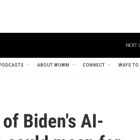
NEXT 
PODCASTS
ABOUT WUWM
CONNECT
WAYS TO
 of Biden's AI-