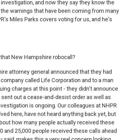
investigation, and now they say they know the
de the warnings that have been coming from many
R's Miles Parks covers voting for us, and he's
 that New Hampshire robocall?
re attorney general announced that they had
d company called Life Corporation and to a man
ng charges at this point - they didn't announce
e sent out a cease-and-desist order as well as
nvestigation is ongoing. Our colleagues at NHPR
olved here, have not heard anything back yet, but
 about how many people actually received these
00 and 25,000 people received these calls ahead
ou said, makes this a very real concern looking