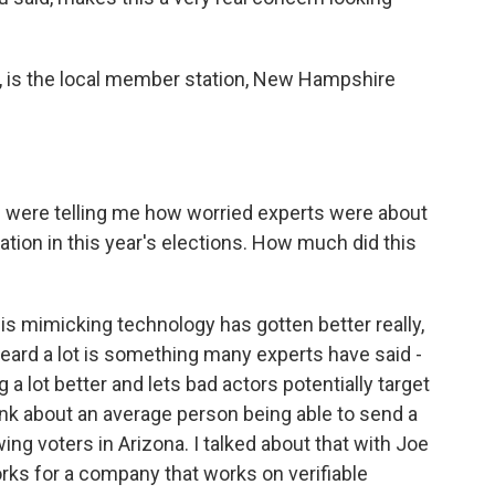
, is the local member station, New Hampshire
u were telling me how worried experts were about
mation in this year's elections. How much did this
is mimicking technology has gotten better really,
 heard a lot is something many experts have said -
ng a lot better and lets bad actors potentially target
hink about an average person being able to send a
ing voters in Arizona. I talked about that with Joe
orks for a company that works on verifiable