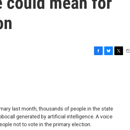
e could mean for
on
F
B
T
E
a
l
w
m
c
u
i
a
e
e
t
i
b
s
t
l
o
k
e
o
y
r
k
ary last month, thousands of people in the state
call generated by artificial intelligence. A voice
eople not to vote in the primary election.