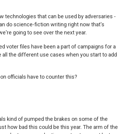
 technologies that can be used by adversaries -
can do science-fiction writing right now that's
e're going to see over the next year.
d voter files have been a part of campaigns for a
e all the different use cases when you start to add
n officials have to counter this?
cials kind of pumped the brakes on some of the
st how bad this could be this year. The arm of the