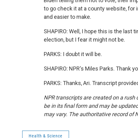
Biden telling them not to vote, their imp
to go check it at a county website, for 
and easier to make.
SHAPIRO: Well, I hope this is the last t
election, but I fear it might not be.
PARKS: I doubt it will be.
SHAPIRO: NPR's Miles Parks. Thank yo
PARKS: Thanks, Ari. Transcript provid
NPR transcripts are created on a rush 
be in its final form and may be updated 
may vary. The authoritative record of 
Health & Science