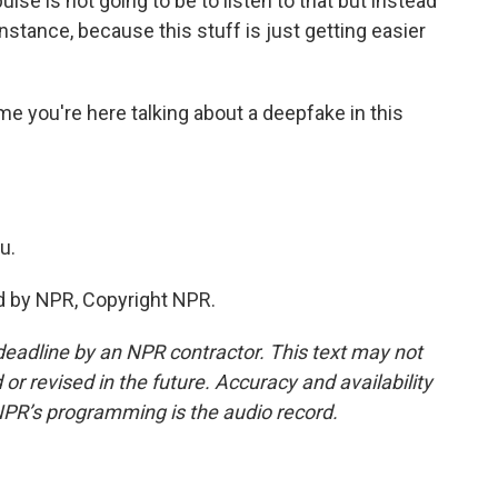
ulse is not going to be to listen to that but instead
instance, because this stuff is just getting easier
ime you're here talking about a deepfake in this
u.
ed by NPR, Copyright NPR.
deadline by an NPR contractor. This text may not
or revised in the future. Accuracy and availability
NPR’s programming is the audio record.