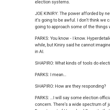
election systems.
JOE KINIRY: The power afforded by new
it's going to be awful. I don't think we 
going to approach some of the things w
PARKS: You know - I know. Hyperdetaile
while, but Kiniry said he cannot imagin
in AI.
SHAPIRO: What kinds of tools do electio
PARKS: I mean...
SHAPIRO: How are they responding?
PARKS: ...I will say some election offi
concern. There's a wide spectrum of ju