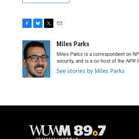
F
B
T
E
a
l
w
m
c
u
i
a
Miles Parks
e
e
t
i
Miles Parks is a correspondent on NP
b
s
t
l
o
k
e
security, and is a co-host of the
NPR P
o
y
r
See stories by Miles Parks
k