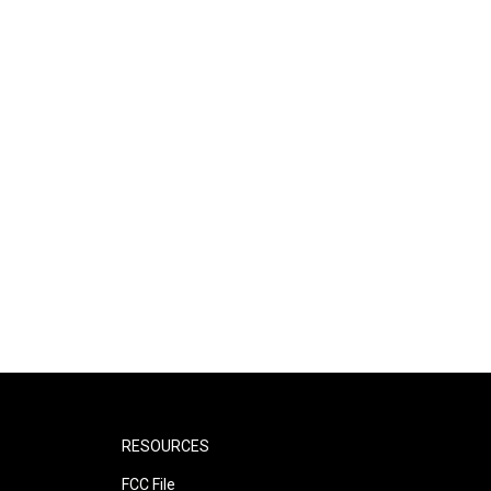
RESOURCES
FCC File