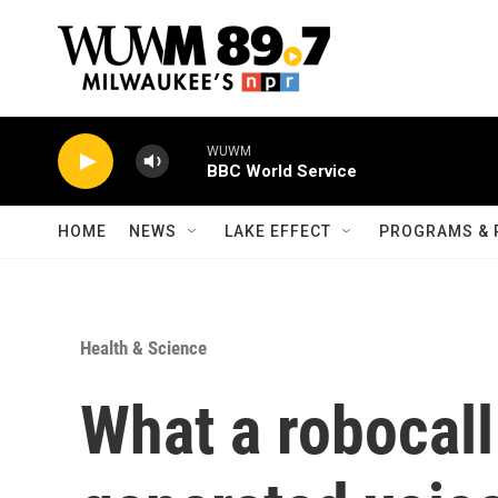
Skip to main content
WUWM
BBC World Service
HOME
NEWS
LAKE EFFECT
PROGRAMS & 
Health & Science
What a robocall