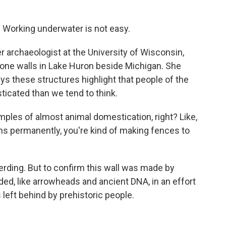
 Working underwater is not easy.
 archaeologist at the University of Wisconsin,
one walls in Lake Huron beside Michigan. She
ys these structures highlight that people of the
icated than we tend to think.
amples of almost animal domestication, right? Like,
ns permanently, you're kind of making fences to
erding. But to confirm this wall was made by
ed, like arrowheads and ancient DNA, in an effort
 left behind by prehistoric people.