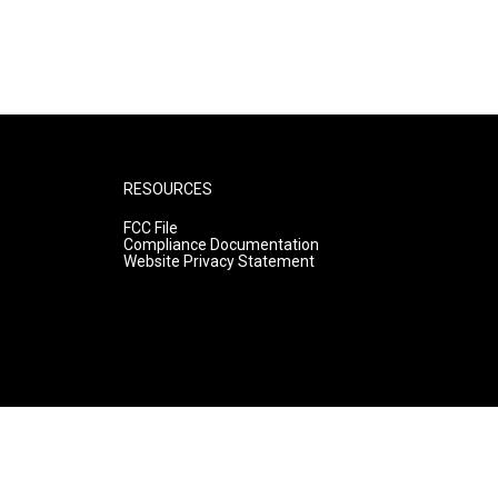
RESOURCES
FCC File
Compliance Documentation
Website Privacy Statement