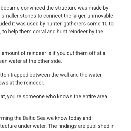
d became convinced the structure was made by
f smaller stones to connect the larger, unmovable
cluded it was used by hunter-gatherers some 10 to
 to help them corral and hunt reindeer by the
 amount of reindeer is if you cut them off at a
n water at the other side.
tten trapped between the wall and the water,
rows at the reindeer.
 that, you're someone who knows the entire area
forming the Baltic Sea we know today and
tecture under water. The findings are published in