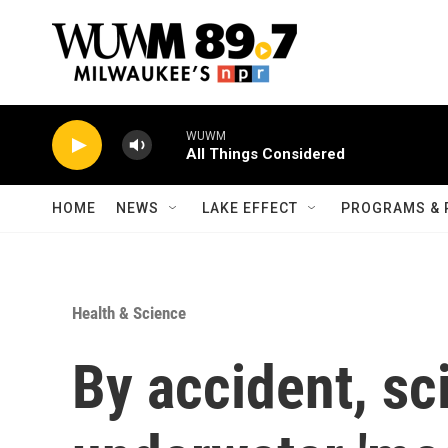
Skip to main content
WUWM
All Things Considered
HOME
NEWS
LAKE EFFECT
PROGRAMS & 
Health & Science
By accident, sc