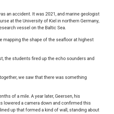
was an accident. It was 2021, and marine geologist
rse at the University of Kiel in northern Germany,
esearch vessel on the Baltic Sea.
 mapping the shape of the seafloor at highest
t, the students fired up the echo sounders and
together, we saw that there was something
enths of a mile. A year later, Geersen, his
ts lowered a camera down and confirmed this
ined up that formed a kind of wall, standing about