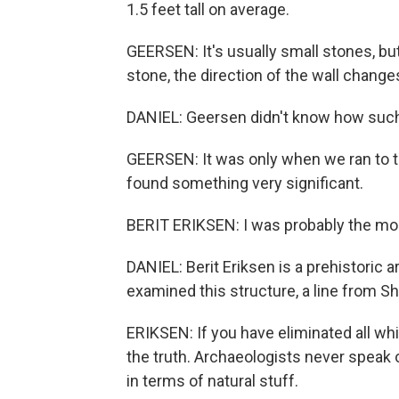
1.5 feet tall on average.
GEERSEN: It's usually small stones, b
stone, the direction of the wall change
DANIEL: Geersen didn't know how such
GEERSEN: It was only when we ran to t
found something very significant.
BERIT ERIKSEN: I was probably the most
DANIEL: Berit Eriksen is a prehistoric 
examined this structure, a line from 
ERIKSEN: If you have eliminated all w
the truth. Archaeologists never speak of
in terms of natural stuff.