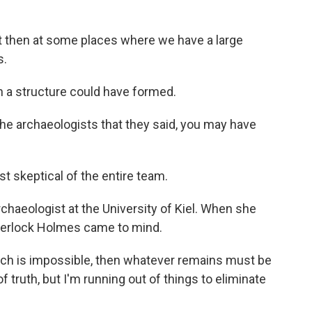
ut then at some places where we have a large
s.
 a structure could have formed.
he archaeologists that they said, you may have
 skeptical of the entire team.
archaeologist at the University of Kiel. When she
Sherlock Holmes came to mind.
hich is impossible, then whatever remains must be
 truth, but I'm running out of things to eliminate