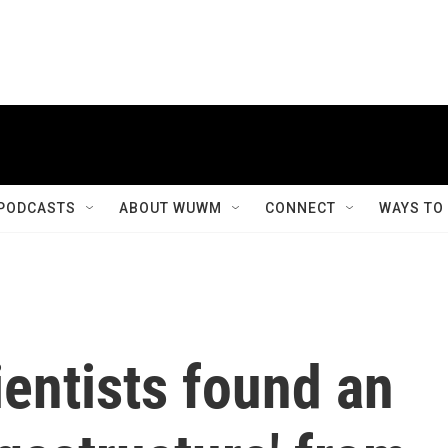
PODCASTS
ABOUT WUWM
CONNECT
WAYS TO
ientists found an