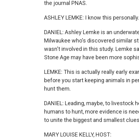
the journal PNAS.
ASHLEY LEMKE: I know this personally.
DANIEL: Ashley Lemke is an underwater
Milwaukee who's discovered similar st
wasn't involved in this study. Lemke sa
Stone Age may have been more sophist
LEMKE: This is actually really early ex
before you start keeping animals in pe
hunt them.
DANIEL: Leading, maybe, to livestock h
humans to hunt, more evidence is need
to unite the biggest and smallest clues
MARY LOUISE KELLY, HOST: