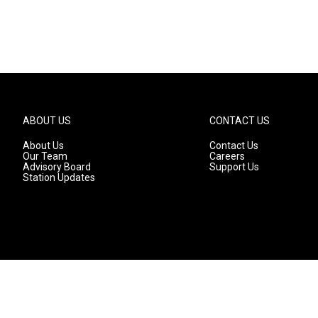
ABOUT US
CONTACT US
About Us
Contact Us
Our Team
Careers
Advisory Board
Support Us
Station Updates