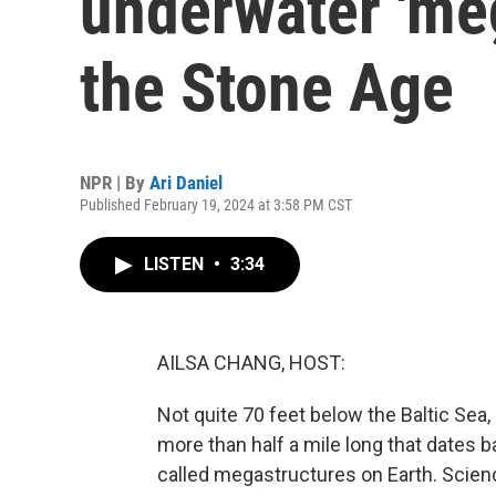
underwater 'me
the Stone Age
NPR | By
Ari Daniel
Published February 19, 2024 at 3:58 PM CST
LISTEN
•
3:34
AILSA CHANG, HOST:
Not quite 70 feet below the Baltic Sea,
more than half a mile long that dates b
called megastructures on Earth. Scienc