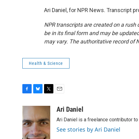
Ari Daniel, for NPR News. Transcript p
NPR transcripts are created on a rush 
be in its final form and may be updated 
may vary. The authoritative record of 
Health & Science
F
B
T
E
a
l
w
m
c
u
i
a
Ari Daniel
e
e
t
i
Ari Daniel is a freelance contributor 
b
s
t
l
o
k
e
See stories by Ari Daniel
o
y
r