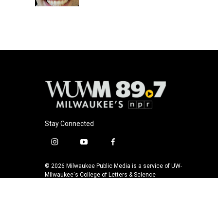
k
Stay Connected
i
y
f
n
o
a
s
u
c
© 2026 Milwaukee Public Media is a service of UW-
t
t
e
Milwaukee's College of Letters & Science
a
u
b
g
b
o
r
e
o
a
k