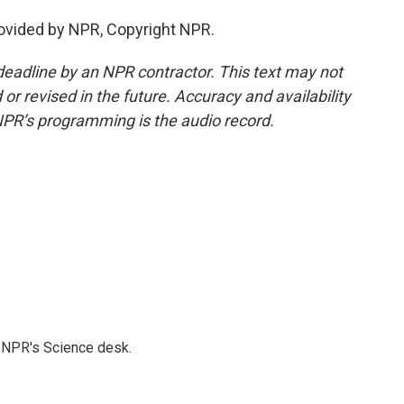
rovided by NPR, Copyright NPR.
deadline by an NPR contractor. This text may not
or revised in the future. Accuracy and availability
NPR’s programming is the audio record.
to NPR's Science desk.