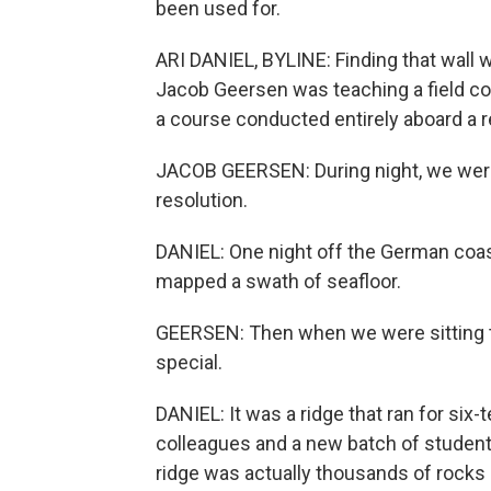
been used for.
ARI DANIEL, BYLINE: Finding that wall 
Jacob Geersen was teaching a field cou
a course conducted entirely aboard a r
JACOB GEERSEN: During night, we were
resolution.
DANIEL: One night off the German coas
mapped a swath of seafloor.
GEERSEN: Then when we were sitting 
special.
DANIEL: It was a ridge that ran for six-t
colleagues and a new batch of studen
ridge was actually thousands of rocks l