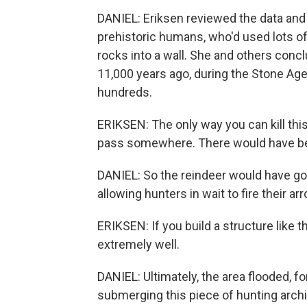
DANIEL: Eriksen reviewed the data an
prehistoric humans, who'd used lots o
rocks into a wall. She and others con
11,000 years ago, during the Stone Age,
hundreds.
ERIKSEN: The only way you can kill this
pass somewhere. There would have bee
DANIEL: So the reindeer would have go
allowing hunters in wait to fire their ar
ERIKSEN: If you build a structure like
extremely well.
DANIEL: Ultimately, the area flooded, 
submerging this piece of hunting archi