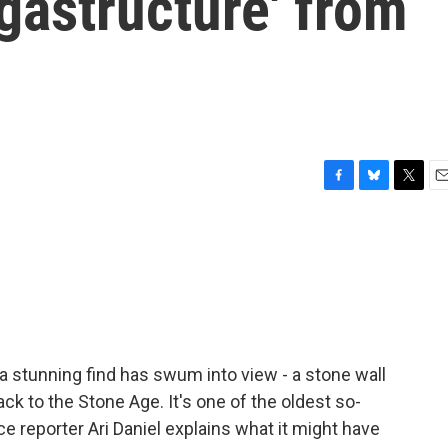
gastructure' from
F
B
T
E
a
l
w
m
c
u
i
a
e
e
t
i
b
s
t
l
o
k
e
o
y
r
k
 a stunning find has swum into view - a stone wall
ack to the Stone Age. It's one of the oldest so-
e reporter Ari Daniel explains what it might have