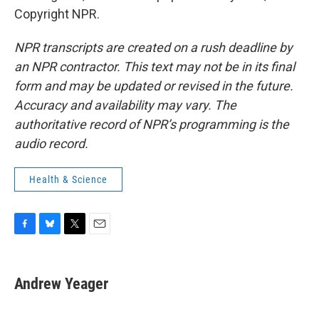
Copyright NPR.
NPR transcripts are created on a rush deadline by
an NPR contractor. This text may not be in its final
form and may be updated or revised in the future.
Accuracy and availability may vary. The
authoritative record of NPR’s programming is the
audio record.
Health & Science
F
B
T
E
a
l
w
m
c
u
i
a
e
e
t
i
Andrew Yeager
b
s
t
l
o
k
e
o
y
r