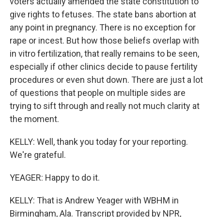
voters actually amended the state constitution to
give rights to fetuses. The state bans abortion at
any point in pregnancy. There is no exception for
rape or incest. But how those beliefs overlap with
in vitro fertilization, that really remains to be seen,
especially if other clinics decide to pause fertility
procedures or even shut down. There are just a lot
of questions that people on multiple sides are
trying to sift through and really not much clarity at
the moment.
KELLY: Well, thank you today for your reporting.
We're grateful.
YEAGER: Happy to do it.
KELLY: That is Andrew Yeager with WBHM in
Birmingham, Ala. Transcript provided by NPR,