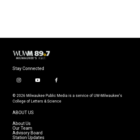
k
Stay Connected
i
y
f
n
o
a
s
u
c
© 2026 Milwaukee Public Media is a service of UW-Milwaukee's
t
t
e
College of Letters & Science
a
u
b
g
b
o
ABOUT US
r
e
o
a
k
About Us
m
Our Team
Advisory Board
Station Updates