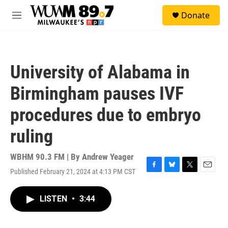
Skip to main content
S
Donate
e
M
a
e
r
n
c
u
h
University of Alabama in
u
e
Birmingham pauses IVF
r
y
procedures due to embryo
ruling
WBHM 90.3 FM | By
Andrew Yeager
Published February 21, 2024 at 4:13 PM CST
F
B
T
E
a
l
w
m
c
u
i
a
LISTEN
•
3:44
e
e
t
i
b
s
t
l
o
k
e