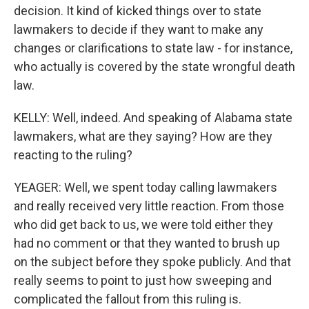
decision. It kind of kicked things over to state
lawmakers to decide if they want to make any
changes or clarifications to state law - for instance,
who actually is covered by the state wrongful death
law.
KELLY: Well, indeed. And speaking of Alabama state
lawmakers, what are they saying? How are they
reacting to the ruling?
YEAGER: Well, we spent today calling lawmakers
and really received very little reaction. From those
who did get back to us, we were told either they
had no comment or that they wanted to brush up
on the subject before they spoke publicly. And that
really seems to point to just how sweeping and
complicated the fallout from this ruling is.