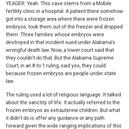
YEAGER: Yeah. This case stems from a Mobile
fertility clinic in a hospital. A patient there somehow
got into a storage area where there were frozen
embryos, took them out of the freezer and dropped
them. Three families whose embryos were
destroyed in that incident sued under Alabama's
wrongful death law. Now, a lower court said that
they couldn't do that. But the Alabama Supreme
Court, in an 8 to 1 ruling, said yes, they could
because frozen embryos are people under state
law.
The ruling used a lot of religious language. It talked
about the sanctity of life. It actually referred to the
frozen embryos as extrauterine children. But what
it didn't do is offer any guidance or any path
forward given the wide-ranging implications of this