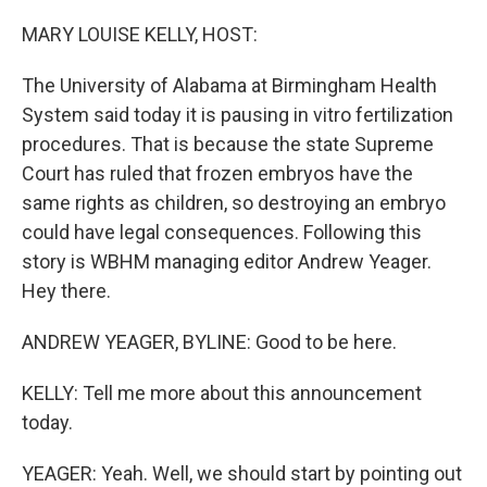
o
y
r
k
MARY LOUISE KELLY, HOST:
The University of Alabama at Birmingham Health
System said today it is pausing in vitro fertilization
procedures. That is because the state Supreme
Court has ruled that frozen embryos have the
same rights as children, so destroying an embryo
could have legal consequences. Following this
story is WBHM managing editor Andrew Yeager.
Hey there.
ANDREW YEAGER, BYLINE: Good to be here.
KELLY: Tell me more about this announcement
today.
YEAGER: Yeah. Well, we should start by pointing out