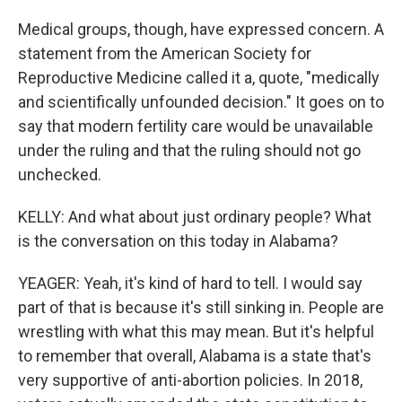
Medical groups, though, have expressed concern. A
statement from the American Society for
Reproductive Medicine called it a, quote, "medically
and scientifically unfounded decision." It goes on to
say that modern fertility care would be unavailable
under the ruling and that the ruling should not go
unchecked.
KELLY: And what about just ordinary people? What
is the conversation on this today in Alabama?
YEAGER: Yeah, it's kind of hard to tell. I would say
part of that is because it's still sinking in. People are
wrestling with what this may mean. But it's helpful
to remember that overall, Alabama is a state that's
very supportive of anti-abortion policies. In 2018,