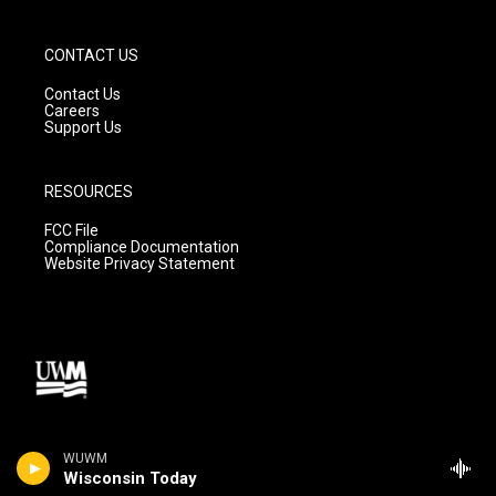
CONTACT US
Contact Us
Careers
Support Us
RESOURCES
FCC File
Compliance Documentation
Website Privacy Statement
WUWM
Wisconsin Today