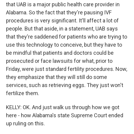
that UAB is a major public health care provider in
Alabama. So the fact that they're pausing IVF
procedures is very significant. It'll affect a lot of
people. But that aside, in a statement, UAB says
that they're saddened for patients who are trying to
use this technology to conceive, but they have to
be mindful that patients and doctors could be
prosecuted or face lawsuits for what, prior to
Friday, were just standard fertility procedures. Now,
they emphasize that they will still do some
services, such as retrieving eggs. They just won't
fertilize them.
KELLY: OK. And just walk us through how we got
here - how Alabama's state Supreme Court ended
up ruling on this.