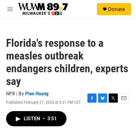
Skip to main content
S
Donate
e
M
a
e
r
n
c
u
h
Florida's response to a
u
e
measles outbreak
r
y
endangers children, experts
say
NPR | By
Pien Huang
Published February 27, 2024 at 3:21 PM CST
F
B
T
E
a
l
w
m
c
u
i
a
LISTEN
•
3:51
e
e
t
i
b
s
t
l
o
k
e