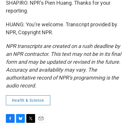
SHAPIRO: NPR's Pien Huang. Thanks for your
reporting.
HUANG: You're welcome. Transcript provided by
NPR, Copyright NPR.
NPR transcripts are created on a rush deadline by
an NPR contractor. This text may not be in its final
form and may be updated or revised in the future.
Accuracy and availability may vary. The
authoritative record of NPR’s programming is the
audio record.
Health & Science
F
B
T
E
a
l
w
m