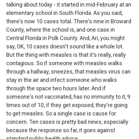
talking about today - it started in mid-February at an
elementary school in South Florida. As you said,
there's now 10 cases total. There's nine in Broward
County, where the school is, and one case in
Central Florida in Polk County. And, Ari, you might
say, OK, 10 cases doesn't sound like a whole lot.
But the thing with measles is that it's really, really
contagious. So if someone with measles walks
through a hallway, sneezes, that measles virus can
stay in the air and infect someone who walks
through the space two hours later. And if
someone's not vaccinated, has no immunity to it, 9
times out of 10, if they get exposed, they're going
to get measles. So a single case is cause for
concern. Ten cases is pretty bad news, especially
because the response so far, it goes against
standard public health advice.