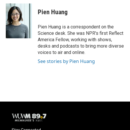
c
u
i
a
e
e
t
i
Pien Huang
b
s
t
l
o
k
e
o
y
r
Pien Huang is a correspondent on the
k
Science desk. She was NPR's first Reflect
America Fellow, working with shows,
desks and podcasts to bring more diverse
voices to air and online.
See stories by Pien Huang
Stay Connected