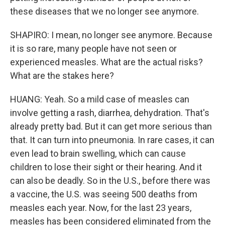
these diseases that we no longer see anymore.
SHAPIRO: I mean, no longer see anymore. Because
it is so rare, many people have not seen or
experienced measles. What are the actual risks?
What are the stakes here?
HUANG: Yeah. So a mild case of measles can
involve getting a rash, diarrhea, dehydration. That's
already pretty bad. But it can get more serious than
that. It can turn into pneumonia. In rare cases, it can
even lead to brain swelling, which can cause
children to lose their sight or their hearing. And it
can also be deadly. So in the U.S., before there was
a vaccine, the U.S. was seeing 500 deaths from
measles each year. Now, for the last 23 years,
measles has been considered eliminated from the