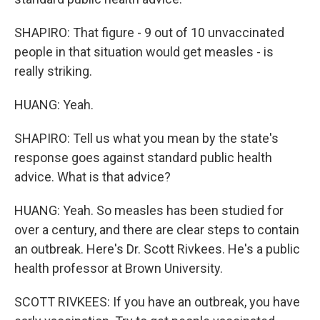
SHAPIRO: That figure - 9 out of 10 unvaccinated
people in that situation would get measles - is
really striking.
HUANG: Yeah.
SHAPIRO: Tell us what you mean by the state's
response goes against standard public health
advice. What is that advice?
HUANG: Yeah. So measles has been studied for
over a century, and there are clear steps to contain
an outbreak. Here's Dr. Scott Rivkees. He's a public
health professor at Brown University.
SCOTT RIVKEES: If you have an outbreak, you have