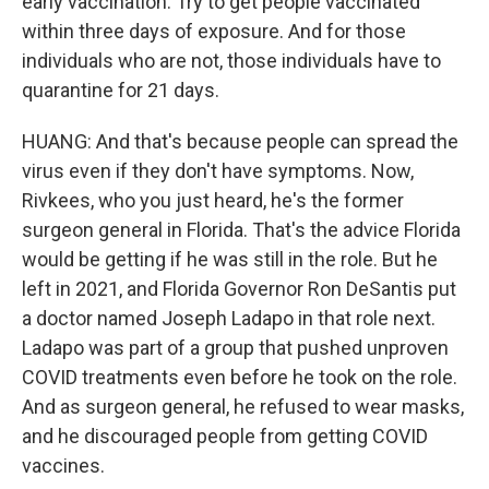
early vaccination. Try to get people vaccinated
within three days of exposure. And for those
individuals who are not, those individuals have to
quarantine for 21 days.
HUANG: And that's because people can spread the
virus even if they don't have symptoms. Now,
Rivkees, who you just heard, he's the former
surgeon general in Florida. That's the advice Florida
would be getting if he was still in the role. But he
left in 2021, and Florida Governor Ron DeSantis put
a doctor named Joseph Ladapo in that role next.
Ladapo was part of a group that pushed unproven
COVID treatments even before he took on the role.
And as surgeon general, he refused to wear masks,
and he discouraged people from getting COVID
vaccines.