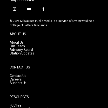
i
y
f
n
o
a
s
u
c
© 2026 Milwaukee Public Media is a service of UW-Milwaukee's
t
t
e
College of Letters & Science
a
u
b
g
b
o
ABOUT US
r
e
o
a
k
About Us
m
Our Team
Advisory Board
Station Updates
CONTACT US
Contact Us
Careers
Support Us
RESOURCES
FCC File