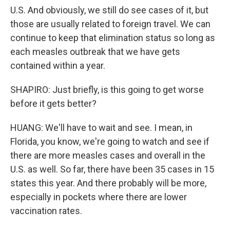
U.S. And obviously, we still do see cases of it, but
those are usually related to foreign travel. We can
continue to keep that elimination status so long as
each measles outbreak that we have gets
contained within a year.
SHAPIRO: Just briefly, is this going to get worse
before it gets better?
HUANG: We'll have to wait and see. I mean, in
Florida, you know, we're going to watch and see if
there are more measles cases and overall in the
U.S. as well. So far, there have been 35 cases in 15
states this year. And there probably will be more,
especially in pockets where there are lower
vaccination rates.