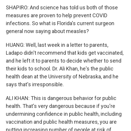
SHAPIRO: And science has told us both of those
measures are proven to help prevent COVID
infections. So what is Florida's current surgeon
general now saying about measles?
HUANG: Well, last week in a letter to parents,
Ladapo didn't recommend that kids get vaccinated,
and he left it to parents to decide whether to send
their kids to school. Dr. Ali Khan, he's the public
health dean at the University of Nebraska, and he
says that's irresponsible.
ALI KHAN: This is dangerous behavior for public
health. That's very dangerous because if you're
undermining confidence in public health, including
vaccination and public health measures, you are
putting increasing number of people at risk of