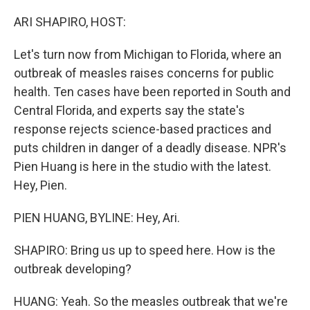
o
y
r
k
ARI SHAPIRO, HOST:
Let's turn now from Michigan to Florida, where an
outbreak of measles raises concerns for public
health. Ten cases have been reported in South and
Central Florida, and experts say the state's
response rejects science-based practices and
puts children in danger of a deadly disease. NPR's
Pien Huang is here in the studio with the latest.
Hey, Pien.
PIEN HUANG, BYLINE: Hey, Ari.
SHAPIRO: Bring us up to speed here. How is the
outbreak developing?
HUANG: Yeah. So the measles outbreak that we're