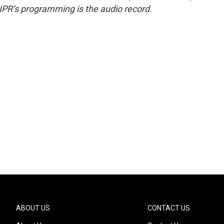
NPR’s programming is the audio record.
ABOUT US
CONTACT US