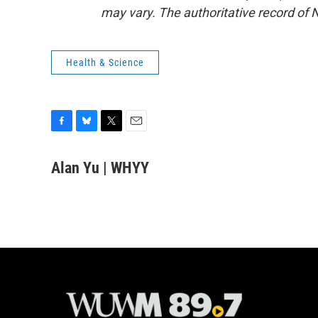
may vary. The authoritative record of 
Health & Science
F
B
T
E
a
l
w
m
c
u
i
a
Alan Yu | WHYY
e
e
t
i
b
s
t
l
o
k
e
o
y
r
k