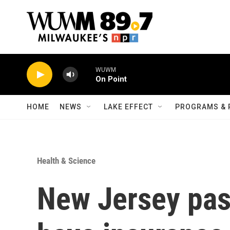
Skip to main content
WUWM
On Point
HOME
NEWS
LAKE EFFECT
PROGRAMS & 
Health & Science
New Jersey pass