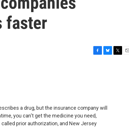
 companies
 faster
F
B
T
E
a
l
w
m
c
u
i
a
e
e
t
i
b
s
t
l
o
k
e
o
y
r
k
escribes a drug, but the insurance company will
time, you can't get the medicine you need,
called prior authorization, and New Jersey