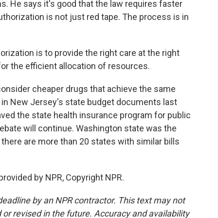
. He says it's good that the law requires faster
uthorization is not just red tape. The process is in
zation is to provide the right care at the right
for the efficient allocation of resources.
 consider cheaper drugs that achieve the same
ne in New Jersey's state budget documents last
saved the state health insurance program for public
ebate will continue. Washington state was the
ut there are more than 20 states with similar bills
 provided by NPR, Copyright NPR.
deadline by an NPR contractor. This text may not
or revised in the future. Accuracy and availability