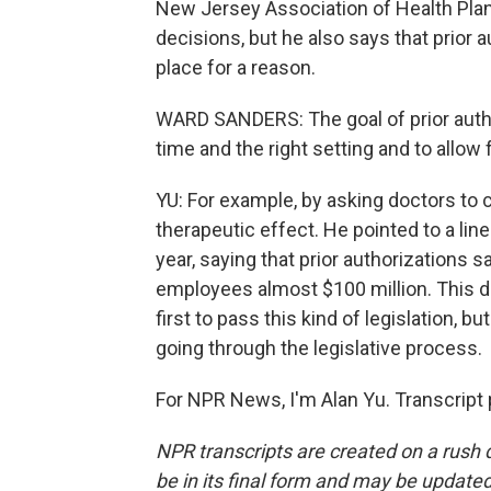
New Jersey Association of Health Plans
decisions, but he also says that prior a
place for a reason.
WARD SANDERS: The goal of prior authori
time and the right setting and to allow 
YU: For example, by asking doctors to
therapeutic effect. He pointed to a li
year, saying that prior authorizations 
employees almost $100 million. This d
first to pass this kind of legislation, b
going through the legislative process.
For NPR News, I'm Alan Yu. Transcript
NPR transcripts are created on a rush 
be in its final form and may be updated 