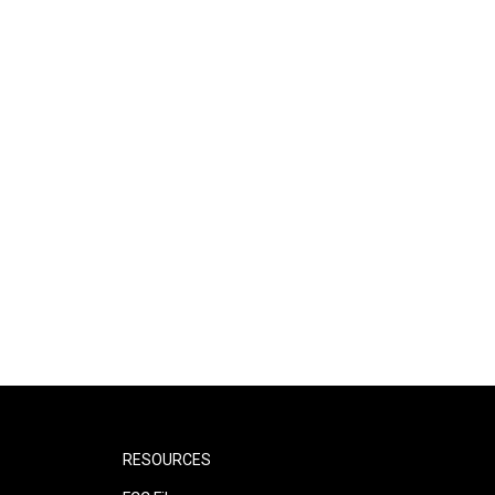
RESOURCES