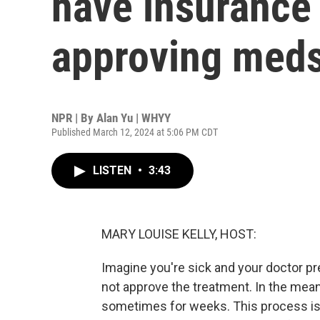
have insurance
approving meds
NPR | By
Alan Yu | WHYY
Published March 12, 2024 at 5:06 PM CDT
LISTEN
•
3:43
MARY LOUISE KELLY, HOST:
Imagine you're sick and your doctor pr
not approve the treatment. In the mean
sometimes for weeks. This process is 