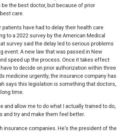
be the best doctor, but because of prior
 best care.
 patients have had to delay their health care
ing to a 2022 survey by the American Medical
that survey said the delay led to serious problems
ning event. A new law that was passed in New
nd speed up the process. Once it takes effect
have to decide on prior authorization within three
eeds medicine urgently, the insurance company has
h says this legislation is something that doctors,
long time.
e and allow me to do what I actually trained to do,
 and try and make them feel better.
h insurance companies. He's the president of the