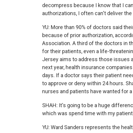
decompress because I know that I can 
authorizations, I often can't deliver the
YU: More than 90% of doctors said their
because of prior authorization, accord
Association. A third of the doctors in 
for their patients, even a life-threate
Jersey aims to address those issues a
next year, health insurance companies 
days. If a doctor says their patient n
to approve or deny within 24 hours. Sha
nurses and patients have wanted for a 
SHAH: It's going to be a huge differenc
which was spend time with my patients
YU: Ward Sanders represents the healt