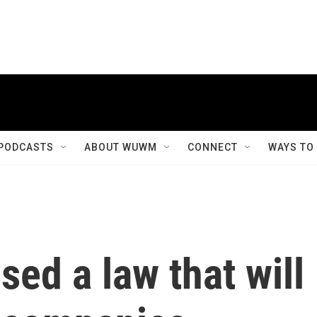
PODCASTS
ABOUT WUWM
CONNECT
WAYS TO
ed a law that will