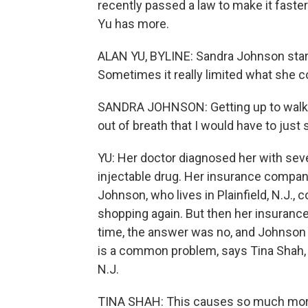
recently passed a law to make it faste
Yu has more.
ALAN YU, BYLINE: Sandra Johnson start
Sometimes it really limited what she c
SANDRA JOHNSON: Getting up to walk f
out of breath that I would have to just 
YU: Her doctor diagnosed her with sev
injectable drug. Her insurance compan
Johnson, who lives in Plainfield, N.J., 
shopping again. But then her insurance
time, the answer was no, and Johnson
is a common problem, says Tina Shah, a
N.J.
TINA SHAH: This causes so much moral 