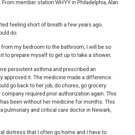
r. From member station WHYY in Philadelphia, Alan
ed feeling short of breath a few years ago.
ould do.
rom my bedroom to the bathroom, I will be so
sit to prepare myself to get up to take a shower.
ere persistent asthma and prescribed an
y approved it. The medicine made a difference.
could go back to her job, do chores, go grocery
 company required prior authorization again. This
 has been without her medicine for months. This
 pulmonary and critical care doctor in Newark,
distress that I often go home and I have to