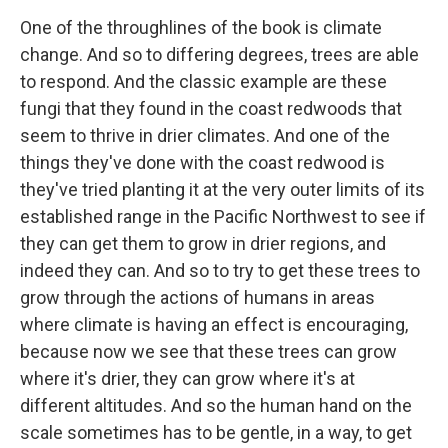
One of the throughlines of the book is climate
change. And so to differing degrees, trees are able
to respond. And the classic example are these
fungi that they found in the coast redwoods that
seem to thrive in drier climates. And one of the
things they've done with the coast redwood is
they've tried planting it at the very outer limits of its
established range in the Pacific Northwest to see if
they can get them to grow in drier regions, and
indeed they can. And so to try to get these trees to
grow through the actions of humans in areas
where climate is having an effect is encouraging,
because now we see that these trees can grow
where it's drier, they can grow where it's at
different altitudes. And so the human hand on the
scale sometimes has to be gentle, in a way, to get