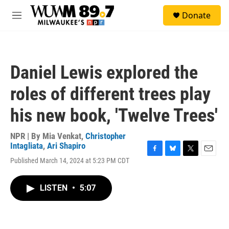
Skip to main content
S
Donate
e
M
a
e
r
n
c
u
h
Daniel Lewis explored the
u
e
roles of different trees play
r
y
his new book, 'Twelve Trees'
NPR | By
Mia Venkat
,
Christopher
Intagliata
,
Ari Shapiro
F
B
T
E
Published March 14, 2024 at 5:23 PM CDT
a
l
w
m
c
u
i
a
e
e
t
i
LISTEN
•
5:07
b
s
t
l
o
k
e
o
y
r
k