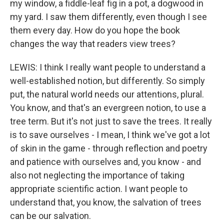
my window, a fiddle-leaf fig in a pot, a dogwood in
my yard. I saw them differently, even though I see
them every day. How do you hope the book
changes the way that readers view trees?
LEWIS: I think I really want people to understand a
well-established notion, but differently. So simply
put, the natural world needs our attentions, plural.
You know, and that's an evergreen notion, to use a
tree term. But it's not just to save the trees. It really
is to save ourselves - I mean, I think we've got a lot
of skin in the game - through reflection and poetry
and patience with ourselves and, you know - and
also not neglecting the importance of taking
appropriate scientific action. I want people to
understand that, you know, the salvation of trees
can be our salvation.