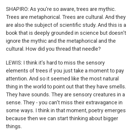
SHAPIRO: As you're so aware, trees are mythic.
Trees are metaphorical. Trees are cultural. And they
are also the subject of scientific study. And this is a
book that is deeply grounded in science but doesn't
ignore the mythic and the metaphorical and the
cultural. How did you thread that needle?
LEWIS: I think it's hard to miss the sensory
elements of trees if you just take a moment to pay
attention. And so it seemed like the most natural
thing in the world to point out that they have smells.
They have sounds. They are sensory creatures in a
sense. They - you can't miss their extravagance in
some ways. I think in that moment, poetry emerges
because then we can start thinking about bigger
things.