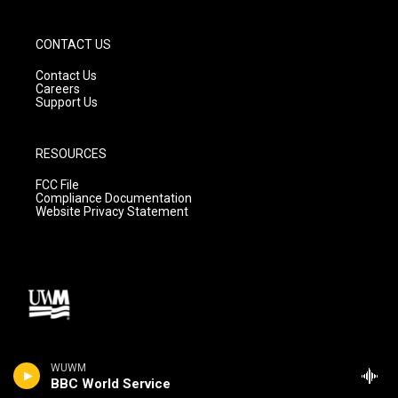
CONTACT US
Contact Us
Careers
Support Us
RESOURCES
FCC File
Compliance Documentation
Website Privacy Statement
WUWM
BBC World Service