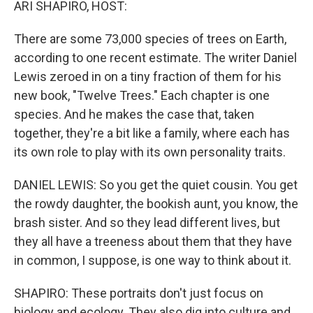
ARI SHAPIRO, HOST:
There are some 73,000 species of trees on Earth,
according to one recent estimate. The writer Daniel
Lewis zeroed in on a tiny fraction of them for his
new book, "Twelve Trees." Each chapter is one
species. And he makes the case that, taken
together, they're a bit like a family, where each has
its own role to play with its own personality traits.
DANIEL LEWIS: So you get the quiet cousin. You get
the rowdy daughter, the bookish aunt, you know, the
brash sister. And so they lead different lives, but
they all have a treeness about them that they have
in common, I suppose, is one way to think about it.
SHAPIRO: These portraits don't just focus on
biology and ecology. They also dig into culture and