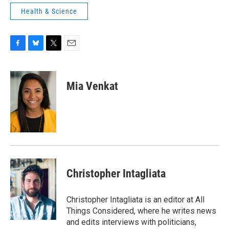
Health & Science
F
B
T
E
a
l
w
m
c
u
i
a
e
e
t
i
Mia Venkat
b
s
t
l
o
k
e
o
y
r
k
Christopher Intagliata
Christopher Intagliata is an editor at All
Things Considered, where he writes news
and edits interviews with politicians,