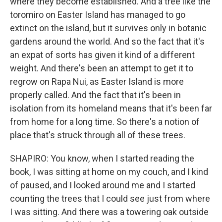
where they become established. And a tree like the
toromiro on Easter Island has managed to go
extinct on the island, but it survives only in botanic
gardens around the world. And so the fact that it's
an expat of sorts has given it kind of a different
weight. And there's been an attempt to get it to
regrow on Rapa Nui, as Easter Island is more
properly called. And the fact that it's been in
isolation from its homeland means that it's been far
from home for a long time. So there's a notion of
place that's struck through all of these trees.
SHAPIRO: You know, when I started reading the
book, I was sitting at home on my couch, and I kind
of paused, and I looked around me and I started
counting the trees that I could see just from where
I was sitting. And there was a towering oak outside