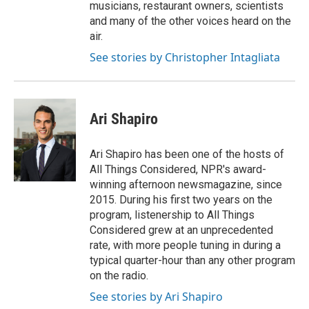
musicians, restaurant owners, scientists
and many of the other voices heard on the
air.
See stories by Christopher Intagliata
Ari Shapiro
Ari Shapiro has been one of the hosts of
All Things Considered, NPR's award-
winning afternoon newsmagazine, since
2015. During his first two years on the
program, listenership to All Things
Considered grew at an unprecedented
rate, with more people tuning in during a
typical quarter-hour than any other program
on the radio.
See stories by Ari Shapiro