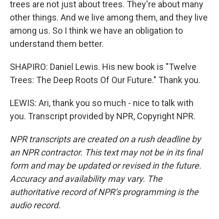
trees are not just about trees. They're about many
other things. And we live among them, and they live
among us. So I think we have an obligation to
understand them better.
SHAPIRO: Daniel Lewis. His new book is "Twelve
Trees: The Deep Roots Of Our Future." Thank you.
LEWIS: Ari, thank you so much - nice to talk with
you. Transcript provided by NPR, Copyright NPR.
NPR transcripts are created on a rush deadline by
an NPR contractor. This text may not be in its final
form and may be updated or revised in the future.
Accuracy and availability may vary. The
authoritative record of NPR’s programming is the
audio record.