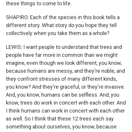
these things to come to life.
SHAPIRO: Each of the species in this book tells a
different story. What story do you hope they tell
collectively when you take them as a whole?
LEWIS: I want people to understand that trees and
people have far more in common than we might
imagine, even though we look different, you know,
because humans are messy, and they're noble, and
they confront stresses of many different kinds,
you know? And they're graceful, or they're invasive.
And, you know, humans can be selfless. And, you
know, trees do work in concert with each other. And
I think humans can work in concert with each other
as well. So I think that these 12 trees each say
something about ourselves, you know, because