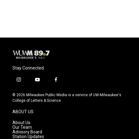
Stay Connected
i
y
f
n
o
a
s
u
c
© 2026 Milwaukee Public Media is a service of UW-Milwaukee's
t
t
e
College of Letters & Science
a
u
b
g
b
o
ABOUT US
r
e
o
a
k
About Us
m
Our Team
Advisory Board
Station Updates