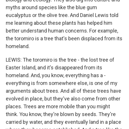
myths around species like the blue gum
eucalyptus or the olive tree. And Daniel Lewis told
me learning about these plants has helped him
better understand human concerns. For example,
the toromiro is a tree that's been displaced from its
homeland.
LEWIS: The toromiro is the tree - the lost tree of
Easter Island, and it's disappeared from its
homeland. And, you know, everything has a -
everything is from somewhere else, is one of my
arguments about trees. And all of these trees have
evolved in place, but they've also come from other
places. Trees are more mobile than you might
think. You know, they're blown by seeds. They're
carried by water, and they eventually land in a place