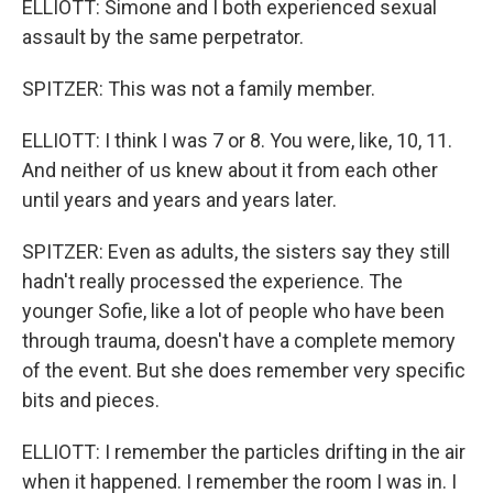
ELLIOTT: Simone and I both experienced sexual
assault by the same perpetrator.
SPITZER: This was not a family member.
ELLIOTT: I think I was 7 or 8. You were, like, 10, 11.
And neither of us knew about it from each other
until years and years and years later.
SPITZER: Even as adults, the sisters say they still
hadn't really processed the experience. The
younger Sofie, like a lot of people who have been
through trauma, doesn't have a complete memory
of the event. But she does remember very specific
bits and pieces.
ELLIOTT: I remember the particles drifting in the air
when it happened. I remember the room I was in. I