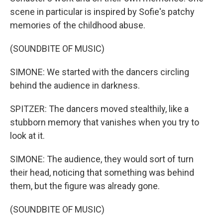
scene in particular is inspired by Sofie's patchy
memories of the childhood abuse.
(SOUNDBITE OF MUSIC)
SIMONE: We started with the dancers circling
behind the audience in darkness.
SPITZER: The dancers moved stealthily, like a
stubborn memory that vanishes when you try to
look at it.
SIMONE: The audience, they would sort of turn
their head, noticing that something was behind
them, but the figure was already gone.
(SOUNDBITE OF MUSIC)