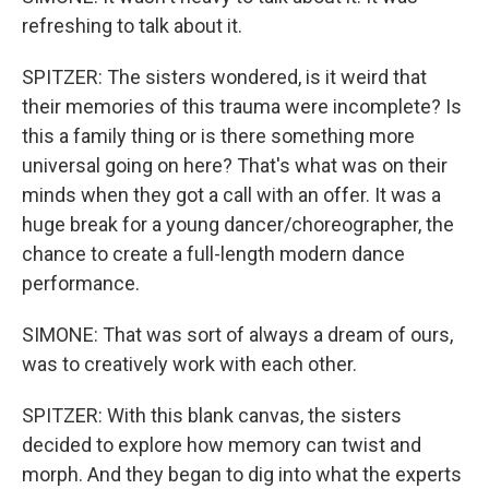
refreshing to talk about it.
SPITZER: The sisters wondered, is it weird that
their memories of this trauma were incomplete? Is
this a family thing or is there something more
universal going on here? That's what was on their
minds when they got a call with an offer. It was a
huge break for a young dancer/choreographer, the
chance to create a full-length modern dance
performance.
SIMONE: That was sort of always a dream of ours,
was to creatively work with each other.
SPITZER: With this blank canvas, the sisters
decided to explore how memory can twist and
morph. And they began to dig into what the experts