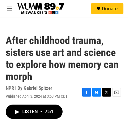
Skip to main content
S
Donate
e
M
a
e
r
n
c
u
h
After childhood trauma,
u
e
sisters use art and science
r
y
to explore how memory can
morph
NPR | By
Gabriel Spitzer
Published April 3, 2024 at 3:53 PM CDT
F
B
T
E
a
l
w
m
c
u
i
a
LISTEN
•
7:51
e
e
t
i
b
s
t
l
o
k
e