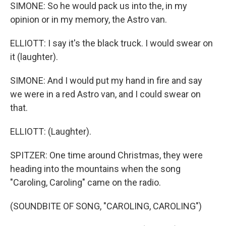
SIMONE: So he would pack us into the, in my
opinion or in my memory, the Astro van.
ELLIOTT: I say it's the black truck. I would swear on
it (laughter).
SIMONE: And I would put my hand in fire and say
we were in a red Astro van, and I could swear on
that.
ELLIOTT: (Laughter).
SPITZER: One time around Christmas, they were
heading into the mountains when the song
"Caroling, Caroling" came on the radio.
(SOUNDBITE OF SONG, "CAROLING, CAROLING")