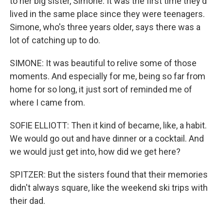
to her big sister, Simone. It was the first time they'd
lived in the same place since they were teenagers.
Simone, who's three years older, says there was a
lot of catching up to do.
SIMONE: It was beautiful to relive some of those
moments. And especially for me, being so far from
home for so long, it just sort of reminded me of
where I came from.
SOFIE ELLIOTT: Then it kind of became, like, a habit.
We would go out and have dinner or a cocktail. And
we would just get into, how did we get here?
SPITZER: But the sisters found that their memories
didn't always square, like the weekend ski trips with
their dad.