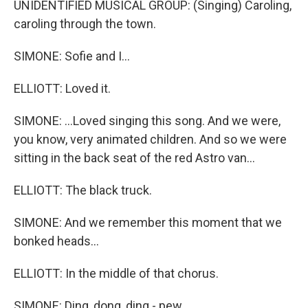
UNIDENTIFIED MUSICAL GROUP: (Singing) Caroling,
caroling through the town.
SIMONE: Sofie and I...
ELLIOTT: Loved it.
SIMONE: ...Loved singing this song. And we were,
you know, very animated children. And so we were
sitting in the back seat of the red Astro van...
ELLIOTT: The black truck.
SIMONE: And we remember this moment that we
bonked heads...
ELLIOTT: In the middle of that chorus.
SIMONE: Ding, dong, ding - pew.