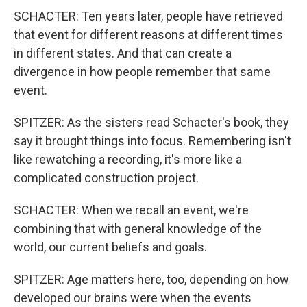
SCHACTER: Ten years later, people have retrieved
that event for different reasons at different times
in different states. And that can create a
divergence in how people remember that same
event.
SPITZER: As the sisters read Schacter's book, they
say it brought things into focus. Remembering isn't
like rewatching a recording, it's more like a
complicated construction project.
SCHACTER: When we recall an event, we're
combining that with general knowledge of the
world, our current beliefs and goals.
SPITZER: Age matters here, too, depending on how
developed our brains were when the events