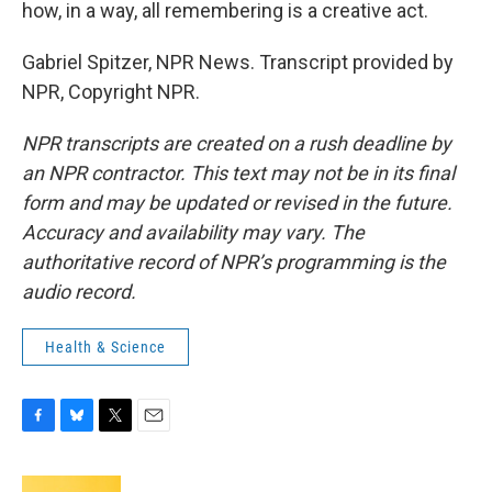
how, in a way, all remembering is a creative act.
Gabriel Spitzer, NPR News. Transcript provided by
NPR, Copyright NPR.
NPR transcripts are created on a rush deadline by
an NPR contractor. This text may not be in its final
form and may be updated or revised in the future.
Accuracy and availability may vary. The
authoritative record of NPR’s programming is the
audio record.
Health & Science
F
B
T
E
a
l
w
m
c
u
i
a