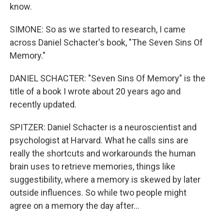
know.
SIMONE: So as we started to research, I came
across Daniel Schacter's book, "The Seven Sins Of
Memory."
DANIEL SCHACTER: "Seven Sins Of Memory" is the
title of a book I wrote about 20 years ago and
recently updated.
SPITZER: Daniel Schacter is a neuroscientist and
psychologist at Harvard. What he calls sins are
really the shortcuts and workarounds the human
brain uses to retrieve memories, things like
suggestibility, where a memory is skewed by later
outside influences. So while two people might
agree on a memory the day after...