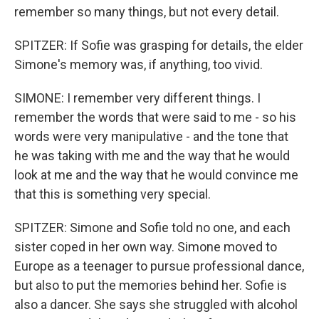
remember so many things, but not every detail.
SPITZER: If Sofie was grasping for details, the elder
Simone's memory was, if anything, too vivid.
SIMONE: I remember very different things. I
remember the words that were said to me - so his
words were very manipulative - and the tone that
he was taking with me and the way that he would
look at me and the way that he would convince me
that this is something very special.
SPITZER: Simone and Sofie told no one, and each
sister coped in her own way. Simone moved to
Europe as a teenager to pursue professional dance,
but also to put the memories behind her. Sofie is
also a dancer. She says she struggled with alcohol