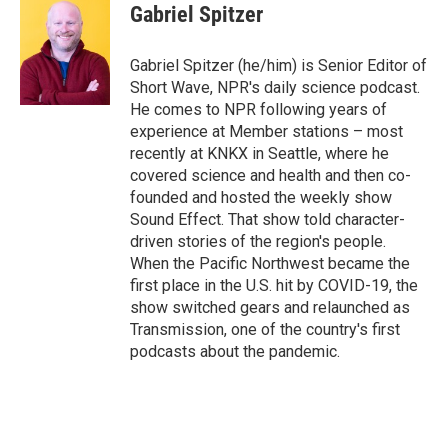
e
e
t
i
Gabriel Spitzer
b
s
t
l
o
k
e
o
y
r
Gabriel Spitzer (he/him) is Senior Editor of
k
Short Wave, NPR's daily science podcast.
He comes to NPR following years of
experience at Member stations – most
recently at KNKX in Seattle, where he
covered science and health and then co-
founded and hosted the weekly show
Sound Effect. That show told character-
driven stories of the region's people.
When the Pacific Northwest became the
first place in the U.S. hit by COVID-19, the
show switched gears and relaunched as
Transmission, one of the country's first
podcasts about the pandemic.