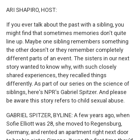
o
y
r
k
ARI SHAPIRO, HOST:
If you ever talk about the past with a sibling, you
might find that sometimes memories don't quite
line up. Maybe one sibling remembers something
the other doesn't or they remember completely
different parts of an event. The sisters in our next
story wanted to know why, with such closely
shared experiences, they recalled things
differently. As part of our series on the science of
siblings, here's NPR's Gabriel Spitzer. And please
be aware this story refers to child sexual abuse.
GABRIEL SPITZER, BYLINE: A few years ago, when
Sofie Elliott was 28, she moved to Regensburg,
Germany, and rented an apartment right next door