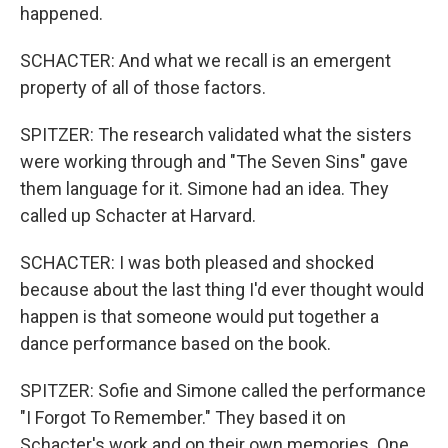
happened.
SCHACTER: And what we recall is an emergent
property of all of those factors.
SPITZER: The research validated what the sisters
were working through and "The Seven Sins" gave
them language for it. Simone had an idea. They
called up Schacter at Harvard.
SCHACTER: I was both pleased and shocked
because about the last thing I'd ever thought would
happen is that someone would put together a
dance performance based on the book.
SPITZER: Sofie and Simone called the performance
"I Forgot To Remember." They based it on
Schacter's work and on their own memories. One