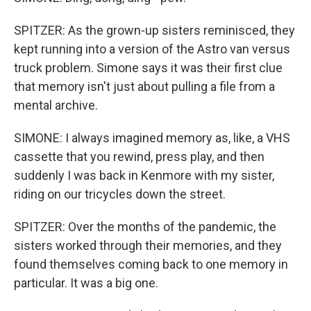
SPITZER: As the grown-up sisters reminisced, they
kept running into a version of the Astro van versus
truck problem. Simone says it was their first clue
that memory isn't just about pulling a file from a
mental archive.
SIMONE: I always imagined memory as, like, a VHS
cassette that you rewind, press play, and then
suddenly I was back in Kenmore with my sister,
riding on our tricycles down the street.
SPITZER: Over the months of the pandemic, the
sisters worked through their memories, and they
found themselves coming back to one memory in
particular. It was a big one.