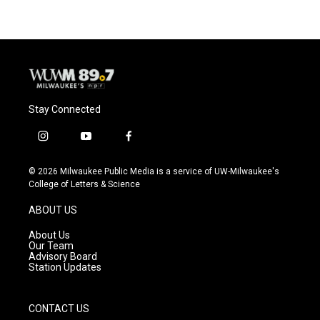
Stay Connected
i
y
f
n
o
a
s
u
c
© 2026 Milwaukee Public Media is a service of UW-Milwaukee's
t
t
e
College of Letters & Science
a
u
b
g
b
o
ABOUT US
r
e
o
a
k
About Us
m
Our Team
Advisory Board
Station Updates
CONTACT US