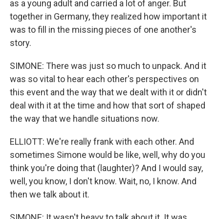
as a young adult and carried a lot of anger. But
together in Germany, they realized how important it
was to fill in the missing pieces of one another's
story.
SIMONE: There was just so much to unpack. And it
was so vital to hear each other's perspectives on
this event and the way that we dealt with it or didn't
deal with it at the time and how that sort of shaped
the way that we handle situations now.
ELLIOTT: We're really frank with each other. And
sometimes Simone would be like, well, why do you
think you're doing that (laughter)? And I would say,
well, you know, I don't know. Wait, no, I know. And
then we talk about it.
SIMONE: It wasn't heavy to talk about it. It was