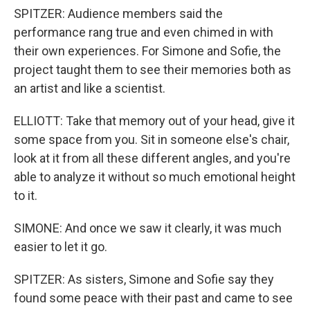
SPITZER: Audience members said the
performance rang true and even chimed in with
their own experiences. For Simone and Sofie, the
project taught them to see their memories both as
an artist and like a scientist.
ELLIOTT: Take that memory out of your head, give it
some space from you. Sit in someone else's chair,
look at it from all these different angles, and you're
able to analyze it without so much emotional height
to it.
SIMONE: And once we saw it clearly, it was much
easier to let it go.
SPITZER: As sisters, Simone and Sofie say they
found some peace with their past and came to see