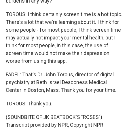
burdens in any way?
TOROUS: I think certainly screen time is a hot topic.
There's a lot that we're learning about it. I think for
some people - for most people, I think screen time
may actually not impact your mental health, but I
think for most people, in this case, the use of
screen time would not make their depression
worse from using this app.
FADEL: That's Dr. John Torous, director of digital
psychiatry at Beth Israel Deaconess Medical
Center in Boston, Mass. Thank you for your time.
TOROUS: Thank you.
(SOUNDBITE OF JK BEATBOOK'S "ROSES")
Transcript provided by NPR, Copyright NPR.