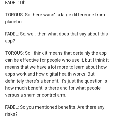
FADEL: Oh.
TOROUS: So there wasn't a large difference from
placebo.
FADEL: So, well, then what does that say about this
app?
TOROUS: So I think it means that certainly the app
can be effective for people who use it, but I think it
means that we have a lot more to learn about how
apps work and how digital health works. But
definitely there's a benefit. It's just the question is
how much benefit is there and for what people
versus a sham or control arm.
FADEL: So you mentioned benefits. Are there any
risks?