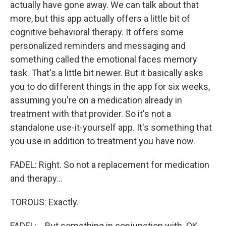
actually have gone away. We can talk about that
more, but this app actually offers a little bit of
cognitive behavioral therapy. It offers some
personalized reminders and messaging and
something called the emotional faces memory
task. That's a little bit newer. But it basically asks
you to do different things in the app for six weeks,
assuming you're on a medication already in
treatment with that provider. So it's not a
standalone use-it-yourself app. It's something that
you use in addition to treatment you have now.
FADEL: Right. So not a replacement for medication
and therapy...
TOROUS: Exactly.
FADEL: ...But something in conjunction with. OK.