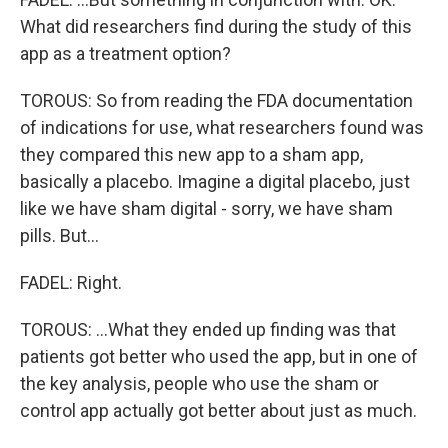
What did researchers find during the study of this
app as a treatment option?
TOROUS: So from reading the FDA documentation
of indications for use, what researchers found was
they compared this new app to a sham app,
basically a placebo. Imagine a digital placebo, just
like we have sham digital - sorry, we have sham
pills. But...
FADEL: Right.
TOROUS: ...What they ended up finding was that
patients got better who used the app, but in one of
the key analysis, people who use the sham or
control app actually got better about just as much.