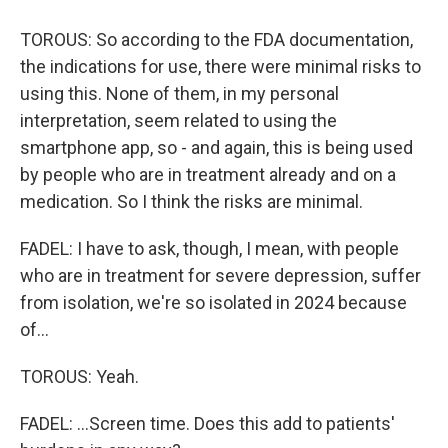
TOROUS: So according to the FDA documentation,
the indications for use, there were minimal risks to
using this. None of them, in my personal
interpretation, seem related to using the
smartphone app, so - and again, this is being used
by people who are in treatment already and on a
medication. So I think the risks are minimal.
FADEL: I have to ask, though, I mean, with people
who are in treatment for severe depression, suffer
from isolation, we're so isolated in 2024 because
of...
TOROUS: Yeah.
FADEL: ...Screen time. Does this add to patients'