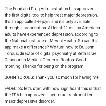
The Food and Drug Administration has approved
the first digital tool to help treat major depression.
It's an app called Rejoyn, and it's only available
through a prescription. At least 21 million American
adults have experienced depression, according to
the National Institute of Mental Health. So can this
app make a difference? We turn now to Dr. John
Torous, director of digital psychiatry at Beth Israel
Deaconess Medical Center in Boston. Good
morning. Thanks for being on the program.
JOHN TOROUS: Thank you so much for having me.
FADEL: So let's start with how significant this is that
the FDA has approved a non-drug treatment for
major depressive disorder.