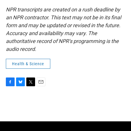
NPR transcripts are created on a rush deadline by
an NPR contractor. This text may not be in its final
form and may be updated or revised in the future.
Accuracy and availability may vary. The
authoritative record of NPR’s programming is the
audio record.
Health & Science
F
B
T
E
a
l
w
m
c
u
i
a
e
e
t
i
b
s
t
l
o
k
e
o
y
r
k