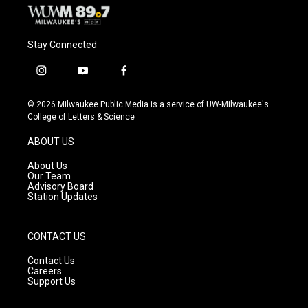
Stay Connected
i
y
f
n
o
a
s
u
c
© 2026 Milwaukee Public Media is a service of UW-Milwaukee's
t
t
e
College of Letters & Science
a
u
b
g
b
o
ABOUT US
r
e
o
a
k
About Us
m
Our Team
Advisory Board
Station Updates
CONTACT US
Contact Us
Careers
Support Us