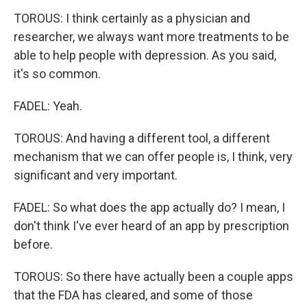
TOROUS: I think certainly as a physician and
researcher, we always want more treatments to be
able to help people with depression. As you said,
it's so common.
FADEL: Yeah.
TOROUS: And having a different tool, a different
mechanism that we can offer people is, I think, very
significant and very important.
FADEL: So what does the app actually do? I mean, I
don't think I've ever heard of an app by prescription
before.
TOROUS: So there have actually been a couple apps
that the FDA has cleared, and some of those