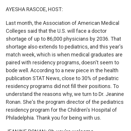
o
y
r
k
AYESHA RASCOE, HOST:
Last month, the Association of American Medical
Colleges said that the U.S. will face a doctor
shortage of up to 86,000 physicians by 2036. That
shortage also extends to pediatrics, and this year's
match week, which is when medical graduates are
paired with residency programs, doesn't seem to
bode well. According to a new piece in the health
publication STAT News, close to 30% of pediatric
residency programs did not fill their positions. To
understand the reasons why, we turn to Dr. Jeanine
Ronan. She's the program director of the pediatrics
residency program for the Children's Hospital of
Philadelphia. Thank you for being with us.