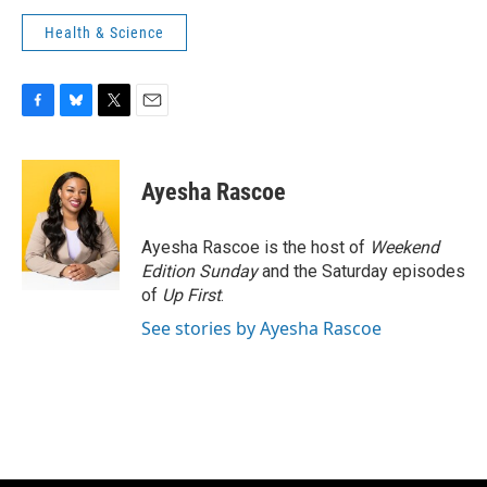
Health & Science
F
B
T
E
a
l
w
m
c
u
i
a
e
e
t
i
Ayesha Rascoe
b
s
t
l
o
k
e
o
y
r
Ayesha Rascoe is the host of
Weekend
k
Edition Sunday
and the Saturday episodes
of
Up First
.
See stories by Ayesha Rascoe