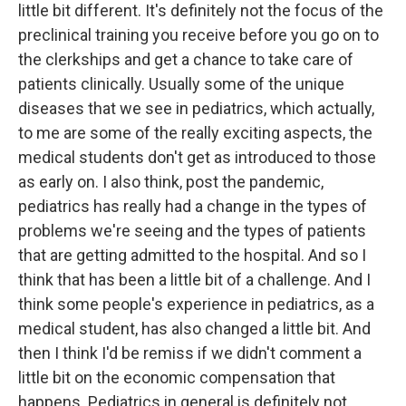
little bit different. It's definitely not the focus of the
preclinical training you receive before you go on to
the clerkships and get a chance to take care of
patients clinically. Usually some of the unique
diseases that we see in pediatrics, which actually,
to me are some of the really exciting aspects, the
medical students don't get as introduced to those
as early on. I also think, post the pandemic,
pediatrics has really had a change in the types of
problems we're seeing and the types of patients
that are getting admitted to the hospital. And so I
think that has been a little bit of a challenge. And I
think some people's experience in pediatrics, as a
medical student, has also changed a little bit. And
then I think I'd be remiss if we didn't comment a
little bit on the economic compensation that
happens. Pediatrics in general is definitely not