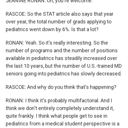
JEANINE RONAN: Oh, you're welcome.
RASCOE: So the STAT article also says that year
over year, the total number of grads applying to
pediatrics went down by 6%. Is that a lot?
RONAN: Yeah. So it's really interesting. So the
number of programs and the number of positions
available in pediatrics has steadily increased over
the last 10 years, but the number of U.S.-trained MD
seniors going into pediatrics has slowly decreased.
RASCOE: And why do you think that's happening?
RONAN: I think it's probably multifactorial. And I
think we don't entirely completely understand it,
quite frankly. I think what people get to see in
pediatrics from a medical student perspective is a