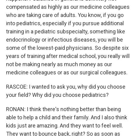
compensated as highly as our medicine colleagues
who are taking care of adults. You know, if you go
into pediatrics, especially if you pursue additional
training in a pediatric subspecialty, something like
endocrinology or infectious diseases, you will be
some of the lowest-paid physicians. So despite six
years of training after medical school, you really will
not be making nearly as much money as our
medicine colleagues or as our surgical colleagues.
RASCOE: I wanted to ask you, why did you choose
your field? Why did you choose pediatrics?
RONAN: I think there's nothing better than being
able to help a child and their family. And I also think
kids just are amazing. And they want to feel well.
They want to bounce back, right? So as soon as