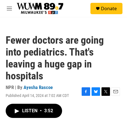
Skip to main content
S
Donate
e
M
a
e
r
n
c
u
h
Fewer doctors are going
u
e
into pediatrics. That's
r
y
leaving a huge gap in
hospitals
NPR | By
Ayesha Rascoe
Published April 14, 2024 at 7:02 AM CDT
F
B
T
E
a
l
w
m
c
u
i
a
LISTEN
•
3:52
e
e
t
i
b
s
t
l
o
k
e