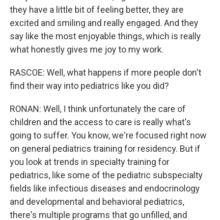
they have a little bit of feeling better, they are
excited and smiling and really engaged. And they
say like the most enjoyable things, which is really
what honestly gives me joy to my work.
RASCOE: Well, what happens if more people don't
find their way into pediatrics like you did?
RONAN: Well, I think unfortunately the care of
children and the access to care is really what's
going to suffer. You know, we're focused right now
on general pediatrics training for residency. But if
you look at trends in specialty training for
pediatrics, like some of the pediatric subspecialty
fields like infectious diseases and endocrinology
and developmental and behavioral pediatrics,
there's multiple programs that go unfilled, and