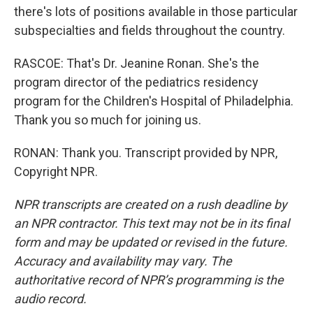
there's lots of positions available in those particular
subspecialties and fields throughout the country.
RASCOE: That's Dr. Jeanine Ronan. She's the
program director of the pediatrics residency
program for the Children's Hospital of Philadelphia.
Thank you so much for joining us.
RONAN: Thank you. Transcript provided by NPR,
Copyright NPR.
NPR transcripts are created on a rush deadline by
an NPR contractor. This text may not be in its final
form and may be updated or revised in the future.
Accuracy and availability may vary. The
authoritative record of NPR’s programming is the
audio record.