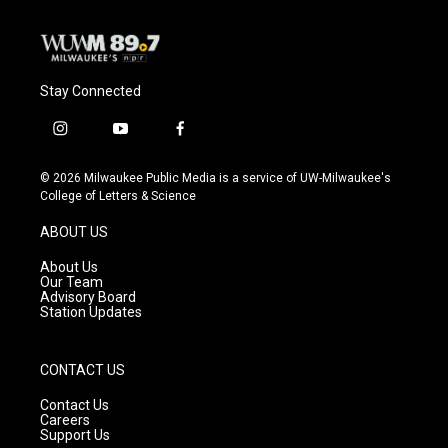
Stay Connected
i
y
f
n
o
a
s
u
c
© 2026 Milwaukee Public Media is a service of UW-Milwaukee's
t
t
e
College of Letters & Science
a
u
b
g
b
o
ABOUT US
r
e
o
a
k
About Us
m
Our Team
Advisory Board
Station Updates
CONTACT US
Contact Us
Careers
Support Us