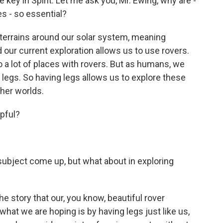
key in Spirit. Let me ask you, Mr. Ewing, why are -
es - so essential?
 terrains around our solar system, meaning
 our current exploration allows us to use rovers.
 a lot of places with rovers. But as humans, we
legs. So having legs allows us to explore these
her worlds.
lpful?
 subject come up, but what about in exploring
he story that our, you know, beautiful rover
hat we are hoping is by having legs just like us,