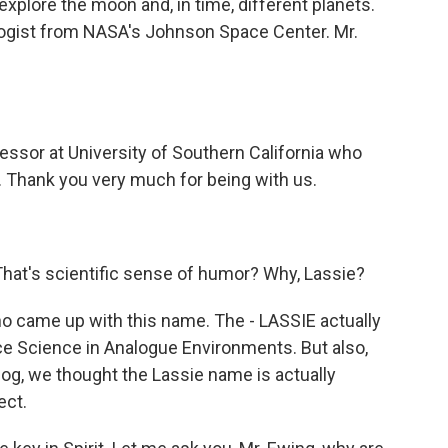
 explore the moon and, in time, different planets.
logist from NASA's Johnson Space Center. Mr.
fessor at University of Southern California who
s. Thank you very much for being with us.
That's scientific sense of humor? Why, Lassie?
who came up with this name. The - LASSIE actually
 Science in Analogue Environments. But also,
dog, we thought the Lassie name is actually
ect.