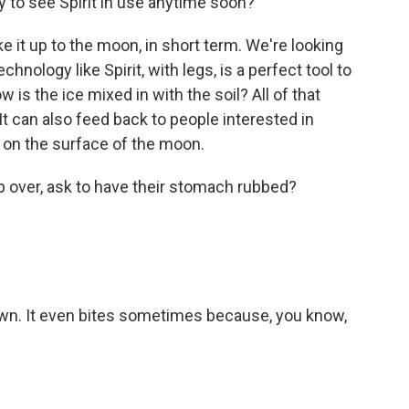
 to see Spirit in use anytime soon?
it up to the moon, in short term. We're looking
chnology like Spirit, with legs, is a perfect tool to
w is the ice mixed in with the soil? All of that
t can also feed back to people interested in
g on the surface of the moon.
op over, ask to have their stomach rubbed?
down. It even bites sometimes because, you know,