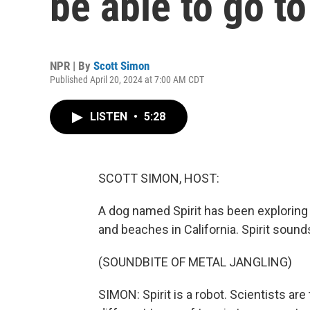
be able to go t
NPR | By
Scott Simon
Published April 20, 2024 at 7:00 AM CDT
LISTEN
•
5:28
SCOTT SIMON, HOST:
A dog named Spirit has been explorin
and beaches in California. Spirit sounds
(SOUNDBITE OF METAL JANGLING)
SIMON: Spirit is a robot. Scientists are