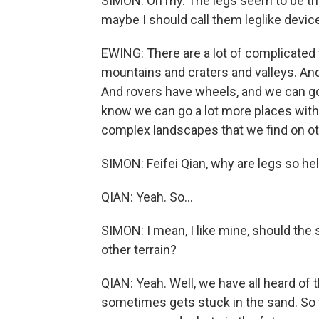
SIMON: Oh my. The legs seem to be the 
maybe I should call them leglike devic
EWING: There are a lot of complicated
mountains and craters and valleys. And
And rovers have wheels, and we can go
know we can go a lot more places with 
complex landscapes that we find on ot
SIMON: Feifei Qian, why are legs so he
QIAN: Yeah. So...
SIMON: I mean, I like mine, should the
other terrain?
QIAN: Yeah. Well, we have all heard of t
sometimes gets stuck in the sand. So w