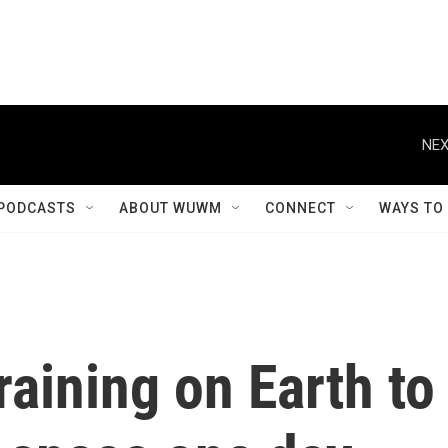
NEX
PODCASTS
ABOUT WUWM
CONNECT
WAYS TO
raining on Earth to