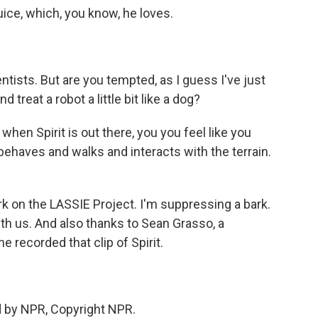
uice, which, you know, he loves.
tists. But are you tempted, as I guess I've just
d treat a robot a little bit like a dog?
when Spirit is out there, you you feel like you
behaves and walks and interacts with the terrain.
k on the LASSIE Project. I'm suppressing a bark.
th us. And also thanks to Sean Grasso, a
e recorded that clip of Spirit.
d by NPR, Copyright NPR.