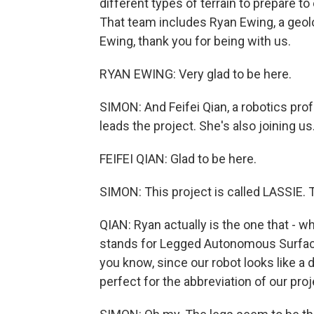
different types of terrain to prepare to
That team includes Ryan Ewing, a geo
Ewing, thank you for being with us.
RYAN EWING: Very glad to be here.
SIMON: And Feifei Qian, a robotics pro
leads the project. She's also joining u
FEIFEI QIAN: Glad to be here.
SIMON: This project is called LASSIE. 
QIAN: Ryan actually is the one that - 
stands for Legged Autonomous Surface
you know, since our robot looks like a 
perfect for the abbreviation of our proj