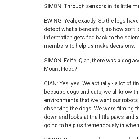
SIMON: Through sensors in its little m
EWING: Yeah, exactly. So the legs have 
detect what's beneath it, so how soft is
information gets fed back to the scien
members to help us make decisions.
SIMON: Feifei Qian, there was a dog ac
Mount Hood?
QIAN: Yes, yes. We actually - a lot of t
because dogs and cats, we all know tha
environments that we want our robots t
observing the dogs. We were filming th
down and looks at the little paws and s
going to help us tremendously in when 