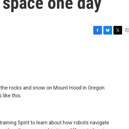
o space one day
F
B
T
E
a
l
w
m
c
u
i
a
e
e
t
i
b
s
t
l
o
k
e
o
y
r
k
g the rocks and snow on Mount Hood in Oregon
 like this.
 training Spirit to learn about how robots navigate