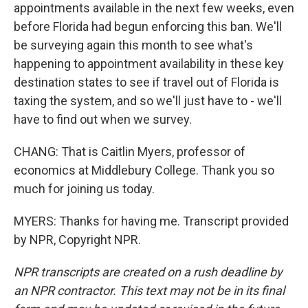
appointments available in the next few weeks, even
before Florida had begun enforcing this ban. We'll
be surveying again this month to see what's
happening to appointment availability in these key
destination states to see if travel out of Florida is
taxing the system, and so we'll just have to - we'll
have to find out when we survey.
CHANG: That is Caitlin Myers, professor of
economics at Middlebury College. Thank you so
much for joining us today.
MYERS: Thanks for having me. Transcript provided
by NPR, Copyright NPR.
NPR transcripts are created on a rush deadline by
an NPR contractor. This text may not be in its final