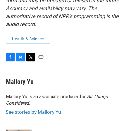
form and may be updated or revised in the future.
Accuracy and availability may vary. The
authoritative record of NPR’s programming is the
audio record.
Health & Science
F
B
T
E
a
l
w
m
c
u
i
a
e
e
t
i
Mallory Yu
b
s
t
l
o
k
e
o
y
r
Mallory Yu is an associate producer for
All Things
k
Considered
.
See stories by Mallory Yu