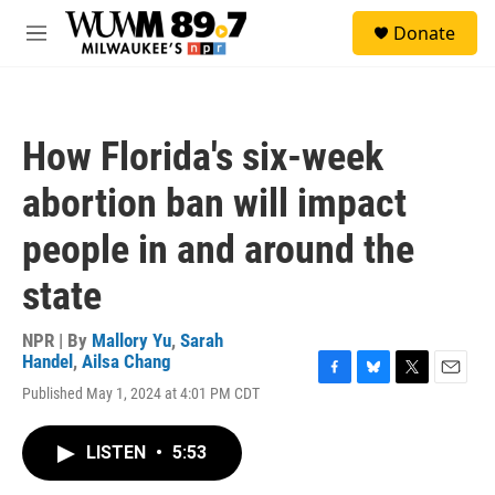
Skip to main content
S
Donate
e
M
a
e
r
n
c
u
h
How Florida's six-week
u
e
abortion ban will impact
r
y
people in and around the
state
NPR | By
Mallory Yu
,
Sarah
Handel
,
Ailsa Chang
F
B
T
E
Published May 1, 2024 at 4:01 PM CDT
a
l
w
m
c
u
i
a
e
e
t
i
LISTEN
•
5:53
b
s
t
l
o
k
e