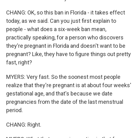
CHANG: OK, so this ban in Florida - it takes effect
today, as we said. Can you just first explain to
people - what does a six-week ban mean,
practically speaking, for a person who discovers
they're pregnant in Florida and doesn't want to be
pregnant? Like, they have to figure things out pretty
fast, right?
MYERS: Very fast. So the soonest most people
realize that they're pregnant is at about four weeks'
gestational age, and that's because we date
pregnancies from the date of the last menstrual
period.
CHANG: Right.