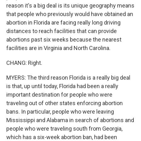
reason it's a big deal is its unique geography means
that people who previously would have obtained an
abortion in Florida are facing really long driving
distances to reach facilities that can provide
abortions past six weeks because the nearest
facilities are in Virginia and North Carolina.
CHANG: Right.
MYERS: The third reason Florida is a really big deal
is that, up until today, Florida had been a really
important destination for people who were
traveling out of other states enforcing abortion
bans. In particular, people who were leaving
Mississippi and Alabama in search of abortions and
people who were traveling south from Georgia,
which has a six-week abortion ban, had been