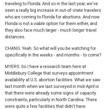
traveling to Florida. And so in the last year, we've
seen a really big increase in out-of-state travelers
who are coming to Florida for abortions. And now
Florida is not a viable option for them either, and
they also face much larger - much longer travel
distances.
CHANG: Yeah. So what will you be watching for
specifically in the weeks - and months - to come?
MYERS: So I have a research team here at
Middlebury College that surveys appointment
availability at U.S. abortion facilities. What we saw
last month when we last surveyed in mid-April is
that there were already some signs of capacity
constraints, particularly in North Carolina. There
were quite a few facilities that didn't have