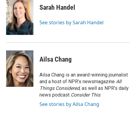
Sarah Handel
See stories by Sarah Handel
Ailsa Chang
Ailsa Chang is an award-winning journalist
and a host of NPR’s newsmagazine
All
Things Considered
, as well as NPR’s daily
news podcast
Consider This
.
See stories by Ailsa Chang