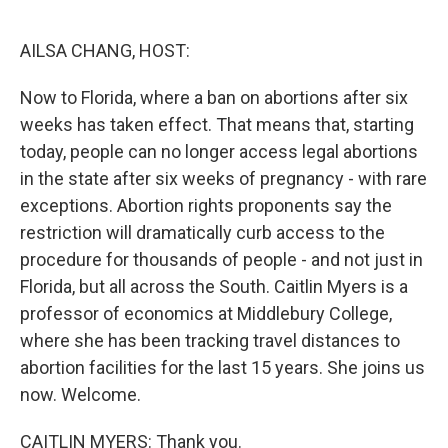
o
y
r
k
AILSA CHANG, HOST:
Now to Florida, where a ban on abortions after six
weeks has taken effect. That means that, starting
today, people can no longer access legal abortions
in the state after six weeks of pregnancy - with rare
exceptions. Abortion rights proponents say the
restriction will dramatically curb access to the
procedure for thousands of people - and not just in
Florida, but all across the South. Caitlin Myers is a
professor of economics at Middlebury College,
where she has been tracking travel distances to
abortion facilities for the last 15 years. She joins us
now. Welcome.
CAITLIN MYERS: Thank you.