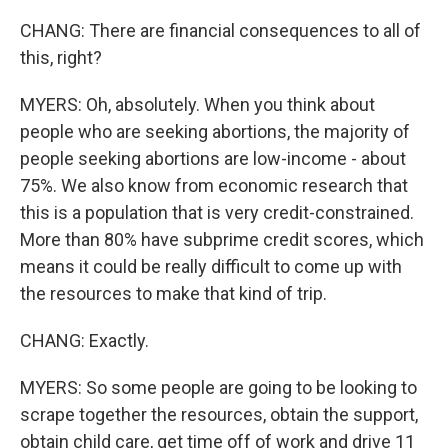
CHANG: There are financial consequences to all of
this, right?
MYERS: Oh, absolutely. When you think about
people who are seeking abortions, the majority of
people seeking abortions are low-income - about
75%. We also know from economic research that
this is a population that is very credit-constrained.
More than 80% have subprime credit scores, which
means it could be really difficult to come up with
the resources to make that kind of trip.
CHANG: Exactly.
MYERS: So some people are going to be looking to
scrape together the resources, obtain the support,
obtain child care, get time off of work and drive 11