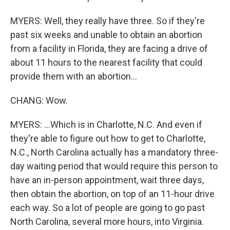
MYERS: Well, they really have three. So if they're
past six weeks and unable to obtain an abortion
from a facility in Florida, they are facing a drive of
about 11 hours to the nearest facility that could
provide them with an abortion...
CHANG: Wow.
MYERS: ...Which is in Charlotte, N.C. And even if
they're able to figure out how to get to Charlotte,
N.C., North Carolina actually has a mandatory three-
day waiting period that would require this person to
have an in-person appointment, wait three days,
then obtain the abortion, on top of an 11-hour drive
each way. So a lot of people are going to go past
North Carolina, several more hours, into Virginia.