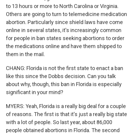
to 13 hours or more to North Carolina or Virginia.
Others are going to turn to telemedicine medication
abortion. Particularly since shield laws have come
online in several states, it's increasingly common
for people in ban states seeking abortions to order
the medications online and have them shipped to
them in the mail.
CHANG: Florida is not the first state to enact a ban
like this since the Dobbs decision. Can you talk
about why, though, this ban in Florida is especially
significant in your mind?
MYERS: Yeah, Florida is a really big deal for a couple
of reasons. The first is that it's just a really big state
with a lot of people. So last year, about 86,000
people obtained abortions in Florida. The second