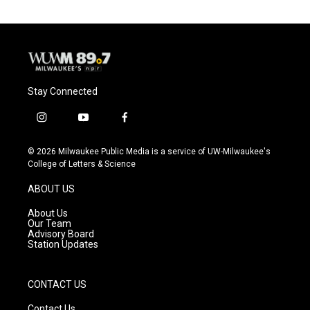
Stay Connected
i
y
f
n
o
a
s
u
c
© 2026 Milwaukee Public Media is a service of UW-Milwaukee's
t
t
e
College of Letters & Science
a
u
b
g
b
o
ABOUT US
r
e
o
a
k
About Us
m
Our Team
Advisory Board
Station Updates
CONTACT US
Contact Us