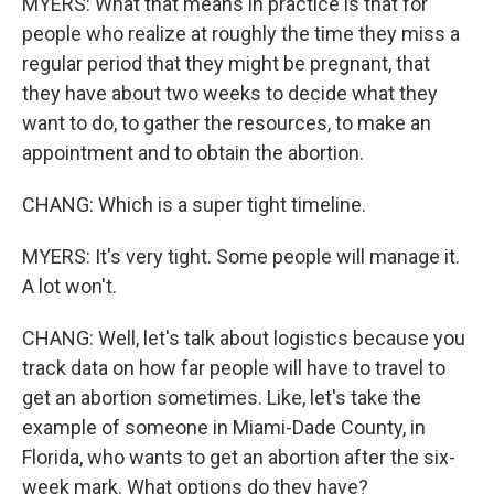
MYERS: What that means in practice is that for
people who realize at roughly the time they miss a
regular period that they might be pregnant, that
they have about two weeks to decide what they
want to do, to gather the resources, to make an
appointment and to obtain the abortion.
CHANG: Which is a super tight timeline.
MYERS: It's very tight. Some people will manage it.
A lot won't.
CHANG: Well, let's talk about logistics because you
track data on how far people will have to travel to
get an abortion sometimes. Like, let's take the
example of someone in Miami-Dade County, in
Florida, who wants to get an abortion after the six-
week mark. What options do they have?