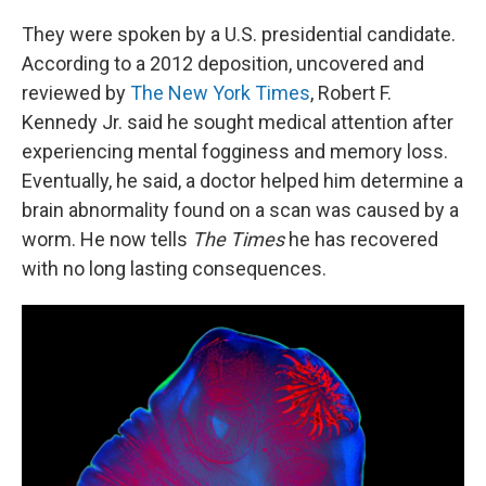
They were spoken by a U.S. presidential candidate.
According to a 2012 deposition, uncovered and
reviewed by
The New York Times
, Robert F.
Kennedy Jr. said he sought medical attention after
experiencing mental fogginess and memory loss.
Eventually, he said, a doctor helped him determine a
brain abnormality found on a scan was caused by a
worm. He now tells
The Times
he has recovered
with no long lasting consequences.