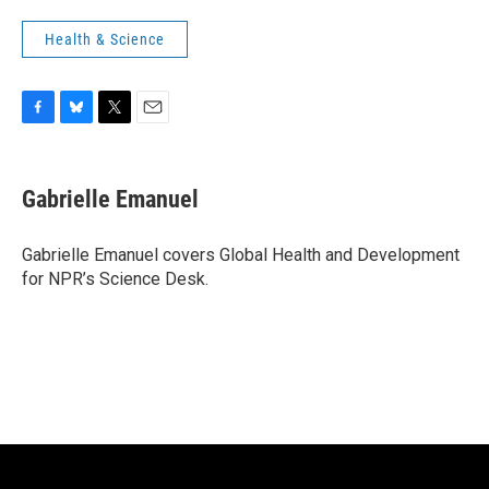
Health & Science
F
B
T
E
a
l
w
m
c
u
i
a
e
e
t
i
Gabrielle Emanuel
b
s
t
l
o
k
e
o
y
r
Gabrielle Emanuel covers Global Health and Development
k
for NPR’s Science Desk.