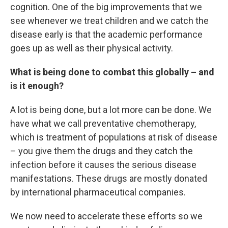
cognition. One of the big improvements that we
see whenever we treat children and we catch the
disease early is that the academic performance
goes up as well as their physical activity.
What is being done to combat this globally – and
is it enough?
A lot is being done, but a lot more can be done. We
have what we call preventative chemotherapy,
which is treatment of populations at risk of disease
– you give them the drugs and they catch the
infection before it causes the serious disease
manifestations. These drugs are mostly donated
by international pharmaceutical companies.
We now need to accelerate these efforts so we