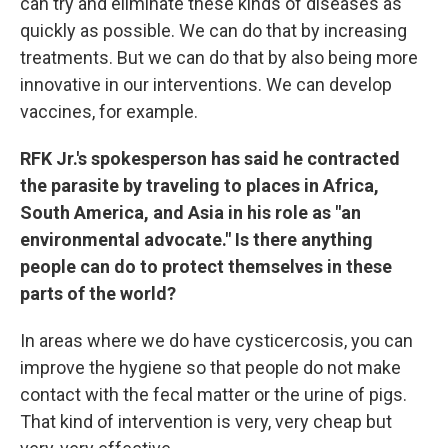
can try and eliminate these kinds of diseases as
quickly as possible. We can do that by increasing
treatments. But we can do that by also being more
innovative in our interventions. We can develop
vaccines, for example.
RFK Jr.'s spokesperson has said he contracted
the parasite by traveling to places in Africa,
South America, and Asia in his role as "an
environmental advocate." Is there anything
people can do to protect themselves in these
parts of the world?
In areas where we do have cysticercosis, you can
improve the hygiene so that people do not make
contact with the fecal matter or the urine of pigs.
That kind of intervention is very, very cheap but