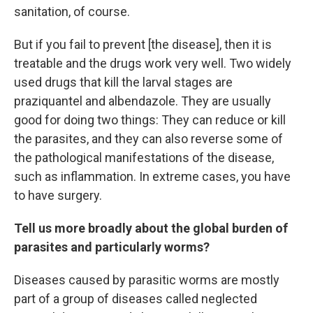
sanitation, of course.
But if you fail to prevent [the disease], then it is
treatable and the drugs work very well. Two widely
used drugs that kill the larval stages are
praziquantel and albendazole. They are usually
good for doing two things: They can reduce or kill
the parasites, and they can also reverse some of
the pathological manifestations of the disease,
such as inflammation. In extreme cases, you have
to have surgery.
Tell us more broadly about the global burden of
parasites and particularly worms?
Diseases caused by parasitic worms are mostly
part of a group of diseases called neglected