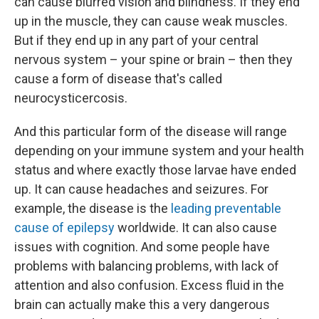
can cause blurred vision and blindness. If they end
up in the muscle, they can cause weak muscles.
But if they end up in any part of your central
nervous system – your spine or brain – then they
cause a form of disease that's called
neurocysticercosis.
And this particular form of the disease will range
depending on your immune system and your health
status and where exactly those larvae have ended
up. It can cause headaches and seizures. For
example, the disease is the
leading preventable
cause of epilepsy
worldwide. It can also cause
issues with cognition. And some people have
problems with balancing problems, with lack of
attention and also confusion. Excess fluid in the
brain can actually make this a very dangerous