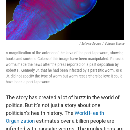
/ Science Source
/
Science Source
A magnification of the anterior of the larva of the pork tapeworm, showing
hooks and suckers. Colors of this image have been manipulated. Parasitic
worms made the news after the press reported on a past deposition by
Robert F. Kennedy Jr. that he had been infected by a parasitic worm. RFK
Jr. did not specify the type of worm but worm researchers believe it could
have been a pork tapeworm.
The story has created a lot of buzz in the world of
politics. But it's not just a story about one
politician's health history. The
World Health
Organization
estimates over a billion people are
infected with parasitic worms. The implications are