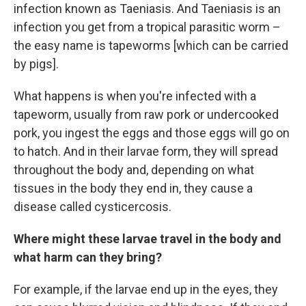
infection known as Taeniasis. And Taeniasis is an
infection you get from a tropical parasitic worm –
the easy name is tapeworms [which can be carried
by pigs].
What happens is when you're infected with a
tapeworm, usually from raw pork or undercooked
pork, you ingest the eggs and those eggs will go on
to hatch. And in their larvae form, they will spread
throughout the body and, depending on what
tissues in the body they end in, they cause a
disease called cysticercosis.
Where might these larvae travel in the body and
what harm can they bring?
For example, if the larvae end up in the eyes, they