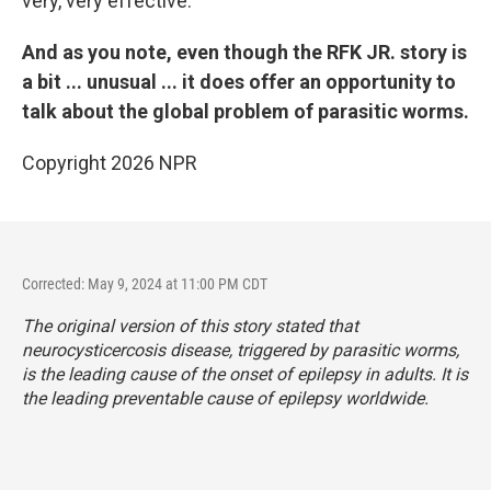
very, very effective.
And as you note, even though the RFK JR. story is
a bit ... unusual ... it does offer an opportunity to
talk about the global problem of parasitic worms.
Copyright 2026 NPR
Corrected: May 9, 2024 at 11:00 PM CDT
The original version of this story stated that
neurocysticercosis disease, triggered by parasitic worms,
is the leading cause of the onset of epilepsy in adults. It is
the leading preventable cause of epilepsy worldwide.