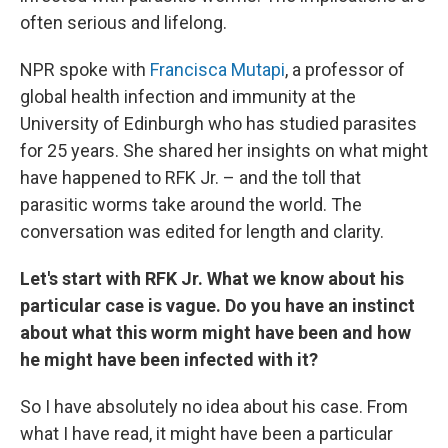
often serious and lifelong.
NPR spoke with
Francisca Mutapi
, a professor of
global health infection and immunity at the
University of Edinburgh who has studied parasites
for 25 years. She shared her insights on what might
have happened to RFK Jr. – and the toll that
parasitic worms take around the world. The
conversation was edited for length and clarity.
Let's start with RFK Jr. What we know about his
particular case is vague. Do you have an instinct
about what this worm might have been and how
he might have been infected with it?
So I have absolutely no idea about his case. From
what I have read, it might have been a particular