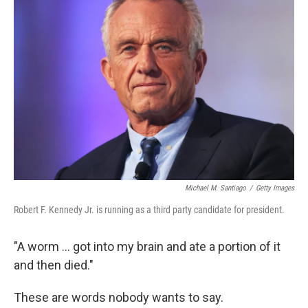
Michael M. Santiago
/
Getty Images
Robert F. Kennedy Jr. is running as a third party candidate for president.
"A worm ... got into my brain and ate a portion of it
and then died."
These are words nobody wants to say.