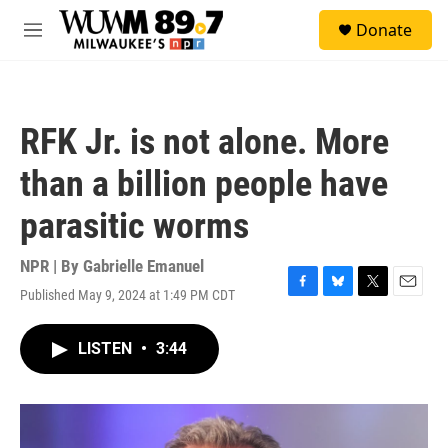
Skip to main content
S
Donate
e
M
a
e
r
n
c
u
h
RFK Jr. is not alone. More
u
e
than a billion people have
r
y
parasitic worms
NPR | By
Gabrielle Emanuel
Published May 9, 2024 at 1:49 PM CDT
F
B
T
E
a
l
w
m
c
u
i
a
LISTEN
•
3:44
e
e
t
i
b
s
t
l
o
k
e
o
y
r
k