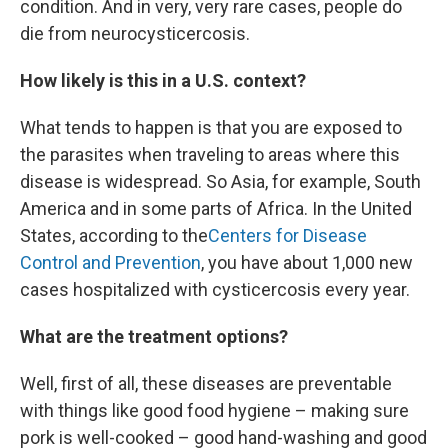
condition. And in very, very rare cases, people do
die from neurocysticercosis.
How likely is this in a U.S. context?
What tends to happen is that you are exposed to
the parasites when traveling to areas where this
disease is widespread. So Asia, for example, South
America and in some parts of Africa. In the United
States, according to the
Centers for Disease
Control and Prevention
, you have about 1,000 new
cases hospitalized with cysticercosis every year.
What are the treatment options?
Well, first of all, these diseases are preventable
with things like good food hygiene – making sure
pork is well-cooked – good hand-washing and good