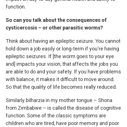
function.
So can you talk about the consequences of
cysticercosis – or other parasitic worms?
Think about having an epileptic seizure. You cannot
hold down a job easily or long-term if you're having
epileptic seizures. If [the worm goes to your eye
and] impacts your vision, that affects the jobs you
are able to do and your safety. If you have problems
with balance, it makes it difficult to move around.
So that the quality of life becomes really reduced.
Similarly bilharzia in my mother tongue – Shona
from Zimbabwe – is called the disease of cognitive
function. Some of the classic symptoms are
children who are tired, have poor memory and poor