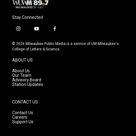
Stay Connected
i
y
f
n
o
a
s
u
c
© 2026 Milwaukee Public Media is a service of UW-Milwaukee's
t
t
e
College of Letters & Science
a
u
b
g
b
o
ABOUT US
r
e
o
a
k
About Us
m
Our Team
Advisory Board
Station Updates
CONTACT US
Contact Us
Careers
Support Us