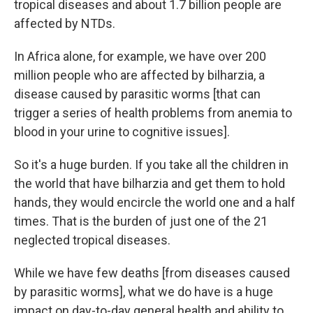
tropical diseases and about 1.7 billion people are
affected by NTDs.
In Africa alone, for example, we have over 200
million people who are affected by bilharzia, a
disease caused by parasitic worms [that can
trigger a series of health problems from anemia to
blood in your urine to cognitive issues].
So it's a huge burden. If you take all the children in
the world that have bilharzia and get them to hold
hands, they would encircle the world one and a half
times. That is the burden of just one of the 21
neglected tropical diseases.
While we have few deaths [from diseases caused
by parasitic worms], what we do have is a huge
impact on day-to-day general health and ability to