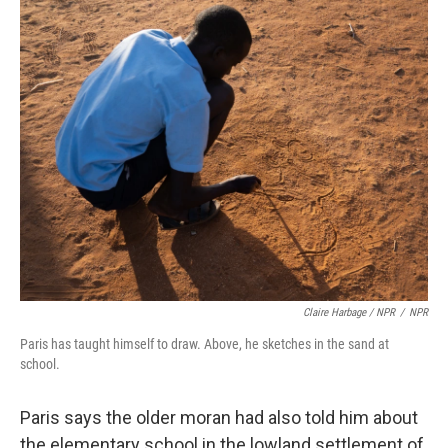
Claire Harbage / NPR
/
NPR
Paris has taught himself to draw. Above, he sketches in the sand at
school.
Paris says the older moran had also told him about
the elementary school in the lowland settlement of