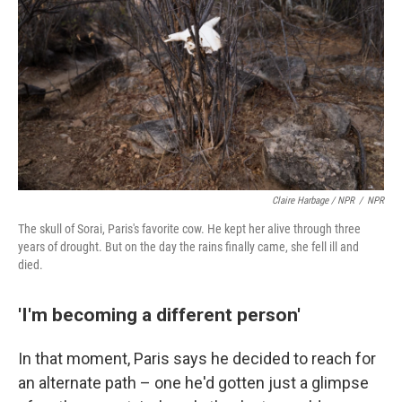
Claire Harbage / NPR
/
NPR
The skull of Sorai, Paris's favorite cow. He kept her alive through three
years of drought. But on the day the rains finally came, she fell ill and
died.
'I'm becoming a different person'
In that moment, Paris says he decided to reach for
an alternate path – one he'd gotten just a glimpse