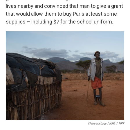
lives nearby and convinced that man to give a grant
that would allow them to buy Paris at least some
supplies – including $7 for the school uniform.
Claire Harbage / NPR
/
NPR