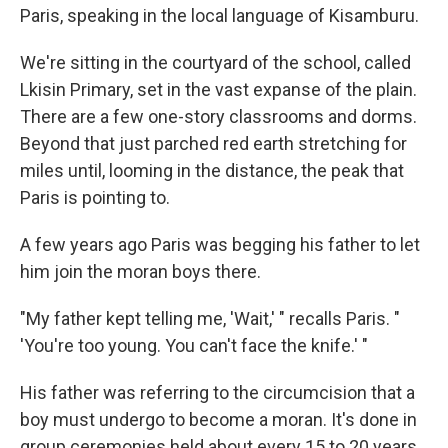
Paris, speaking in the local language of Kisamburu.
We're sitting in the courtyard of the school, called
Lkisin Primary, set in the vast expanse of the plain.
There are a few one-story classrooms and dorms.
Beyond that just parched red earth stretching for
miles until, looming in the distance, the peak that
Paris is pointing to.
A few years ago Paris was begging his father to let
him join the moran boys there.
"My father kept telling me, 'Wait,' " recalls Paris. "
'You're too young. You can't face the knife.' "
His father was referring to the circumcision that a
boy must undergo to become a moran. It's done in
group ceremonies held about every 15 to 20 years.