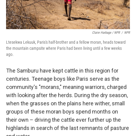
Claire Harbage / NPR
/
NPR
Ltesekwa Lekuuk, Paris's half-brother and a fellow moran, heads toward
the mountain campsite where Paris had been living until a few weeks
ago.
The Samburu have kept cattle in this region for
centuries. Teenage boys like Paris serve as the
community's "morans," meaning warriors, charged
with looking after the herds. During the dry season,
when the grasses on the plains here wither, small
groups of these moran boys spend months on
their own – driving the cattle ever further up the
highlands in search of the last remnants of pasture