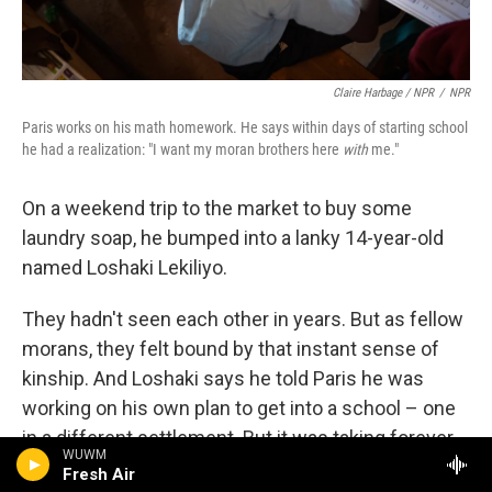
Claire Harbage / NPR
/
NPR
Paris works on his math homework. He says within days of starting school
he had a realization: "I want my moran brothers here
with
me."
On a weekend trip to the market to buy some
laundry soap, he bumped into a lanky 14-year-old
named Loshaki Lekiliyo.
They hadn't seen each other in years. But as fellow
morans, they felt bound by that instant sense of
kinship. And Loshaki says he told Paris he was
working on his own plan to get into a school – one
in a different settlement. But it was taking forever
WUWM
to gather enough money for notebooks and
Fresh Air