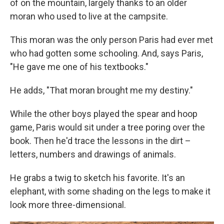
of on the mountain, largely thanks to an older
moran who used to live at the campsite.
This moran was the only person Paris had ever met
who had gotten some schooling. And, says Paris,
"He gave me one of his textbooks."
He adds, "That moran brought me my destiny."
While the other boys played the spear and hoop
game, Paris would sit under a tree poring over the
book. Then he'd trace the lessons in the dirt –
letters, numbers and drawings of animals.
He grabs a twig to sketch his favorite. It's an
elephant, with some shading on the legs to make it
look more three-dimensional.