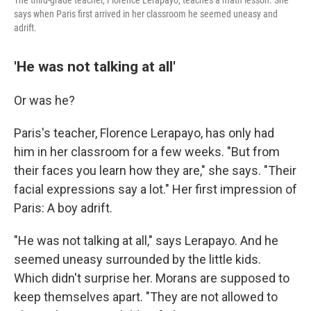
The third-grade teacher, Florence Lerapayo, teaches a math lesson. She
says when Paris first arrived in her classroom he seemed uneasy and
adrift.
'He was not talking at all'
Or was he?
Paris's teacher, Florence Lerapayo, has only had
him in her classroom for a few weeks. "But from
their faces you learn how they are," she says. "Their
facial expressions say a lot." Her first impression of
Paris: A boy adrift.
"He was not talking at all," says Lerapayo. And he
seemed uneasy surrounded by the little kids.
Which didn't surprise her. Morans are supposed to
keep themselves apart. "They are not allowed to