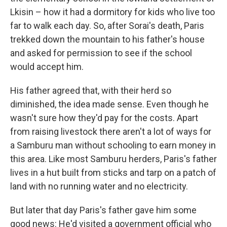
Lkisin – how it had a dormitory for kids who live too
far to walk each day. So, after Sorai's death, Paris
trekked down the mountain to his father's house
and asked for permission to see if the school
would accept him.
His father agreed that, with their herd so
diminished, the idea made sense. Even though he
wasn't sure how they'd pay for the costs. Apart
from raising livestock there aren't a lot of ways for
a Samburu man without schooling to earn money in
this area. Like most Samburu herders, Paris's father
lives in a hut built from sticks and tarp on a patch of
land with no running water and no electricity.
But later that day Paris's father gave him some
good news: He'd visited a government official who