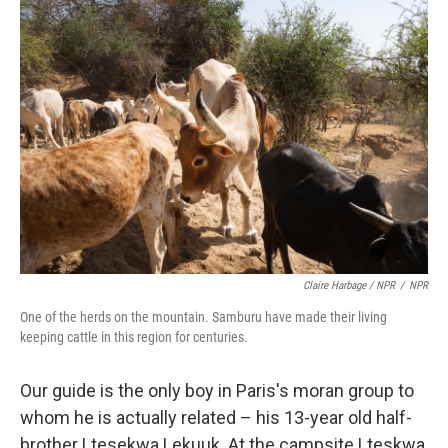
Claire Harbage / NPR
/
NPR
One of the herds on the mountain. Samburu have made their living
keeping cattle in this region for centuries.
Our guide is the only boy in Paris's moran group to
whom he is actually related – his 13-year old half-
brother Ltesekwa Lekuuk. At the campsite Lteskwa