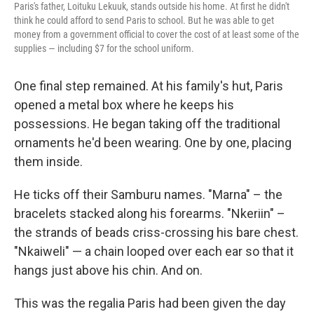
Paris's father, Loituku Lekuuk, stands outside his home. At first he didn't
think he could afford to send Paris to school. But he was able to get
money from a government official to cover the cost of at least some of the
supplies — including $7 for the school uniform.
One final step remained. At his family's hut, Paris
opened a metal box where he keeps his
possessions. He began taking off the traditional
ornaments he'd been wearing. One by one, placing
them inside.
He ticks off their Samburu names. "Marna" – the
bracelets stacked along his forearms. "Nkeriin" –
the strands of beads criss-crossing his bare chest.
"Nkaiweli" — a chain looped over each ear so that it
hangs just above his chin. And on.
This was the regalia Paris had been given the day