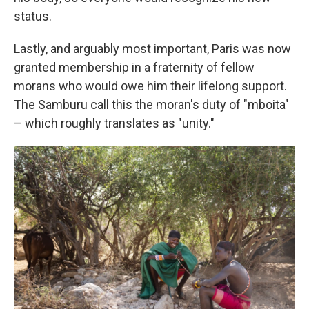
status.
Lastly, and arguably most important, Paris was now
granted membership in a fraternity of fellow
morans who would owe him their lifelong support.
The Samburu call this the moran's duty of "mboita"
– which roughly translates as "unity."