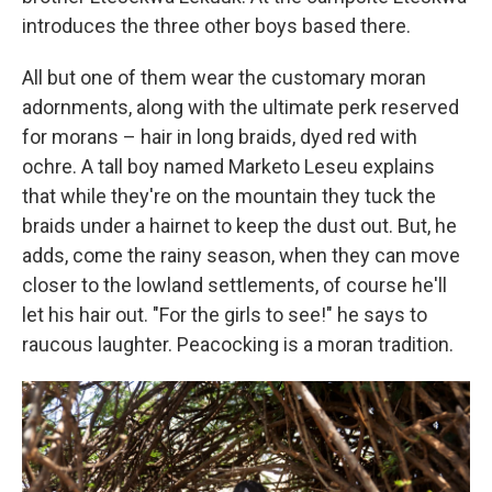
introduces the three other boys based there.
All but one of them wear the customary moran
adornments, along with the ultimate perk reserved
for morans – hair in long braids, dyed red with
ochre. A tall boy named Marketo Leseu explains
that while they're on the mountain they tuck the
braids under a hairnet to keep the dust out. But, he
adds, come the rainy season, when they can move
closer to the lowland settlements, of course he'll
let his hair out. "For the girls to see!" he says to
raucous laughter. Peacocking is a moran tradition.