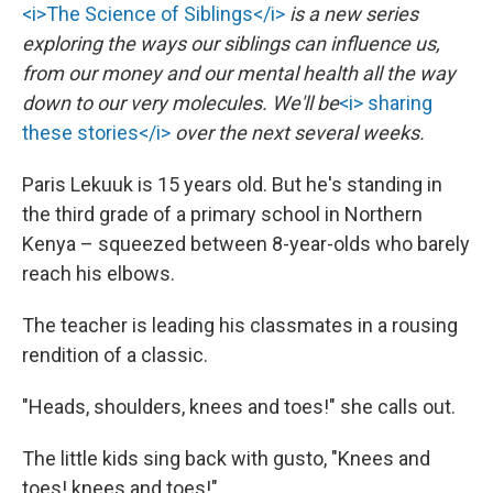
<i>The Science of Siblings</i>
is a new series
exploring the ways our siblings can influence us,
from our money and our mental health all the way
down to our very molecules. We'll be
<i> sharing
these stories</i>
over the next several weeks.
Paris Lekuuk is 15 years old. But he's standing in
the third grade of a primary school in Northern
Kenya – squeezed between 8-year-olds who barely
reach his elbows.
The teacher is leading his classmates in a rousing
rendition of a classic.
"Heads, shoulders, knees and toes!" she calls out.
The little kids sing back with gusto, "Knees and
toes! knees and toes!"