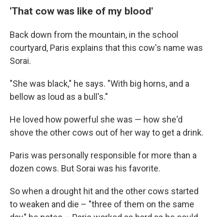
'That cow was like of my blood'
Back down from the mountain, in the school
courtyard, Paris explains that this cow's name was
Sorai.
"She was black," he says. "With big horns, and a
bellow as loud as a bull's."
He loved how powerful she was — how she'd
shove the other cows out of her way to get a drink.
Paris was personally responsible for more than a
dozen cows. But Sorai was his favorite.
So when a drought hit and the other cows started
to weaken and die – "three of them on the same