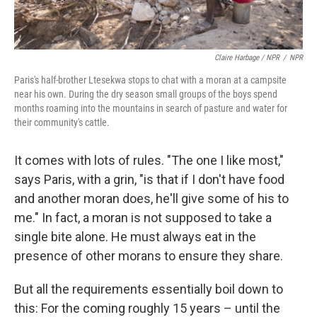
Claire Harbage / NPR
/
NPR
Paris's half-brother Ltesekwa stops to chat with a moran at a campsite
near his own. During the dry season small groups of the boys spend
months roaming into the mountains in search of pasture and water for
their community's cattle.
It comes with lots of rules. "The one I like most,"
says Paris, with a grin, "is that if I don't have food
and another moran does, he'll give some of his to
me." In fact, a moran is not supposed to take a
single bite alone. He must always eat in the
presence of other morans to ensure they share.
But all the requirements essentially boil down to
this: For the coming roughly 15 years – until the