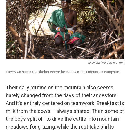
Claire Harbage / NPR
/
NPR
Ltesekwa sits in the shelter where he sleeps at this mountain campsite.
Their daily routine on the mountain also seems
barely changed from the days of their ancestors.
And it's entirely centered on teamwork. Breakfast is
milk from the cows – always shared. Then some of
the boys split off to drive the cattle into mountain
meadows for grazing, while the rest take shifts