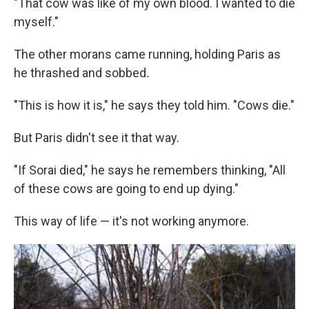
"That cow was like of my own blood. I wanted to die
myself."
The other morans came running, holding Paris as
he thrashed and sobbed
.
"This is how it is," he says they told him. "Cows die."
But Paris didn't see it that way.
"If Sorai died," he says he remembers thinking, "All
of these cows are going to end up dying."
This way of life — it's not working anymore.