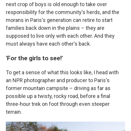
next crop of boys is old enough to take over
responsibility for the community's herds, and the
morans in Paris's generation can retire to start
families back down in the plains – they are
supposed to live only with each other. And they
must always have each other's back.
'For the girls to see!'
To get a sense of what this looks like, I head with
an NPR photographer and producer to Paris's
former mountain campsite – driving as far as
possible up a twisty, rocky road, before a final
three-hour trek on foot through even steeper
terrain.