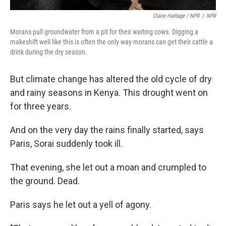
Claire Harbage / NPR
/
NPR
Morans pull groundwater from a pit for their waiting cows. Digging a
makeshift well like this is often the only way morans can get their cattle a
drink during the dry season.
But climate change has altered the old cycle of dry
and rainy seasons in Kenya. This drought went on
for three years.
And on the very day the rains finally started, says
Paris, Sorai suddenly took ill.
That evening, she let out a moan and crumpled to
the ground. Dead.
Paris says he let out a yell of agony.