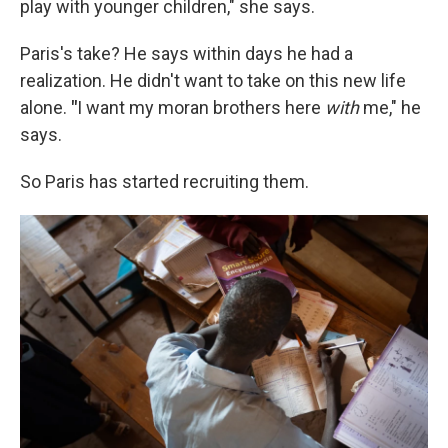
play with younger children," she says.
Paris's take? He says within days he had a
realization. He didn't want to take on this new life
alone.
"
I want my moran brothers here
with
me," he
says.
So Paris has started recruiting them.