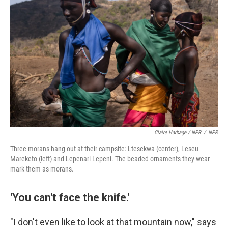
Claire Harbage / NPR
/
NPR
Three morans hang out at their campsite: Ltesekwa (center), Leseu
Mareketo (left) and Lepenari Lepeni. The beaded ornaments they wear
mark them as morans.
'You can't face the knife.'
"I don't even like to look at that mountain now," says