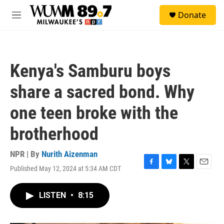
Skip to main content
S
Donate
e
M
a
e
r
n
c
u
h
Kenya's Samburu boys
u
e
share a sacred bond. Why
r
y
one teen broke with the
brotherhood
NPR | By
Nurith Aizenman
Published May 12, 2024 at 5:34 AM CDT
F
B
T
E
a
l
w
m
c
u
i
a
LISTEN
•
8:15
e
e
t
i
b
s
t
l
o
k
e