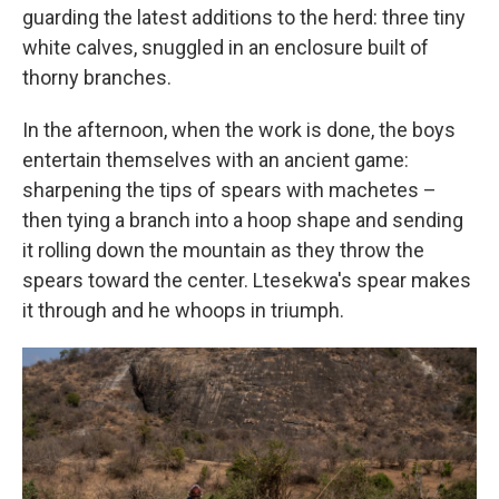
guarding the latest additions to the herd: three tiny
white calves, snuggled in an enclosure built of
thorny branches.
In the afternoon, when the work is done, the boys
entertain themselves with an ancient game:
sharpening the tips of spears with machetes –
then tying a branch into a hoop shape and sending
it rolling down the mountain as they throw the
spears toward the center. Ltesekwa's spear makes
it through and he whoops in triumph.