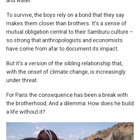
and water.
To survive, the boys rely on a bond that they say
makes them closer than brothers. It's a sense of
mutual obligation central to their Samburu culture –
so strong that anthropologists and economists
have come from afar to document its impact.
But it's a version of the sibling relationship that,
with the onset of climate change, is increasingly
under threat.
For Paris the consequence has been a break with
the brotherhood. And a dilemma: How does he build
a life without it?