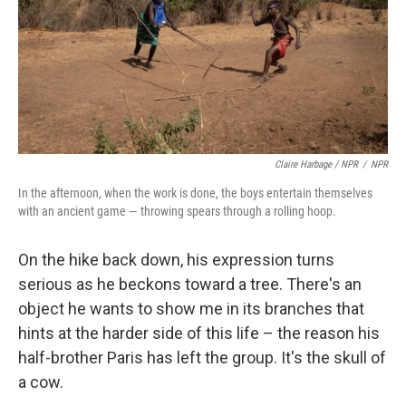
Claire Harbage / NPR
/
NPR
In the afternoon, when the work is done, the boys entertain themselves
with an ancient game — throwing spears through a rolling hoop.
On the hike back down, his expression turns
serious as he beckons toward a tree. There's an
object he wants to show me in its branches that
hints at the harder side of this life – the reason his
half-brother Paris has left the group. It's the skull of
a cow.