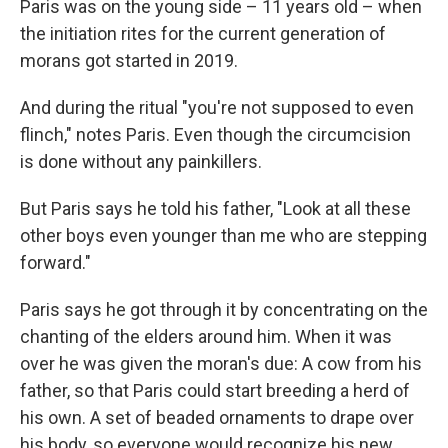
Paris was on the young side – 11 years old – when
the initiation rites for the current generation of
morans got started in 2019.
And during the ritual "you're not supposed to even
flinch," notes Paris. Even though the circumcision
is done without any painkillers.
But Paris says he told his father, "Look at all these
other boys even younger than me who are stepping
forward."
Paris says he got through it by concentrating on the
chanting of the elders around him. When it was
over he was given the moran's due: A cow from his
father, so that Paris could start breeding a herd of
his own. A set of beaded ornaments to drape over
his body, so everyone would recognize his new