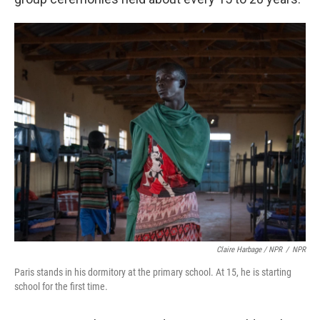
Claire Harbage / NPR
/
NPR
Paris stands in his dormitory at the primary school. At 15, he is starting
school for the first time.