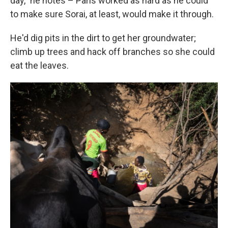
day," he notes – Paris worked as hard as he could
to make sure Sorai, at least, would make it through.
He'd dig pits in the dirt to get her groundwater;
climb up trees and hack off branches so she could
eat the leaves.