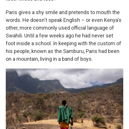
Paris gives a shy smile and pretends to mouth the
words. He doesn't speak English – or even Kenya's
other, more commonly used official language of
Swahili. Until a few weeks ago he had never set
foot inside a school. In keeping with the custom of
his people, known as the Samburu, Paris had been
on a mountain, living in a band of boys.