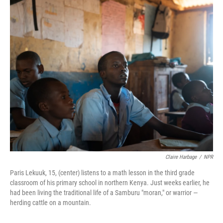
o
y
r
k
Claire Harbage
/
NPR
Paris Lekuuk, 15, (center) listens to a math lesson in the third grade
classroom of his primary school in northern Kenya. Just weeks earlier, he
had been living the traditional life of a Samburu "moran," or warrior —
herding cattle on a mountain.