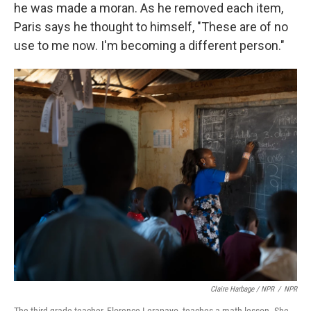
he was made a moran. As he removed each item,
Paris says he thought to himself, "These are of no
use to me now. I'm becoming a different person."
Claire Harbage / NPR
/
NPR