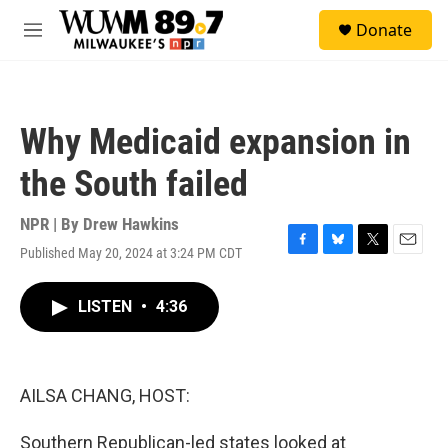
Skip to main content
S
Donate
e
M
a
e
r
n
c
u
h
Why Medicaid expansion in
u
e
the South failed
r
y
NPR | By
Drew Hawkins
Published May 20, 2024 at 3:24 PM CDT
F
B
T
E
a
l
w
m
c
u
i
a
LISTEN
•
4:36
e
e
t
i
b
s
t
l
o
k
e
o
y
r
k
AILSA CHANG, HOST:
Southern Republican-led states looked at