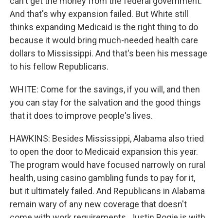
can't get the money from the federal government.
And that's why expansion failed. But White still
thinks expanding Medicaid is the right thing to do
because it would bring much-needed health care
dollars to Mississippi. And that's been his message
to his fellow Republicans.
WHITE: Come for the savings, if you will, and then
you can stay for the salvation and the good things
that it does to improve people's lives.
HAWKINS: Besides Mississippi, Alabama also tried
to open the door to Medicaid expansion this year.
The program would have focused narrowly on rural
health, using casino gambling funds to pay for it,
but it ultimately failed. And Republicans in Alabama
remain wary of any new coverage that doesn't
come with work requirements. Justin Bogie is with