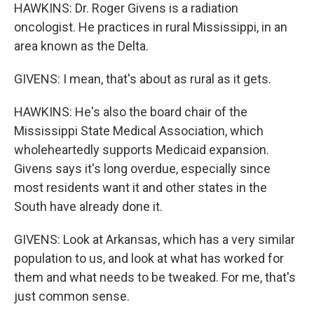
HAWKINS: Dr. Roger Givens is a radiation
oncologist. He practices in rural Mississippi, in an
area known as the Delta.
GIVENS: I mean, that's about as rural as it gets.
HAWKINS: He's also the board chair of the
Mississippi State Medical Association, which
wholeheartedly supports Medicaid expansion.
Givens says it's long overdue, especially since
most residents want it and other states in the
South have already done it.
GIVENS: Look at Arkansas, which has a very similar
population to us, and look at what has worked for
them and what needs to be tweaked. For me, that's
just common sense.