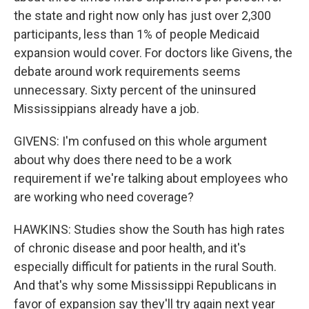
the state and right now only has just over 2,300
participants, less than 1% of people Medicaid
expansion would cover. For doctors like Givens, the
debate around work requirements seems
unnecessary. Sixty percent of the uninsured
Mississippians already have a job.
GIVENS: I'm confused on this whole argument
about why does there need to be a work
requirement if we're talking about employees who
are working who need coverage?
HAWKINS: Studies show the South has high rates
of chronic disease and poor health, and it's
especially difficult for patients in the rural South.
And that's why some Mississippi Republicans in
favor of expansion say they'll try again next year