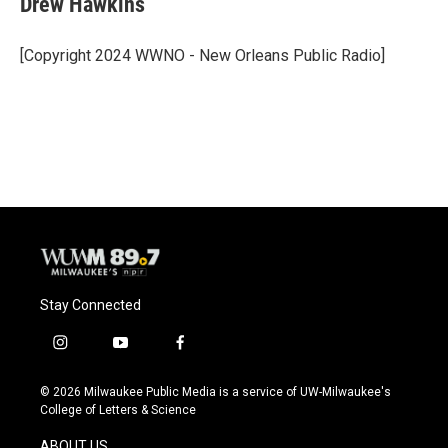
Drew Hawkins
b
s
t
l
o
k
e
o
y
r
[Copyright 2024 WWNO - New Orleans Public Radio]
k
Stay Connected
i
y
f
n
o
a
s
u
c
© 2026 Milwaukee Public Media is a service of UW-Milwaukee's
t
t
e
College of Letters & Science
a
u
b
g
b
o
ABOUT US