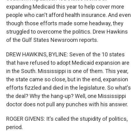
expanding Medicaid this year to help cover more
people who can't afford health insurance. And even
though those efforts made some headway, they
struggled to overcome the politics. Drew Hawkins
of the Gulf States Newsroom reports.
DREW HAWKINS, BYLINE: Seven of the 10 states
that have refused to adopt Medicaid expansion are
in the South. Mississippi is one of them. This year,
the state came so close, but in the end, expansion
efforts fizzled and died in the legislature. So what's
the deal? Why the hang-up? Well, one Mississippi
doctor does not pull any punches with his answer.
ROGER GIVENS: It's called the stupidity of politics,
period.