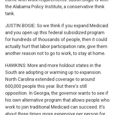
the Alabama Policy Institute, a conservative think
tank.
JUSTIN BOGIE: So we think if you expand Medicaid
and you open up this federal subsidized program
for hundreds of thousands of people, then it could
actually hurt that labor participation rate, give them
another reason not to go to work, to stay at home.
HAWKINS: More and more holdout states in the
South are adopting or warming up to expansion.
North Carolina extended coverage to around
600,000 people this year. But there's still
opposition. In Georgia, the governor wants to see if
his own alternative program that allows people who
work to join traditional Medicaid can succeed. It's
about three times more expensive per person for