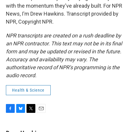
with the momentum they've already built. For NPR
News, I'm Drew Hawkins. Transcript provided by
NPR, Copyright NPR.
NPR transcripts are created on a rush deadline by
an NPR contractor. This text may not be in its final
form and may be updated or revised in the future.
Accuracy and availability may vary. The
authoritative record of NPR’s programming is the
audio record.
Health & Science
F
B
T
E
a
l
w
m
c
u
i
a
e
e
t
i