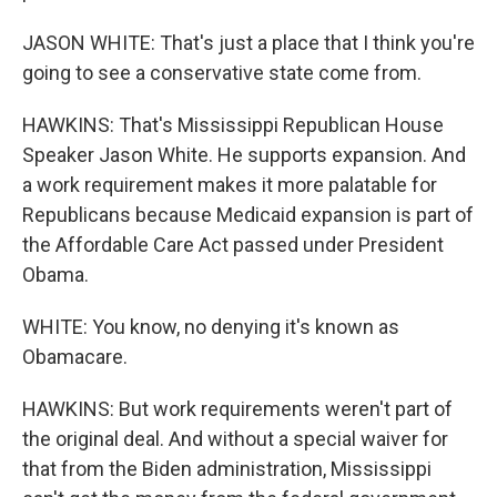
JASON WHITE: That's just a place that I think you're
going to see a conservative state come from.
HAWKINS: That's Mississippi Republican House
Speaker Jason White. He supports expansion. And
a work requirement makes it more palatable for
Republicans because Medicaid expansion is part of
the Affordable Care Act passed under President
Obama.
WHITE: You know, no denying it's known as
Obamacare.
HAWKINS: But work requirements weren't part of
the original deal. And without a special waiver for
that from the Biden administration, Mississippi