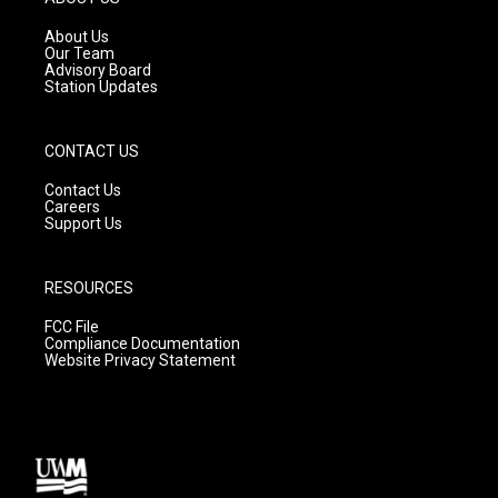
r
e
o
a
k
About Us
m
Our Team
Advisory Board
Station Updates
CONTACT US
Contact Us
Careers
Support Us
RESOURCES
FCC File
Compliance Documentation
Website Privacy Statement