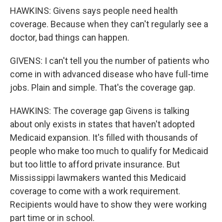
HAWKINS: Givens says people need health
coverage. Because when they can't regularly see a
doctor, bad things can happen.
GIVENS: I can't tell you the number of patients who
come in with advanced disease who have full-time
jobs. Plain and simple. That's the coverage gap.
HAWKINS: The coverage gap Givens is talking
about only exists in states that haven't adopted
Medicaid expansion. It's filled with thousands of
people who make too much to qualify for Medicaid
but too little to afford private insurance. But
Mississippi lawmakers wanted this Medicaid
coverage to come with a work requirement.
Recipients would have to show they were working
part time or in school.