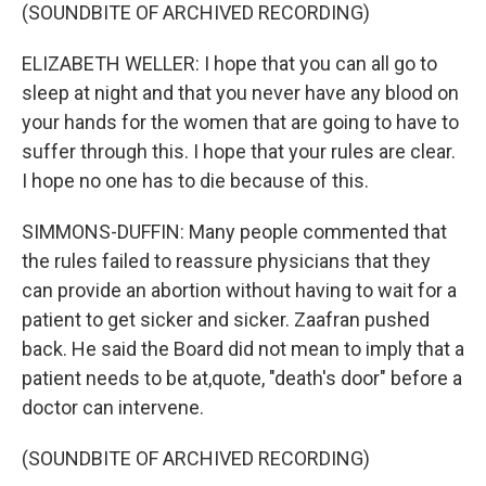
(SOUNDBITE OF ARCHIVED RECORDING)
ELIZABETH WELLER: I hope that you can all go to
sleep at night and that you never have any blood on
your hands for the women that are going to have to
suffer through this. I hope that your rules are clear.
I hope no one has to die because of this.
SIMMONS-DUFFIN: Many people commented that
the rules failed to reassure physicians that they
can provide an abortion without having to wait for a
patient to get sicker and sicker. Zaafran pushed
back. He said the Board did not mean to imply that a
patient needs to be at,quote, "death's door" before a
doctor can intervene.
(SOUNDBITE OF ARCHIVED RECORDING)