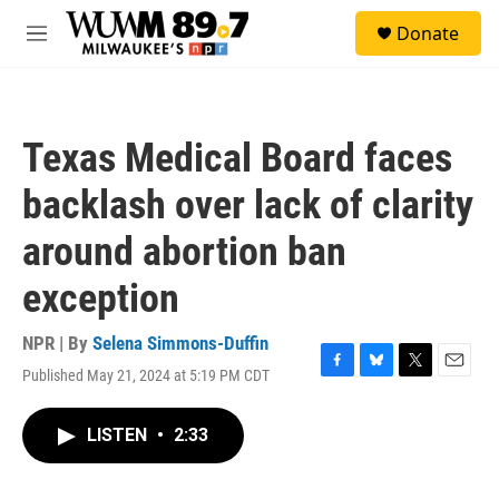
Skip to main content
S
Donate
e
M
a
e
r
n
c
u
h
Texas Medical Board faces
u
e
backlash over lack of clarity
r
y
around abortion ban
exception
NPR | By
Selena Simmons-Duffin
Published May 21, 2024 at 5:19 PM CDT
F
B
T
E
a
l
w
m
c
u
i
a
LISTEN
•
2:33
e
e
t
i
b
s
t
l
o
k
e