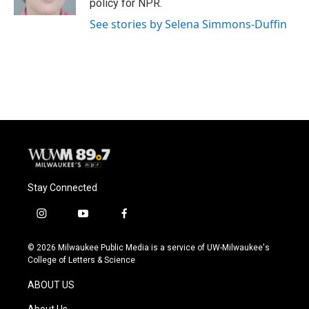
policy for NPR.
See stories by Selena Simmons-Duffin
Stay Connected
i
y
f
n
o
a
s
u
c
© 2026 Milwaukee Public Media is a service of UW-Milwaukee's
t
t
e
College of Letters & Science
a
u
b
g
b
o
ABOUT US
r
e
o
a
k
About Us