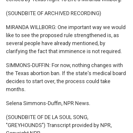
(SOUNDBITE OF ARCHIVED RECORDING)
MIRANDA WILLBORG: One important way we would
like to see the proposed rule strengthened is, as
several people have already mentioned, by
clarifying the fact that imminence is not required.
SIMMONS-DUFFIN: For now, nothing changes with
the Texas abortion ban. If the state's medical board
decides to start over, the process could take
months.
Selena Simmons-Duffin, NPR News.
(SOUNDBITE OF DE LA SOUL SONG,
"GREYHOUNDS") Transcript provided by NPR,