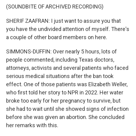
(SOUNDBITE OF ARCHIVED RECORDING)
SHERIF ZAAFRAN: I just want to assure you that
you have the undivided attention of myself. There's
a couple of other board members on here.
SIMMONS-DUFFIN: Over nearly 5 hours, lots of
people commented, including Texas doctors,
attorneys, activists and several patients who faced
serious medical situations after the ban took
effect. One of those patients was Elizabeth Weller,
who first told her story to NPR in 2022. Her water
broke too early for her pregnancy to survive, but
she had to wait until she showed signs of infection
before she was given an abortion. She concluded
her remarks with this.