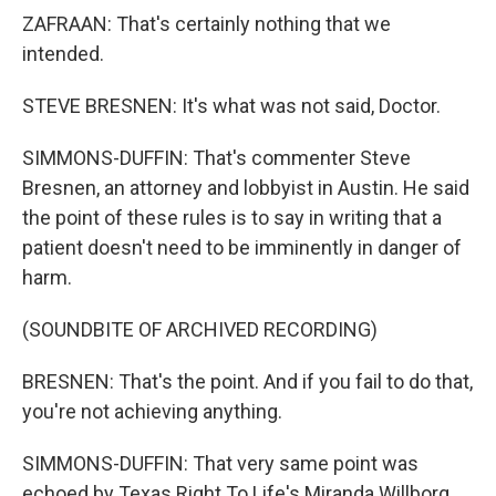
ZAFRAAN: That's certainly nothing that we
intended.
STEVE BRESNEN: It's what was not said, Doctor.
SIMMONS-DUFFIN: That's commenter Steve
Bresnen, an attorney and lobbyist in Austin. He said
the point of these rules is to say in writing that a
patient doesn't need to be imminently in danger of
harm.
(SOUNDBITE OF ARCHIVED RECORDING)
BRESNEN: That's the point. And if you fail to do that,
you're not achieving anything.
SIMMONS-DUFFIN: That very same point was
echoed by Texas Right To Life's Miranda Willborg.