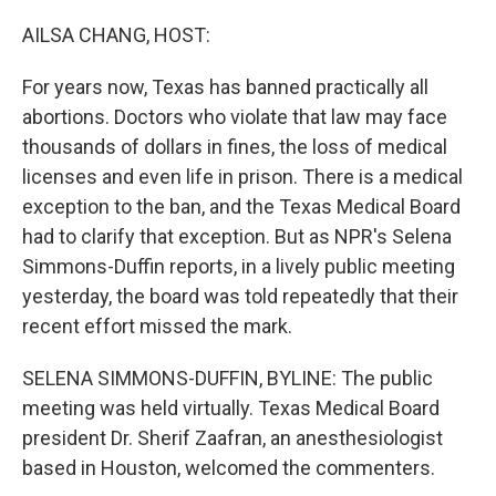
o
y
r
k
AILSA CHANG, HOST:
For years now, Texas has banned practically all
abortions. Doctors who violate that law may face
thousands of dollars in fines, the loss of medical
licenses and even life in prison. There is a medical
exception to the ban, and the Texas Medical Board
had to clarify that exception. But as NPR's Selena
Simmons-Duffin reports, in a lively public meeting
yesterday, the board was told repeatedly that their
recent effort missed the mark.
SELENA SIMMONS-DUFFIN, BYLINE: The public
meeting was held virtually. Texas Medical Board
president Dr. Sherif Zaafran, an anesthesiologist
based in Houston, welcomed the commenters.