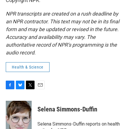
Copyright NPR.
NPR transcripts are created on a rush deadline by
an NPR contractor. This text may not be in its final
form and may be updated or revised in the future.
Accuracy and availability may vary. The
authoritative record of NPR’s programming is the
audio record.
Health & Science
F
B
T
E
a
l
w
m
c
u
i
a
e
e
t
i
Selena Simmons-Duffin
b
s
t
l
o
k
e
o
y
r
Selena Simmons-Duffin reports on health
k