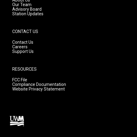
m
Our Team
Advisory Board
Station Updates
CONTACT US
Contact Us
Careers
Support Us
RESOURCES
FCC File
Compliance Documentation
Website Privacy Statement