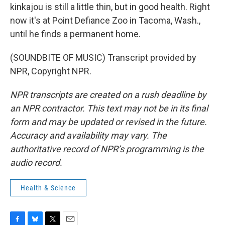
kinkajou is still a little thin, but in good health. Right
now it's at Point Defiance Zoo in Tacoma, Wash.,
until he finds a permanent home.
(SOUNDBITE OF MUSIC) Transcript provided by
NPR, Copyright NPR.
NPR transcripts are created on a rush deadline by
an NPR contractor. This text may not be in its final
form and may be updated or revised in the future.
Accuracy and availability may vary. The
authoritative record of NPR’s programming is the
audio record.
Health & Science