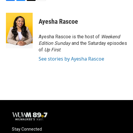
F
B
T
E
a
l
w
m
c
u
i
a
e
e
t
i
Ayesha Rascoe
b
s
t
l
o
k
e
o
y
r
Ayesha Rascoe is the host of
Weekend
k
Edition Sunday
and the Saturday episodes
of
Up First
.
See stories by Ayesha Rascoe
Stay Connected