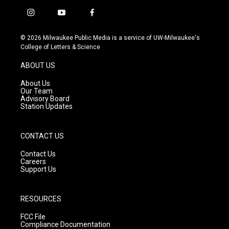
i
y
f
n
o
a
s
u
c
© 2026 Milwaukee Public Media is a service of UW-Milwaukee's
t
t
e
College of Letters & Science
a
u
b
g
b
o
ABOUT US
r
e
o
a
k
About Us
m
Our Team
Advisory Board
Station Updates
CONTACT US
Contact Us
Careers
Support Us
RESOURCES
FCC File
Compliance Documentation