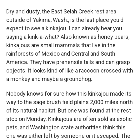
Dry and dusty, the East Selah Creek rest area
outside of Yakima, Wash., is the last place you'd
expect to see a kinkajou. I can already hear you
saying a kink-a-what? Also known as honey bears,
kinkajous are small mammals that live in the
rainforests of Mexico and Central and South
America. They have prehensile tails and can grasp
objects. It looks kind of like a raccoon crossed with
a monkey and maybe a groundhog.
Nobody knows for sure how this kinkajou made its
way to the sage brush field plains 2,000 miles north
of its natural habitat. But one was found at the rest
stop on Monday. Kinkajous are often sold as exotic
pets, and Washington state authorities think this
one was either left by someone or it escaped. The