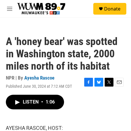
Skip to main content
S
Donate
e
M
a
e
r
n
c
u
h
A 'honey bear' was spotted
u
e
in Washington state, 2000
r
y
miles north of its habitat
NPR | By
Ayesha Rascoe
Published June 30, 2024 at 7:12 AM CDT
F
B
T
E
a
l
w
m
c
u
i
a
LISTEN
•
1:06
e
e
t
i
b
s
t
l
o
k
e
o
y
r
k
AYESHA RASCOE, HOST: