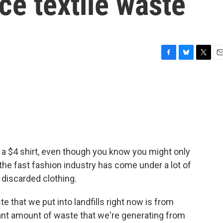
ce textile waste
F
B
T
E
a
l
w
m
c
u
i
a
e
e
t
i
b
s
t
l
o
k
e
o
y
r
k
 a $4 shirt, even though you know you might only
 the fast fashion industry has come under a lot of
p discarded clothing.
that we put into landfills right now is from
icant amount of waste that we're generating from