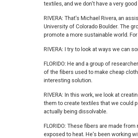
textiles, and we don't have a very good 
RIVERA: That's Michael Rivera, an assis
University of Colorado Boulder. The gro
promote a more sustainable world. For 
RIVERA: I try to look at ways we can so
FLORIDO: He and a group of researcher
of the fibers used to make cheap cloth
interesting solution.
RIVERA: In this work, we look at creati
them to create textiles that we could p
actually being dissolvable.
FLORIDO: These fibers are made from n
exposed to heat. He's been working wit