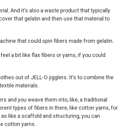
l. And it's also a waste product that typically
ecover that gelatin and then use that material to
chine that could spin fibers made from gelatin.
l a bit like flax fibers or yarns, if you could
othes out of JELL-O jigglers. It's to combine the
extile materials.
rs and you weave them into, like, a traditional
erent types of fibers in there, like cotton yarns, for
 as like a scaffold and structuring, you can
he cotton yarns.