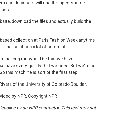
rs and designers will use the open-source
ibers.
ite, download the files and actually build the
-based collection at Paris Fashion Week anytime
rting, but it has a lot of potential.
n the long run would be that we have all
that have every quality that we need. But we're not
So this machine is sort of the first step.
vera of the University of Colorado Boulder.
vided by NPR, Copyright NPR.
deadline by an NPR contractor. This text may not