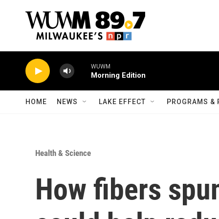
Skip to main content
WUWM
Morning Edition
HOME
NEWS
LAKE EFFECT
PROGRAMS & 
Health & Science
How fibers spun