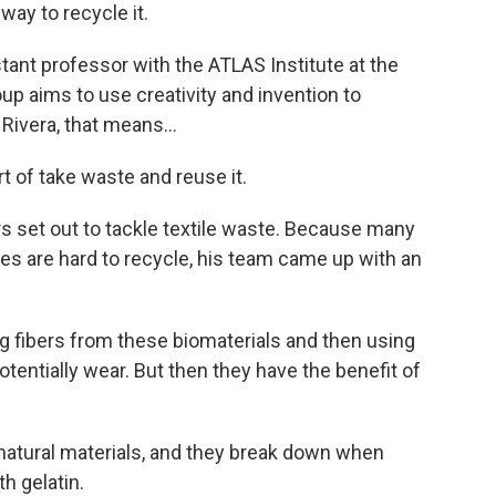
way to recycle it.
tant professor with the ATLAS Institute at the
up aims to use creativity and invention to
Rivera, that means...
rt of take waste and reuse it.
s set out to tackle textile waste. Because many
es are hard to recycle, his team came up with an
ng fibers from these biomaterials and then using
otentially wear. But then they have the benefit of
atural materials, and they break down when
h gelatin.