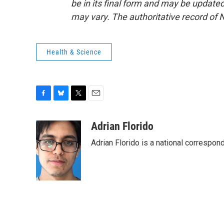
be in its final form and may be updated 
may vary. The authoritative record of 
Health & Science
F
B
T
E
a
l
w
m
c
u
i
a
Adrian Florido
e
e
t
i
Adrian Florido is a national correspon
b
s
t
l
o
k
e
o
y
r
k