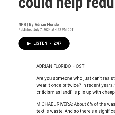
could help redu
NPR | By
Adrian Florido
Published July 7, 2024 at 4:22 PM CDT
LISTEN
•
2:47
ADRIAN FLORIDO, HOST:
Are you someone who just can't resist
wear it once or twice? In recent years,
criticism as landfills pile up with chea
MICHAEL RIVERA: About 8% of the waste 
textile waste. And so there's a signif