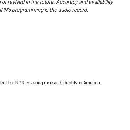
or revised in the future. Accuracy and availability
NPR’s programming is the audio record.
dent for NPR covering race and identity in America.