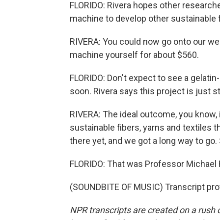
FLORIDO: Rivera hopes other researche
machine to develop other sustainable f
RIVERA: You could now go onto our webs
machine yourself for about $560.
FLORIDO: Don't expect to see a gelatin
soon. Rivera says this project is just sta
RIVERA: The ideal outcome, you know, i
sustainable fibers, yarns and textiles 
there yet, and we got a long way to go. 
FLORIDO: That was Professor Michael Ri
(SOUNDBITE OF MUSIC) Transcript pro
NPR transcripts are created on a rush 