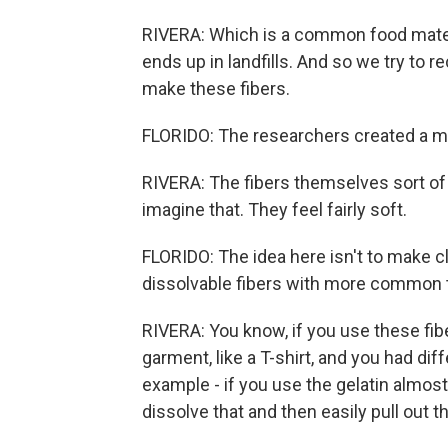
RIVERA: Which is a common food materia
ends up in landfills. And so we try to r
make these fibers.
FLORIDO: The researchers created a ma
RIVERA: The fibers themselves sort of fee
imagine that. They feel fairly soft.
FLORIDO: The idea here isn't to make cl
dissolvable fibers with more common t
RIVERA: You know, if you use these fibe
garment, like a T-shirt, and you had diff
example - if you use the gelatin almost
dissolve that and then easily pull out t