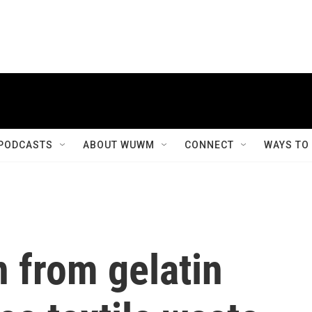
PODCASTS
ABOUT WUWM
CONNECT
WAYS TO
 from gelatin