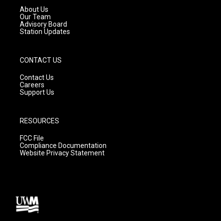
a
k
About Us
m
Our Team
Advisory Board
Station Updates
CONTACT US
Contact Us
Careers
Support Us
RESOURCES
FCC File
Compliance Documentation
Website Privacy Statement