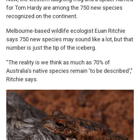
for Tom Hardy are among the 750 new species
recognized on the continent.
Melbourne-based wildlife ecologist Euan Ritchie
says 750 new species may sound like a lot, but that
number is just the tip of the iceberg.
"The reality is we think as much as 70% of
Australia's
native species remain 'to be described',"
Ritchie says.