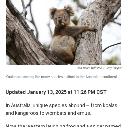
Lisa Maree Williams
/
Getty Images
Koalas are among the many species distinct to the Australian continent.
Updated January 13, 2025 at 11:26 PM CST
In Australia, unique species abound – from koalas
and kangaroos to wombats and emus.
Now, the western laughing frog and a spider named