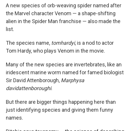
A new species of orb-weaving spider named after
the Marvel character Venom — a shape-shifting
alien in the Spider Man franchise — also made the
list.
The species name,
tomhardyi
, is a nod to actor
Tom Hardy, who plays Venom in the movie.
Many of the new species are invertebrates, like an
iridescent marine worm named for famed biologist
Sir David Attenborough,
Marphysa
davidattenboroughi
.
But there are bigger things happening here than
just identifying species and giving them funny
names.