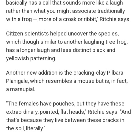
basically has a call that sounds more like a laugh
rather than what you might associate traditionally
with a frog — more of a croak or ribbit," Ritchie says.
Citizen scientists helped uncover the species,
which though similar to another laughing tree frog,
has a longer laugh and less distinct black and
yellowish patterning.
Another new addition is the cracking-clay Pilbara
Planigale, which resembles a mouse but is, in fact,
a marsupial.
"The females have pouches, but they have these
extraordinary, pointed, flat heads," Ritchie says. "And
that's because they live between these cracks in
the soil, literally."