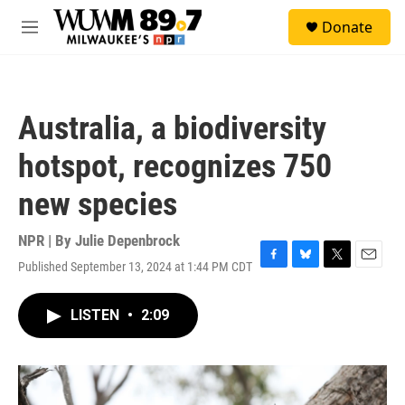
Skip to main content
S
Donate
e
M
a
e
r
n
c
u
h
Australia, a biodiversity
u
e
hotspot, recognizes 750
r
y
new species
NPR | By
Julie Depenbrock
Published September 13, 2024 at 1:44 PM CDT
F
B
T
E
a
l
w
m
c
u
i
a
LISTEN
•
2:09
e
e
t
i
b
s
t
l
o
k
e
o
y
r
k