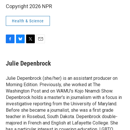
Copyright 2026 NPR
Health & Science
F
B
T
E
a
l
w
m
c
u
i
a
e
e
t
i
Julie Depenbrock
b
s
t
l
o
k
e
o
y
r
Julie Depenbrock (she/her) is an assistant producer on
k
Morning Edition. Previously, she worked at The
Washington Post and on WAMU's Kojo Nnamdi Show.
Depenbrock holds a master's in journalism with a focus in
investigative reporting from the University of Maryland.
Before she became a journalist, she was a first grade
teacher in Rosebud, South Dakota. Depenbrock double-
majored in French and English at Lafayette College. She
has a particular interest in covering education, LGBTQ