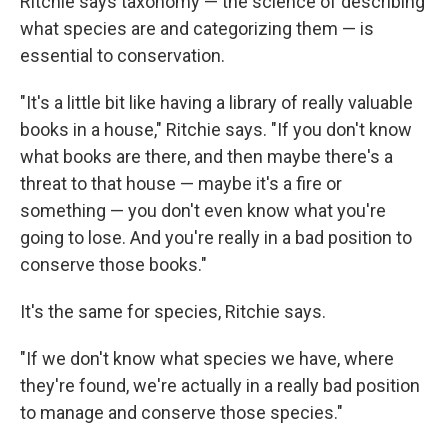
Ritchie says taxonomy — the science of describing
what species are and categorizing them — is
essential to conservation.
"It's a little bit like having a library of really valuable
books in a house," Ritchie says. "If you don't know
what books are there, and then maybe there's a
threat to that house — maybe it's a fire or
something — you don't even know what you're
going to lose. And you're really in a bad position to
conserve those books."
It's the same for species, Ritchie says.
"If we don't know what species we have, where
they're found, we're actually in a really bad position
to manage and conserve those species."