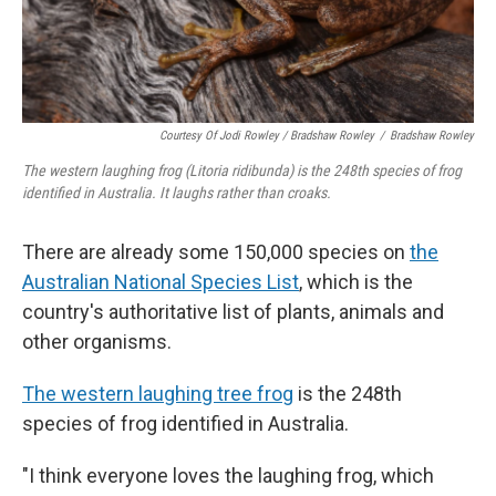
Courtesy Of Jodi Rowley / Bradshaw Rowley
/
Bradshaw Rowley
The western laughing frog (Litoria ridibunda) is the 248th species of frog
identified in Australia. It laughs rather than croaks.
There are already some 150,000 species on
the
Australian National Species List
, which is the
country's authoritative list of plants, animals and
other organisms.
The western laughing tree frog
is the 248th
species of frog identified in Australia.
"I think everyone loves the laughing frog, which