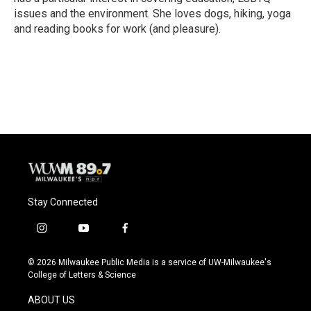
issues and the environment. She loves dogs, hiking, yoga
and reading books for work (and pleasure).
Stay Connected
i
y
f
n
o
a
s
u
c
© 2026 Milwaukee Public Media is a service of UW-Milwaukee's
t
t
e
College of Letters & Science
a
u
b
g
b
o
ABOUT US
r
e
o