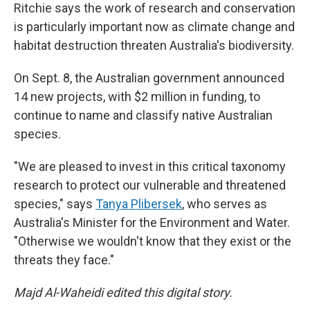
Ritchie says the work of research and conservation
is particularly important now as climate change and
habitat destruction threaten Australia's biodiversity.
On Sept. 8, the Australian government announced
14 new projects, with $2 million in funding, to
continue to name and classify native Australian
species.
"We are pleased to invest in this critical taxonomy
research to protect our vulnerable and threatened
species," says
Tanya Plibersek
, who serves as
Australia's Minister for the Environment and Water.
"Otherwise we wouldn't know that they exist or the
threats they face."
Majd Al-Waheidi edited this digital story.