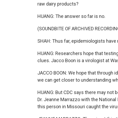
raw dairy products?
HUANG: The answer so far is no.
(SOUNDBITE OF ARCHIVED RECORDIN
SHAH: Thus far, epidemiologists have 
HUANG: Researchers hope that testing 
clues. Jacco Boon is a virologist at Was
JACCO BOON: We hope that through iden
we can get closer to understanding wh
HUANG: But CDC says there may not be 
Dr. Jeanne Marrazzo with the National I
this person in Missouri caught the vir