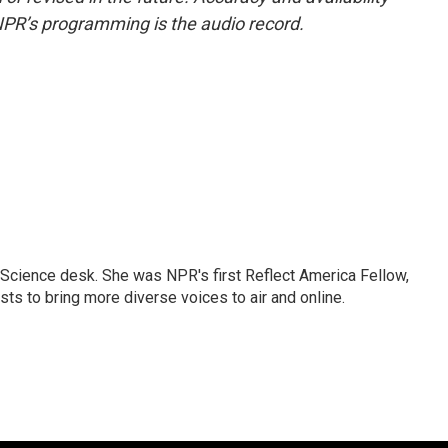
NPR’s programming is the audio record.
Science desk. She was NPR's first Reflect America Fellow,
s to bring more diverse voices to air and online.