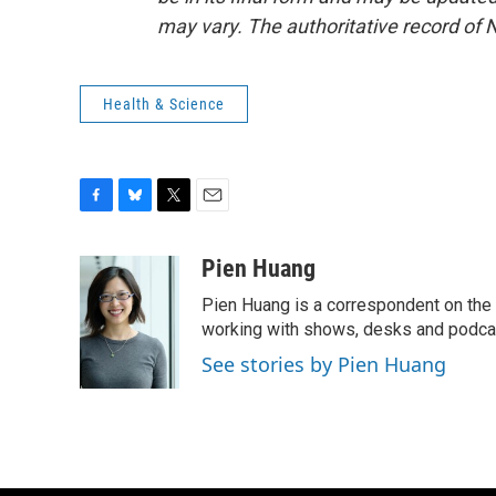
may vary. The authoritative record of 
Health & Science
F
B
T
E
a
l
w
m
c
u
i
a
Pien Huang
e
e
t
i
Pien Huang is a correspondent on the 
b
s
t
l
o
k
e
working with shows, desks and podcast
o
y
r
See stories by Pien Huang
k