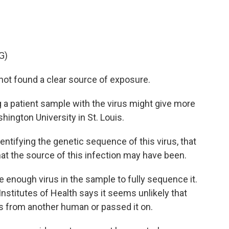
G)
not found a clear source of exposure.
a patient sample with the virus might give more
hington University in St. Louis.
tifying the genetic sequence of this virus, that
at the source of this infection may have been.
enough virus in the sample to fully sequence it.
nstitutes of Health says it seems unlikely that
us from another human or passed it on.