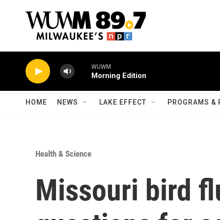
Skip to main content
WUWM
Morning Edition
HOME
NEWS
LAKE EFFECT
PROGRAMS & 
Health & Science
Missouri bird fl