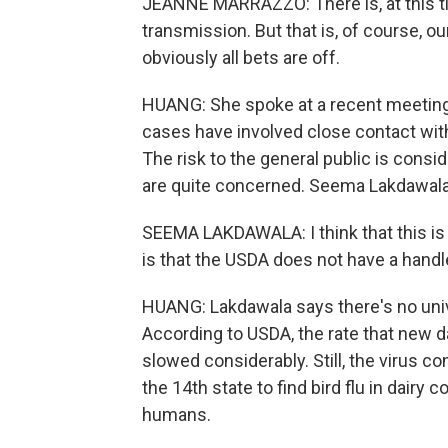
JEANNE MARRAZZO: There is, at this 
transmission. But that is, of course, o
obviously all bets are off.
HUANG: She spoke at a recent meeting
cases have involved close contact with 
The risk to the general public is consi
are quite concerned. Seema Lakdawala 
SEEMA LAKDAWALA: I think that this is 
is that the USDA does not have a handl
HUANG: Lakdawala says there's no unive
According to USDA, the rate that new d
slowed considerably. Still, the virus c
the 14th state to find bird flu in dairy
humans.