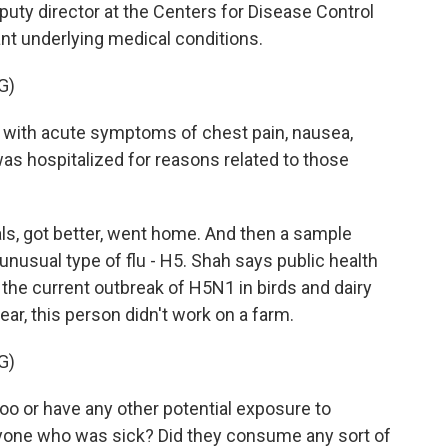
eputy director at the Centers for Disease Control
ant underlying medical conditions.
G)
 with acute symptoms of chest pain, nausea,
as hospitalized for reasons related to those
ls, got better, went home. And then a sample
 unusual type of flu - H5. Shah says public health
o the current outbreak of H5N1 in birds and dairy
ear, this person didn't work on a farm.
G)
 zoo or have any other potential exposure to
nyone who was sick? Did they consume any sort of