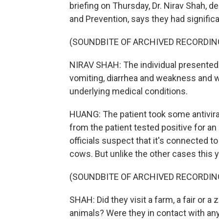
briefing on Thursday, Dr. Nirav Shah, d
and Prevention, says they had signific
(SOUNDBITE OF ARCHIVED RECORDIN
NIRAV SHAH: The individual presented
vomiting, diarrhea and weakness and w
underlying medical conditions.
HUANG: The patient took some antivira
from the patient tested positive for an
officials suspect that it's connected t
cows. But unlike the other cases this y
(SOUNDBITE OF ARCHIVED RECORDIN
SHAH: Did they visit a farm, a fair or a
animals? Were they in contact with a