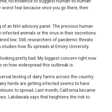
time, no evidence to suggest human-to-human
ur worst fear because once you go there, then
 of an NIH advisory panel. The previous human
infected animals or the virus in their secretions.
dered low. Still, researchers of pandemic threats
studies how flu spreads at Emory University.
looking pretty bad. My biggest concern right now
e on how widespread this outbreak is.
rsal testing of dairy farms across the country.
airy herds are getting infected seems to have
ontinues to spread. Last month, California became
 cows. Lakdawala says that heightens the risk to