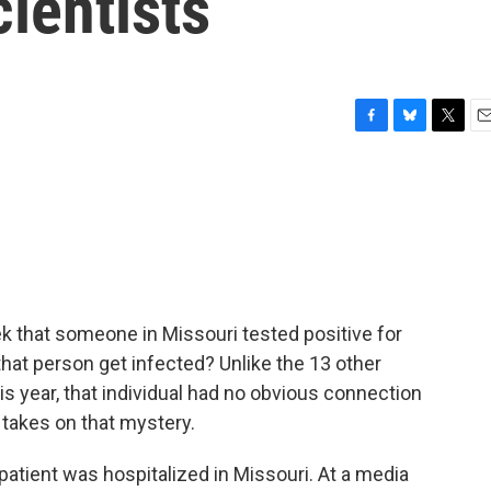
cientists
F
B
T
E
a
l
w
m
c
u
i
a
e
e
t
i
b
s
t
l
o
k
e
o
y
r
k
ek that someone in Missouri tested positive for
d that person get infected? Unlike the 13 other
is year, that individual had no obvious connection
 takes on that mystery.
atient was hospitalized in Missouri. At a media