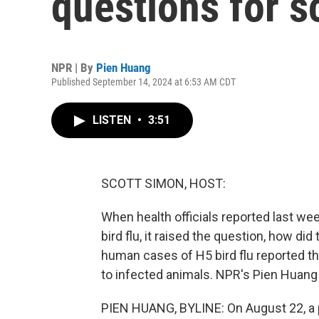
questions for s
NPR | By
Pien Huang
Published September 14, 2024 at 6:53 AM CDT
LISTEN
•
3:51
SCOTT SIMON, HOST:
When health officials reported last we
bird flu, it raised the question, how di
human cases of H5 bird flu reported th
to infected animals. NPR's Pien Huang
PIEN HUANG, BYLINE: On August 22, a p