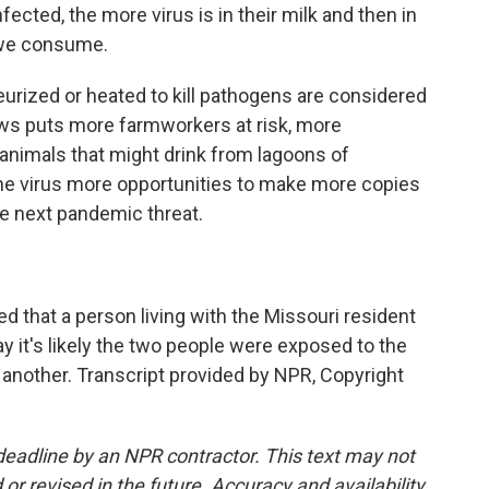
ted, the more virus is in their milk and then in
 we consume.
rized or heated to kill pathogens are considered
ows puts more farmworkers at risk, more
animals that might drink from lagoons of
 the virus more opportunities to make more copies
the next pandemic threat.
d that a person living with the Missouri resident
y it's likely the two people were exposed to the
another. Transcript provided by NPR, Copyright
deadline by an NPR contractor. This text may not
or revised in the future. Accuracy and availability