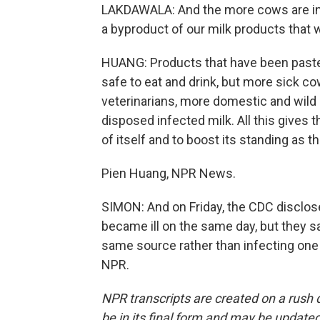
LAKDAWALA: And the more cows are infec
a byproduct of our milk products that
HUANG: Products that have been pasteu
safe to eat and drink, but more sick c
veterinarians, more domestic and wild 
disposed infected milk. All this gives
of itself and to boost its standing as 
Pien Huang, NPR News.
SIMON: And on Friday, the CDC disclose
became ill on the same day, but they sa
same source rather than infecting one 
NPR.
NPR transcripts are created on a rush 
be in its final form and may be updated 