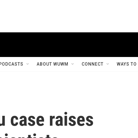
PODCASTS
ABOUT WUWM
CONNECT
WAYS TO
u case raises