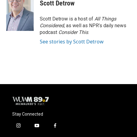
e
e
t
i
Scott Detrow
b
s
t
l
o
k
e
o
y
r
Scott Detrow is a host of
All Things
k
Considered
, as well as NPR’s daily news
podcast
Consider This
.
See stories by Scott Detrow
Stay Connected
i
y
f
n
o
a