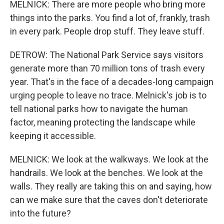
MELNICK: There are more people who bring more
things into the parks. You find a lot of, frankly, trash
in every park. People drop stuff. They leave stuff.
DETROW: The National Park Service says visitors
generate more than 70 million tons of trash every
year. That's in the face of a decades-long campaign
urging people to leave no trace. Melnick's job is to
tell national parks how to navigate the human
factor, meaning protecting the landscape while
keeping it accessible.
MELNICK: We look at the walkways. We look at the
handrails. We look at the benches. We look at the
walls. They really are taking this on and saying, how
can we make sure that the caves don't deteriorate
into the future?