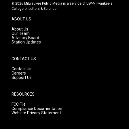
s
u
c
© 2026 Milwaukee Public Media is a service of UW-Milwaukee's
t
t
e
College of Letters & Science
a
u
b
g
b
o
ABOUT US
r
e
o
a
k
About Us
m
Our Team
Advisory Board
Station Updates
CONTACT US
Contact Us
Careers
Support Us
RESOURCES
FCC File
Compliance Documentation
Website Privacy Statement