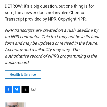
DETROW: It's a big question, but one thing is for
sure, the answer does not involve Cheetos.
Transcript provided by NPR, Copyright NPR.
NPR transcripts are created on a rush deadline by
an NPR contractor. This text may not be in its final
form and may be updated or revised in the future.
Accuracy and availability may vary. The
authoritative record of NPR’s programming is the
audio record.
Health & Science
F
B
T
E
a
l
w
m
c
u
i
a