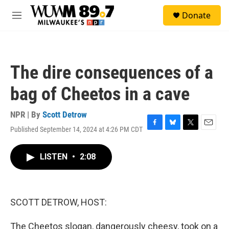
Skip to main content
S
Donate
e
M
a
e
r
n
c
u
h
The dire consequences of a
u
e
bag of Cheetos in a cave
r
y
NPR | By
Scott Detrow
Published September 14, 2024 at 4:26 PM CDT
F
B
T
E
a
l
w
m
c
u
i
a
LISTEN
•
2:08
e
e
t
i
b
s
t
l
o
k
e
o
y
r
k
SCOTT DETROW, HOST:
The Cheetos slogan, dangerously cheesy, took on a