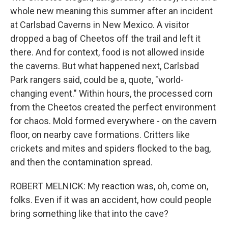
whole new meaning this summer after an incident
at Carlsbad Caverns in New Mexico. A visitor
dropped a bag of Cheetos off the trail and left it
there. And for context, food is not allowed inside
the caverns. But what happened next, Carlsbad
Park rangers said, could be a, quote, "world-
changing event." Within hours, the processed corn
from the Cheetos created the perfect environment
for chaos. Mold formed everywhere - on the cavern
floor, on nearby cave formations. Critters like
crickets and mites and spiders flocked to the bag,
and then the contamination spread.
ROBERT MELNICK: My reaction was, oh, come on,
folks. Even if it was an accident, how could people
bring something like that into the cave?