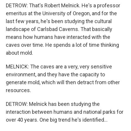
DETROW: That's Robert Melnick. He's a professor
emeritus at the University of Oregon, and for the
last few years, he's been studying the cultural
landscape of Carlsbad Caverns. That basically
means how humans have interacted with the
caves over time. He spends a lot of time thinking
about mold.
MELNICK: The caves are a very, very sensitive
environment, and they have the capacity to
generate mold, which will then detract from other
resources.
DETROW: Melnick has been studying the
interaction between humans and national parks for
over 40 years. One big trend he's identified...