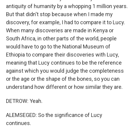
antiquity of humanity by a whopping 1 million years.
But that didn't stop because when I made my
discovery, for example, I had to compare it to Lucy.
When many discoveries are made in Kenya or
South Africa, in other parts of the world, people
would have to go to the National Museum of
Ethiopia to compare their discoveries with Lucy,
meaning that Lucy continues to be the reference
against which you would judge the completeness
or the age or the shape of the bones, so you can
understand how different or how similar they are.
DETROW: Yeah.
ALEMSEGED: So the significance of Lucy
continues.