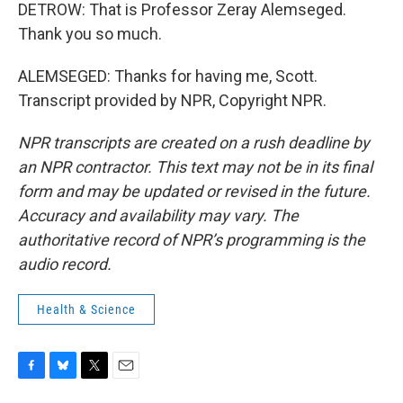
DETROW: That is Professor Zeray Alemseged.
Thank you so much.
ALEMSEGED: Thanks for having me, Scott.
Transcript provided by NPR, Copyright NPR.
NPR transcripts are created on a rush deadline by
an NPR contractor. This text may not be in its final
form and may be updated or revised in the future.
Accuracy and availability may vary. The
authoritative record of NPR’s programming is the
audio record.
Health & Science
F
B
T
E
a
l
w
m