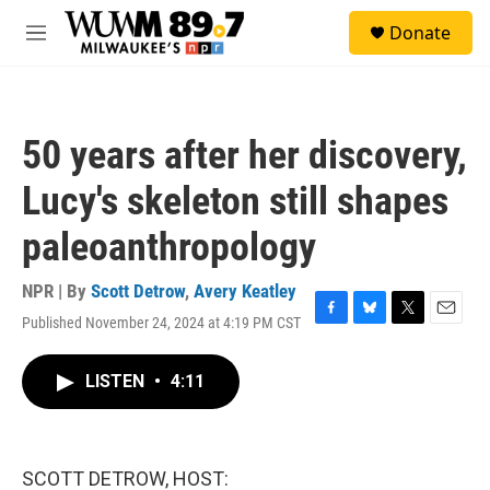
Skip to main content
S
Donate
e
M
a
e
r
n
c
u
h
50 years after her discovery,
u
e
Lucy's skeleton still shapes
r
y
paleoanthropology
NPR | By
Scott Detrow
,
Avery Keatley
Published November 24, 2024 at 4:19 PM CST
F
B
T
E
a
l
w
m
c
u
i
a
LISTEN
•
4:11
e
e
t
i
b
s
t
l
o
k
e
o
y
r
k
SCOTT DETROW, HOST: