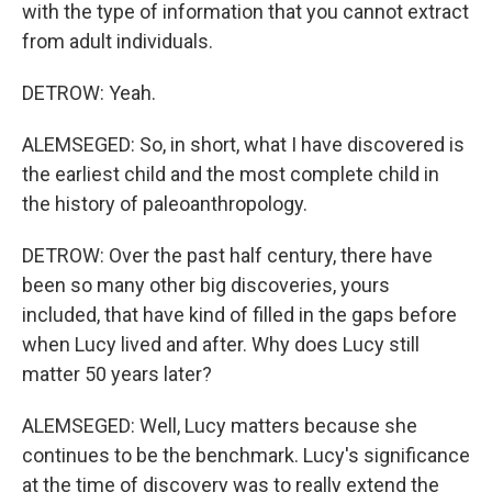
with the type of information that you cannot extract
from adult individuals.
DETROW: Yeah.
ALEMSEGED: So, in short, what I have discovered is
the earliest child and the most complete child in
the history of paleoanthropology.
DETROW: Over the past half century, there have
been so many other big discoveries, yours
included, that have kind of filled in the gaps before
when Lucy lived and after. Why does Lucy still
matter 50 years later?
ALEMSEGED: Well, Lucy matters because she
continues to be the benchmark. Lucy's significance
at the time of discovery was to really extend the