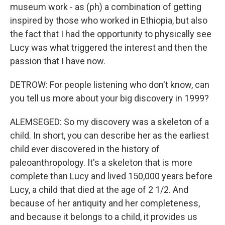
museum work - as (ph) a combination of getting
inspired by those who worked in Ethiopia, but also
the fact that I had the opportunity to physically see
Lucy was what triggered the interest and then the
passion that I have now.
DETROW: For people listening who don't know, can
you tell us more about your big discovery in 1999?
ALEMSEGED: So my discovery was a skeleton of a
child. In short, you can describe her as the earliest
child ever discovered in the history of
paleoanthropology. It's a skeleton that is more
complete than Lucy and lived 150,000 years before
Lucy, a child that died at the age of 2 1/2. And
because of her antiquity and her completeness,
and because it belongs to a child, it provides us