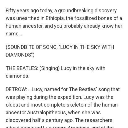
Fifty years ago today, a groundbreaking discovery
was unearthed in Ethiopia, the fossilized bones of a
human ancestor, and you probably already know her
name...
(SOUNDBITE OF SONG, "LUCY IN THE SKY WITH
DIAMONDS")
THE BEATLES: (Singing) Lucy in the sky with
diamonds.
DETROW: ...Lucy, named for The Beatles' song that
was playing during the expedition. Lucy was the
oldest and most complete skeleton of the human
ancestor Australopithecus, when she was
discovered half a century ago. The researchers
who discovered Lucy were American, and at the