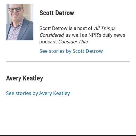
c
u
i
a
e
e
t
i
Scott Detrow
b
s
t
l
o
k
e
o
y
r
Scott Detrow is a host of
All Things
k
Considered
, as well as NPR’s daily news
podcast
Consider This
.
See stories by Scott Detrow
Avery Keatley
See stories by Avery Keatley