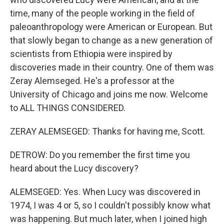
time, many of the people working in the field of
paleoanthropology were American or European. But
that slowly began to change as a new generation of
scientists from Ethiopia were inspired by
discoveries made in their country. One of them was
Zeray Alemseged. He's a professor at the
University of Chicago and joins me now. Welcome
to ALL THINGS CONSIDERED.
ZERAY ALEMSEGED: Thanks for having me, Scott.
DETROW: Do you remember the first time you
heard about the Lucy discovery?
ALEMSEGED: Yes. When Lucy was discovered in
1974, I was 4 or 5, so I couldn't possibly know what
was happening. But much later, when I joined high