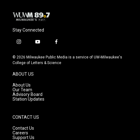
Stay Connected
i
y
f
n
o
a
s
u
c
© 2026 Milwaukee Public Media is a service of UW-Milwaukee's
t
t
e
College of Letters & Science
a
u
b
g
b
o
ABOUT US
r
e
o
a
k
About Us
m
Our Team
Advisory Board
Station Updates
CONTACT US
Contact Us
Careers
Support Us