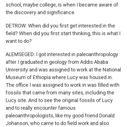
school, maybe college, is when I became aware of
the discovery and significance.
DETROW: When did you first get interested in the
field? When did you first start thinking, this is what I
want to do?
ALEMSEGED: I got interested in paleoanthropology
after I graduated in geology from Addis Ababa
University and was assigned to work at the National
Museum of Ethiopia where Lucy was housed in.
The office I was assigned to work in was filled with
fossils that came from many sites, including the
Lucy site. And to see the original fossils of Lucy
and to really encounter famous
paleoanthropologists, like my good friend Donald
Johanson, who came to do field work and also