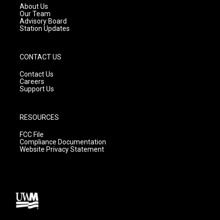
a
k
About Us
m
Our Team
Advisory Board
Station Updates
CONTACT US
Contact Us
Careers
Support Us
RESOURCES
FCC File
Compliance Documentation
Website Privacy Statement