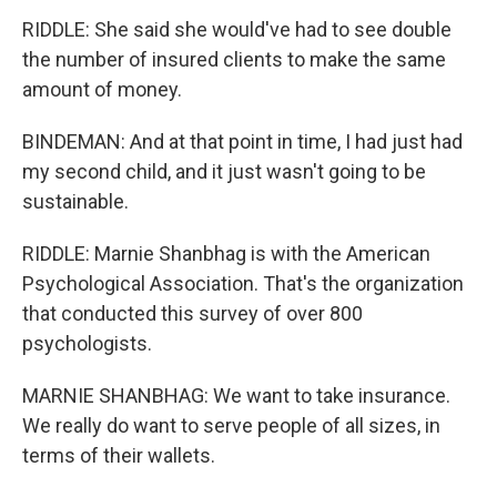
RIDDLE: She said she would've had to see double
the number of insured clients to make the same
amount of money.
BINDEMAN: And at that point in time, I had just had
my second child, and it just wasn't going to be
sustainable.
RIDDLE: Marnie Shanbhag is with the American
Psychological Association. That's the organization
that conducted this survey of over 800
psychologists.
MARNIE SHANBHAG: We want to take insurance.
We really do want to serve people of all sizes, in
terms of their wallets.