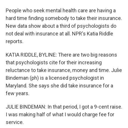
People who seek mental health care are having a
hard time finding somebody to take their insurance.
New data show about a third of psychologists do
not deal with insurance at all. NPR's Katia Riddle
reports.
KATIA RIDDLE, BYLINE: There are two big reasons
that psychologists cite for their increasing
reluctance to take insurance, money and time. Julie
Bindeman (ph) is a licensed psychologist in
Maryland. She says she did take insurance for a
few years.
JULIE BINDEMAN: In that period, I got a 9-cent raise.
I was making half of what I would charge fee for
service.