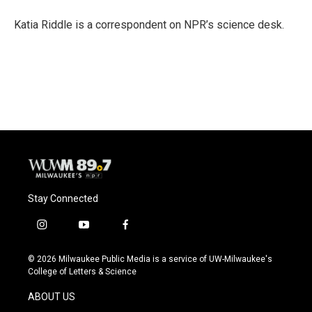
o
k
e
o
y
r
Katia Riddle is a correspondent on NPR’s science desk.
k
Stay Connected
i
y
f
n
o
a
s
u
c
© 2026 Milwaukee Public Media is a service of UW-Milwaukee's
t
t
e
College of Letters & Science
a
u
b
g
b
o
ABOUT US
r
e
o