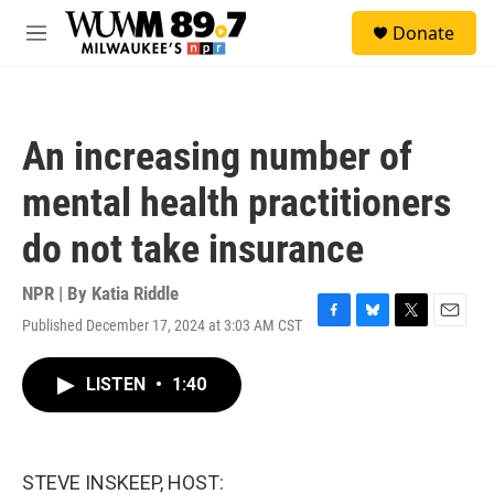
Skip to main content
S
Donate
e
M
a
e
r
n
c
u
h
An increasing number of
u
e
mental health practitioners
r
y
do not take insurance
NPR | By
Katia Riddle
Published December 17, 2024 at 3:03 AM CST
F
B
T
E
a
l
w
m
c
u
i
a
LISTEN
•
1:40
e
e
t
i
b
s
t
l
o
k
e
o
y
r
k
STEVE INSKEEP, HOST: