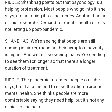
RIDDLE: Shanbhag points out that psychology is a
helping profession. Most people who go into it, she
says, are not doing it for the money. Another finding
of this research? Demand for mental health care is
not letting up post-pandemic.
SHANBHAG: We're seeing that people are still
coming in sicker, meaning their symptom severity
is higher. And we're also seeing that we're needing
to see them for longer so that there's a longer
duration of treatment.
RIDDLE: The pandemic stressed people out, she
says, but it also helped to ease the stigma around
mental health. She thinks people are more
comfortable saying they need help, but it's not any
easier to find help.