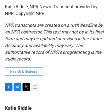
Katia Riddle, NPR News. Transcript provided by
NPR, Copyright NPR.
NPR transcripts are created on a rush deadline by
an NPR contractor. This text may not be in its final
form and may be updated or revised in the future.
Accuracy and availability may vary. The
authoritative record of NPR’s programming is the
audio record.
Health & Science
F
B
T
E
a
l
w
m
c
u
i
a
e
e
t
i
Katia Riddle
b
s
t
l