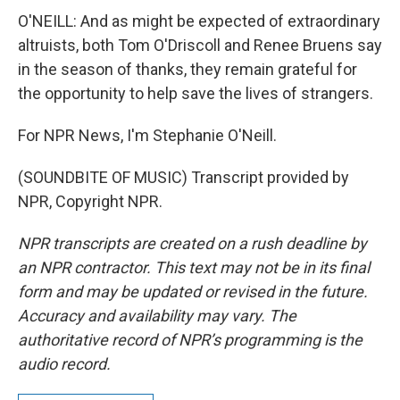
O'NEILL: And as might be expected of extraordinary
altruists, both Tom O'Driscoll and Renee Bruens say
in the season of thanks, they remain grateful for
the opportunity to help save the lives of strangers.
For NPR News, I'm Stephanie O'Neill.
(SOUNDBITE OF MUSIC) Transcript provided by
NPR, Copyright NPR.
NPR transcripts are created on a rush deadline by
an NPR contractor. This text may not be in its final
form and may be updated or revised in the future.
Accuracy and availability may vary. The
authoritative record of NPR’s programming is the
audio record.