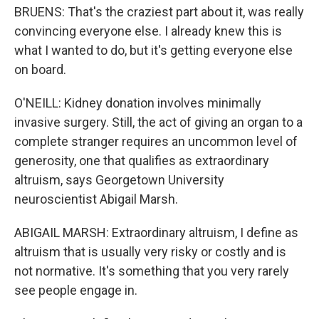
BRUENS: That's the craziest part about it, was really
convincing everyone else. I already knew this is
what I wanted to do, but it's getting everyone else
on board.
O'NEILL: Kidney donation involves minimally
invasive surgery. Still, the act of giving an organ to a
complete stranger requires an uncommon level of
generosity, one that qualifies as extraordinary
altruism, says Georgetown University
neuroscientist Abigail Marsh.
ABIGAIL MARSH: Extraordinary altruism, I define as
altruism that is usually very risky or costly and is
not normative. It's something that you very rarely
see people engage in.