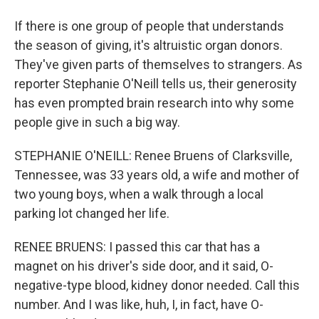
If there is one group of people that understands
the season of giving, it's altruistic organ donors.
They've given parts of themselves to strangers. As
reporter Stephanie O'Neill tells us, their generosity
has even prompted brain research into why some
people give in such a big way.
STEPHANIE O'NEILL: Renee Bruens of Clarksville,
Tennessee, was 33 years old, a wife and mother of
two young boys, when a walk through a local
parking lot changed her life.
RENEE BRUENS: I passed this car that has a
magnet on his driver's side door, and it said, O-
negative-type blood, kidney donor needed. Call this
number. And I was like, huh, I, in fact, have O-