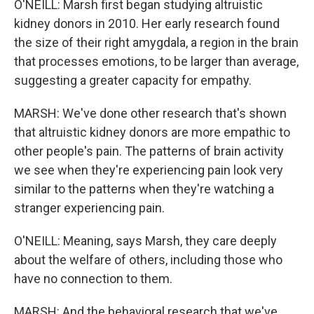
O'NEILL: Marsh first began studying altruistic
kidney donors in 2010. Her early research found
the size of their right amygdala, a region in the brain
that processes emotions, to be larger than average,
suggesting a greater capacity for empathy.
MARSH: We've done other research that's shown
that altruistic kidney donors are more empathic to
other people's pain. The patterns of brain activity
we see when they're experiencing pain look very
similar to the patterns when they're watching a
stranger experiencing pain.
O'NEILL: Meaning, says Marsh, they care deeply
about the welfare of others, including those who
have no connection to them.
MARSH: And the behavioral research that we've