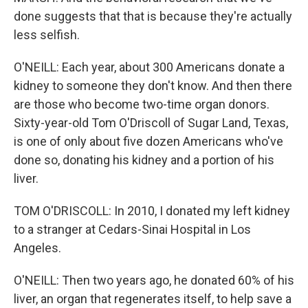
done suggests that that is because they're actually
less selfish.
O'NEILL: Each year, about 300 Americans donate a
kidney to someone they don't know. And then there
are those who become two-time organ donors.
Sixty-year-old Tom O'Driscoll of Sugar Land, Texas,
is one of only about five dozen Americans who've
done so, donating his kidney and a portion of his
liver.
TOM O'DRISCOLL: In 2010, I donated my left kidney
to a stranger at Cedars-Sinai Hospital in Los
Angeles.
O'NEILL: Then two years ago, he donated 60% of his
liver, an organ that regenerates itself, to help save a