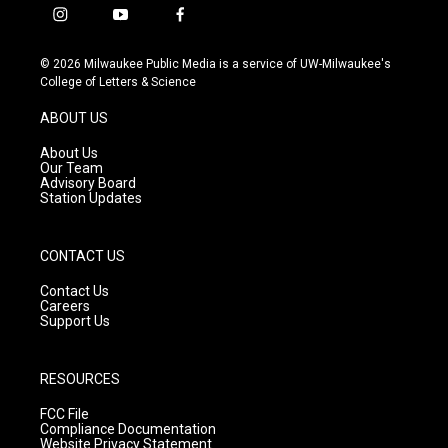
i
y
f
n
o
a
s
u
c
© 2026 Milwaukee Public Media is a service of UW-Milwaukee's
t
t
e
College of Letters & Science
a
u
b
g
b
o
ABOUT US
r
e
o
a
k
About Us
m
Our Team
Advisory Board
Station Updates
CONTACT US
Contact Us
Careers
Support Us
RESOURCES
FCC File
Compliance Documentation
Website Privacy Statement