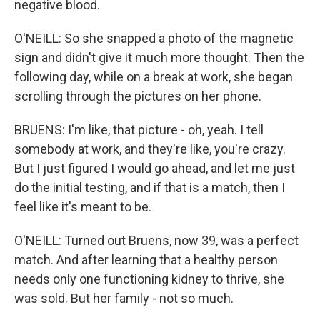
negative blood.
O'NEILL: So she snapped a photo of the magnetic
sign and didn't give it much more thought. Then the
following day, while on a break at work, she began
scrolling through the pictures on her phone.
BRUENS: I'm like, that picture - oh, yeah. I tell
somebody at work, and they're like, you're crazy.
But I just figured I would go ahead, and let me just
do the initial testing, and if that is a match, then I
feel like it's meant to be.
O'NEILL: Turned out Bruens, now 39, was a perfect
match. And after learning that a healthy person
needs only one functioning kidney to thrive, she
was sold. But her family - not so much.