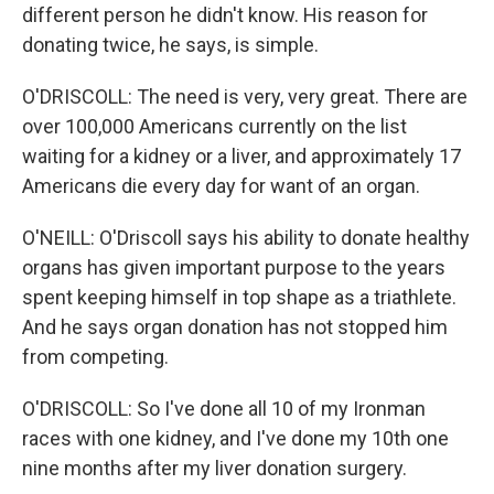
different person he didn't know. His reason for
donating twice, he says, is simple.
O'DRISCOLL: The need is very, very great. There are
over 100,000 Americans currently on the list
waiting for a kidney or a liver, and approximately 17
Americans die every day for want of an organ.
O'NEILL: O'Driscoll says his ability to donate healthy
organs has given important purpose to the years
spent keeping himself in top shape as a triathlete.
And he says organ donation has not stopped him
from competing.
O'DRISCOLL: So I've done all 10 of my Ironman
races with one kidney, and I've done my 10th one
nine months after my liver donation surgery.