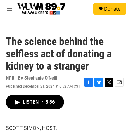
Skip to main content
S
Donate
e
M
a
e
r
n
c
u
h
The science behind the
u
e
selfless act of donating a
r
y
kidney to a stranger
NPR | By
Stephanie O'Neill
Published December 21, 2024 at 6:52 AM CST
F
B
T
E
a
l
w
m
c
u
i
a
LISTEN
•
3:56
e
e
t
i
b
s
t
l
o
k
e
o
y
r
k
SCOTT SIMON, HOST: