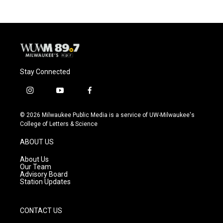
Stay Connected
i
y
f
n
o
a
s
u
c
© 2026 Milwaukee Public Media is a service of UW-Milwaukee's
t
t
e
College of Letters & Science
a
u
b
g
b
o
ABOUT US
r
e
o
a
k
About Us
m
Our Team
Advisory Board
Station Updates
CONTACT US