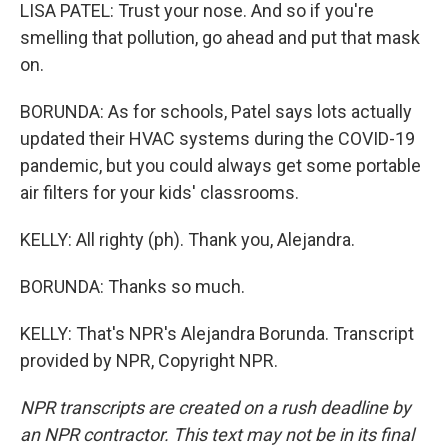
LISA PATEL: Trust your nose. And so if you're
smelling that pollution, go ahead and put that mask
on.
BORUNDA: As for schools, Patel says lots actually
updated their HVAC systems during the COVID-19
pandemic, but you could always get some portable
air filters for your kids' classrooms.
KELLY: All righty (ph). Thank you, Alejandra.
BORUNDA: Thanks so much.
KELLY: That's NPR's Alejandra Borunda. Transcript
provided by NPR, Copyright NPR.
NPR transcripts are created on a rush deadline by
an NPR contractor. This text may not be in its final