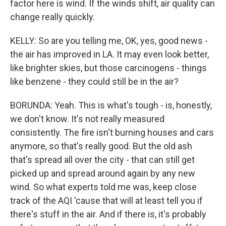
factor here is wind. If the winds shift, air quality can
change really quickly.
KELLY: So are you telling me, OK, yes, good news -
the air has improved in LA. It may even look better,
like brighter skies, but those carcinogens - things
like benzene - they could still be in the air?
BORUNDA: Yeah. This is what's tough - is, honestly,
we don't know. It's not really measured
consistently. The fire isn't burning houses and cars
anymore, so that's really good. But the old ash
that's spread all over the city - that can still get
picked up and spread around again by any new
wind. So what experts told me was, keep close
track of the AQI 'cause that will at least tell you if
there's stuff in the air. And if there is, it's probably