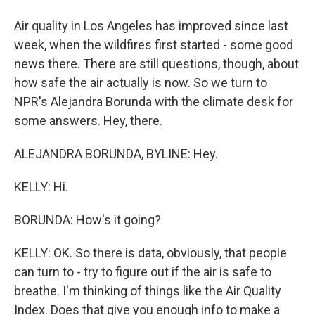
Air quality in Los Angeles has improved since last
week, when the wildfires first started - some good
news there. There are still questions, though, about
how safe the air actually is now. So we turn to
NPR's Alejandra Borunda with the climate desk for
some answers. Hey, there.
ALEJANDRA BORUNDA, BYLINE: Hey.
KELLY: Hi.
BORUNDA: How's it going?
KELLY: OK. So there is data, obviously, that people
can turn to - try to figure out if the air is safe to
breathe. I'm thinking of things like the Air Quality
Index. Does that give you enough info to make a