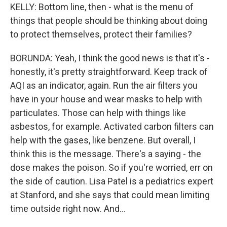
KELLY: Bottom line, then - what is the menu of
things that people should be thinking about doing
to protect themselves, protect their families?
BORUNDA: Yeah, I think the good news is that it's -
honestly, it's pretty straightforward. Keep track of
AQI as an indicator, again. Run the air filters you
have in your house and wear masks to help with
particulates. Those can help with things like
asbestos, for example. Activated carbon filters can
help with the gases, like benzene. But overall, I
think this is the message. There's a saying - the
dose makes the poison. So if you're worried, err on
the side of caution. Lisa Patel is a pediatrics expert
at Stanford, and she says that could mean limiting
time outside right now. And...