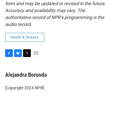
form and may be updated or revised in the future.
Accuracy and availability may vary. The
authoritative record of NPR’s programming is the
audio record.
Health & Science
F
B
T
E
a
l
w
m
c
u
i
a
e
e
t
i
Alejandra Borunda
b
s
t
l
o
k
e
o
y
r
[Copyright 2024 NPR]
k