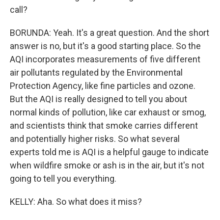
call?
BORUNDA: Yeah. It's a great question. And the short
answer is no, but it's a good starting place. So the
AQI incorporates measurements of five different
air pollutants regulated by the Environmental
Protection Agency, like fine particles and ozone.
But the AQI is really designed to tell you about
normal kinds of pollution, like car exhaust or smog,
and scientists think that smoke carries different
and potentially higher risks. So what several
experts told me is AQI is a helpful gauge to indicate
when wildfire smoke or ash is in the air, but it's not
going to tell you everything.
KELLY: Aha. So what does it miss?