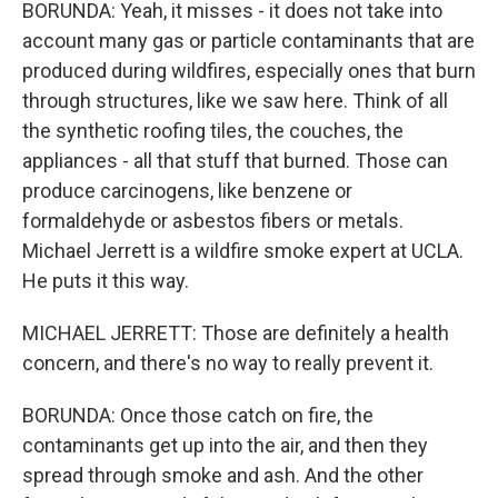
BORUNDA: Yeah, it misses - it does not take into
account many gas or particle contaminants that are
produced during wildfires, especially ones that burn
through structures, like we saw here. Think of all
the synthetic roofing tiles, the couches, the
appliances - all that stuff that burned. Those can
produce carcinogens, like benzene or
formaldehyde or asbestos fibers or metals.
Michael Jerrett is a wildfire smoke expert at UCLA.
He puts it this way.
MICHAEL JERRETT: Those are definitely a health
concern, and there's no way to really prevent it.
BORUNDA: Once those catch on fire, the
contaminants get up into the air, and then they
spread through smoke and ash. And the other