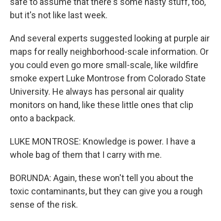
safe to assume that there's some nasty stuff, too,
but it's not like last week.
And several experts suggested looking at purple air
maps for really neighborhood-scale information. Or
you could even go more small-scale, like wildfire
smoke expert Luke Montrose from Colorado State
University. He always has personal air quality
monitors on hand, like these little ones that clip
onto a backpack.
LUKE MONTROSE: Knowledge is power. I have a
whole bag of them that I carry with me.
BORUNDA: Again, these won't tell you about the
toxic contaminants, but they can give you a rough
sense of the risk.