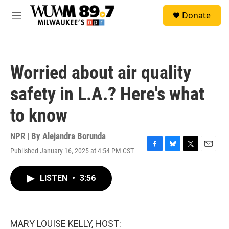
Skip to main content
S
Donate
e
M
a
e
r
n
c
u
h
Worried about air quality
u
e
safety in L.A.? Here's what
r
y
to know
NPR | By
Alejandra Borunda
Published January 16, 2025 at 4:54 PM CST
F
B
T
E
a
l
w
m
c
u
i
a
LISTEN
•
3:56
e
e
t
i
b
s
t
l
o
k
e
o
y
r
k
MARY LOUISE KELLY, HOST: