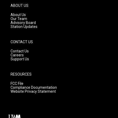
g
b
o
ABOUT US
r
e
o
a
k
About Us
m
Our Team
Advisory Board
Station Updates
CONTACT US
Contact Us
Careers
Support Us
RESOURCES
FCC File
Compliance Documentation
Website Privacy Statement