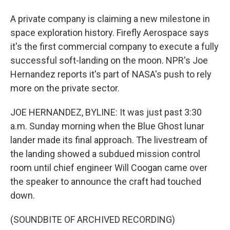
A private company is claiming a new milestone in
space exploration history. Firefly Aerospace says
it's the first commercial company to execute a fully
successful soft-landing on the moon. NPR's Joe
Hernandez reports it's part of NASA's push to rely
more on the private sector.
JOE HERNANDEZ, BYLINE: It was just past 3:30
a.m. Sunday morning when the Blue Ghost lunar
lander made its final approach. The livestream of
the landing showed a subdued mission control
room until chief engineer Will Coogan came over
the speaker to announce the craft had touched
down.
(SOUNDBITE OF ARCHIVED RECORDING)