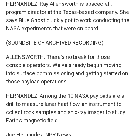
HERNANDEZ: Ray Allensworth is spacecraft
program director at the Texas-based company. She
says Blue Ghost quickly got to work conducting the
NASA experiments that were on board.
(SOUNDBITE OF ARCHIVED RECORDING)
ALLENSWORTH: There's no break for those
console operators. We've already begun moving
into surface commissioning and getting started on
those payload operations.
HERNANDEZ: Among the 10 NASA payloads are a
drill to measure lunar heat flow, an instrument to
collect rock samples and an x-ray imager to study
Earth's magnetic field.
Joe Hernandez, NPR News.