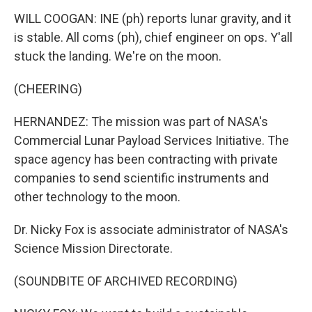
WILL COOGAN: INE (ph) reports lunar gravity, and it
is stable. All coms (ph), chief engineer on ops. Y'all
stuck the landing. We're on the moon.
(CHEERING)
HERNANDEZ: The mission was part of NASA's
Commercial Lunar Payload Services Initiative. The
space agency has been contracting with private
companies to send scientific instruments and
other technology to the moon.
Dr. Nicky Fox is associate administrator of NASA's
Science Mission Directorate.
(SOUNDBITE OF ARCHIVED RECORDING)