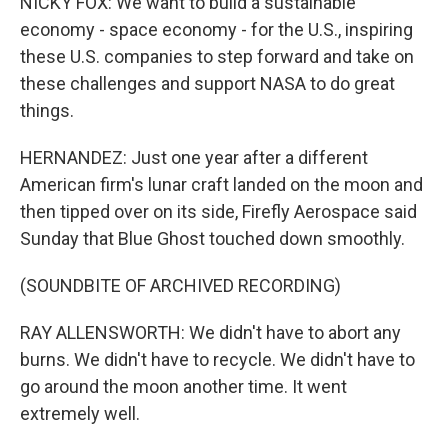
NICKY FOX: We want to build a sustainable
economy - space economy - for the U.S., inspiring
these U.S. companies to step forward and take on
these challenges and support NASA to do great
things.
HERNANDEZ: Just one year after a different
American firm's lunar craft landed on the moon and
then tipped over on its side, Firefly Aerospace said
Sunday that Blue Ghost touched down smoothly.
(SOUNDBITE OF ARCHIVED RECORDING)
RAY ALLENSWORTH: We didn't have to abort any
burns. We didn't have to recycle. We didn't have to
go around the moon another time. It went
extremely well.