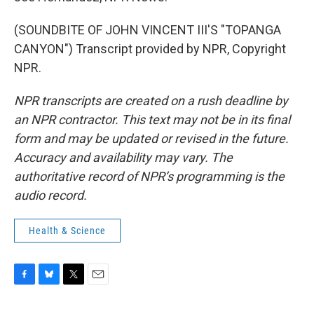
(SOUNDBITE OF JOHN VINCENT III'S "TOPANGA
CANYON") Transcript provided by NPR, Copyright
NPR.
NPR transcripts are created on a rush deadline by
an NPR contractor. This text may not be in its final
form and may be updated or revised in the future.
Accuracy and availability may vary. The
authoritative record of NPR’s programming is the
audio record.
Health & Science
F
B
T
E
a
l
w
m