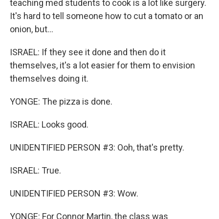
teaching med students to cook is a lot like surgery.
It's hard to tell someone how to cut a tomato or an
onion, but...
ISRAEL: If they see it done and then do it
themselves, it's a lot easier for them to envision
themselves doing it.
YONGE: The pizza is done.
ISRAEL: Looks good.
UNIDENTIFIED PERSON #3: Ooh, that's pretty.
ISRAEL: True.
UNIDENTIFIED PERSON #3: Wow.
YONGE: For Connor Martin, the class was