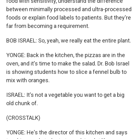
food with sensitivity, understand the difference
between minimally processed and ultra-processed
foods or explain food labels to patients. But they're
far from becoming a requirement.
BOB ISRAEL: So, yeah, we really eat the entire plant.
YONGE: Back in the kitchen, the pizzas are in the
oven, and it's time to make the salad. Dr. Bob Israel
is showing students how to slice a fennel bulb to
mix with oranges.
ISRAEL: It's not a vegetable you want to get a big
old chunk of.
(CROSSTALK)
YONGE: He's the director of this kitchen and says