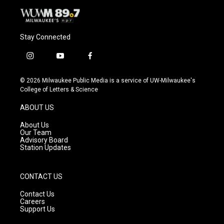
Stay Connected
i
y
f
n
o
a
s
u
c
© 2026 Milwaukee Public Media is a service of UW-Milwaukee's
t
t
e
College of Letters & Science
a
u
b
g
b
o
ABOUT US
r
e
o
a
k
About Us
m
Our Team
Advisory Board
Station Updates
CONTACT US
Contact Us
Careers
Support Us