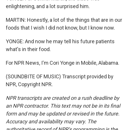
enlightening, and a lot surprised him.
MARTIN: Honestly, a lot of the things that are in our
foods that I wish I did not know, but I know now.
YONGE: And now he may tell his future patients
what's in their food.
For NPR News, I'm Cori Yonge in Mobile, Alabama.
(SOUNDBITE OF MUSIC) Transcript provided by
NPR, Copyright NPR.
NPR transcripts are created on a rush deadline by
an NPR contractor. This text may not be in its final
form and may be updated or revised in the future.
Accuracy and availability may vary. The
authoritative record of NPR’s programming is the