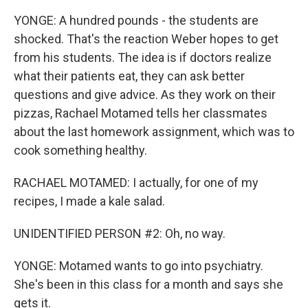
YONGE: A hundred pounds - the students are
shocked. That's the reaction Weber hopes to get
from his students. The idea is if doctors realize
what their patients eat, they can ask better
questions and give advice. As they work on their
pizzas, Rachael Motamed tells her classmates
about the last homework assignment, which was to
cook something healthy.
RACHAEL MOTAMED: I actually, for one of my
recipes, I made a kale salad.
UNIDENTIFIED PERSON #2: Oh, no way.
YONGE: Motamed wants to go into psychiatry.
She's been in this class for a month and says she
gets it.