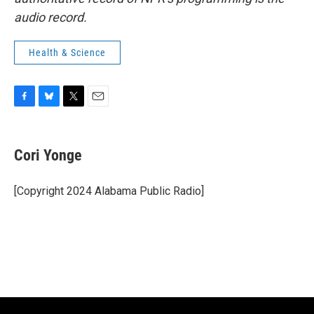
audio record.
Health & Science
F
B
T
E
a
l
w
m
c
u
i
a
e
e
t
i
Cori Yonge
b
s
t
l
o
k
e
o
y
r
[Copyright 2024 Alabama Public Radio]
k