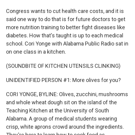
Congress wants to cut health care costs, and it is
said one way to do that is for future doctors to get
more nutrition training to better fight diseases like
diabetes. How that's taught is up to each medical
school. Cori Yonge with Alabama Public Radio sat in
on one class in a kitchen.
(SOUNDBITE OF KITCHEN UTENSILS CLINKING)
UNIDENTIFIED PERSON #1: More olives for you?
CORI YONGE, BYLINE: Olives, zucchini, mushrooms
and whole wheat dough sit on the island of the
Teaching Kitchen at the University of South
Alabama. A group of medical students wearing
crisp, white aprons crowd around the ingredients.
They're here to learn how to cook food as