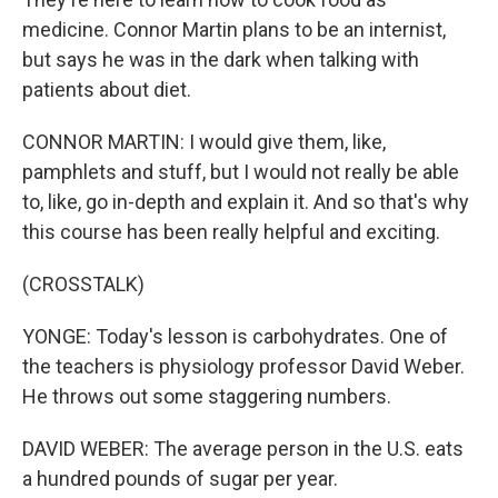
medicine. Connor Martin plans to be an internist,
but says he was in the dark when talking with
patients about diet.
CONNOR MARTIN: I would give them, like,
pamphlets and stuff, but I would not really be able
to, like, go in-depth and explain it. And so that's why
this course has been really helpful and exciting.
(CROSSTALK)
YONGE: Today's lesson is carbohydrates. One of
the teachers is physiology professor David Weber.
He throws out some staggering numbers.
DAVID WEBER: The average person in the U.S. eats
a hundred pounds of sugar per year.