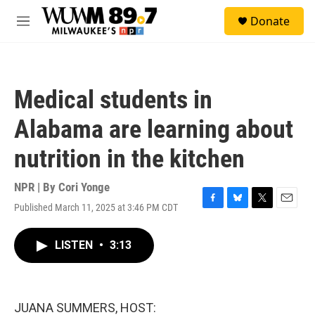
Skip to main content
S
Donate
e
M
a
e
r
n
c
u
h
Medical students in
u
e
Alabama are learning about
r
y
nutrition in the kitchen
NPR | By
Cori Yonge
Published March 11, 2025 at 3:46 PM CDT
F
B
T
E
a
l
w
m
c
u
i
a
LISTEN
•
3:13
e
e
t
i
b
s
t
l
o
k
e
o
y
r
k
JUANA SUMMERS, HOST: