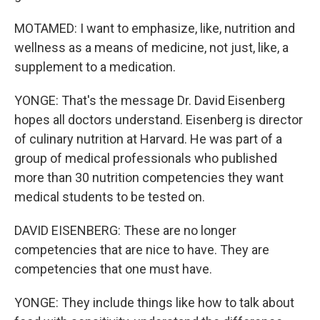
MOTAMED: I want to emphasize, like, nutrition and
wellness as a means of medicine, not just, like, a
supplement to a medication.
YONGE: That's the message Dr. David Eisenberg
hopes all doctors understand. Eisenberg is director
of culinary nutrition at Harvard. He was part of a
group of medical professionals who published
more than 30 nutrition competencies they want
medical students to be tested on.
DAVID EISENBERG: These are no longer
competencies that are nice to have. They are
competencies that one must have.
YONGE: They include things like how to talk about