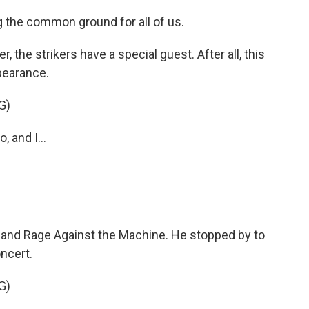
 the common ground for all of us.
 the strikers have a special guest. After all, this
pearance.
G)
and I...
and Rage Against the Machine. He stopped by to
ncert.
G)