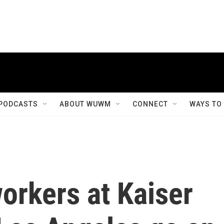
PODCASTS
ABOUT WUWM
CONNECT
WAYS TO
orkers at Kaiser