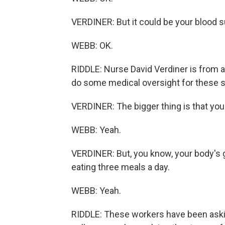
VERDINER: But it could be your blood suga
WEBB: OK.
RIDDLE: Nurse David Verdiner is from a 
do some medical oversight for these st
VERDINER: The bigger thing is that you 
WEBB: Yeah.
VERDINER: But, you know, your body's g
eating three meals a day.
WEBB: Yeah.
RIDDLE: These workers have been askin