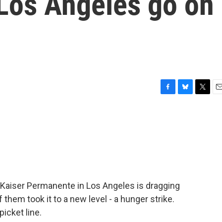
Los Angeles go on
F
B
T
E
a
l
w
m
c
u
i
a
e
e
t
i
b
s
t
l
o
k
e
o
y
r
k
at Kaiser Permanente in Los Angeles is dragging
f them took it to a new level - a hunger strike.
icket line.