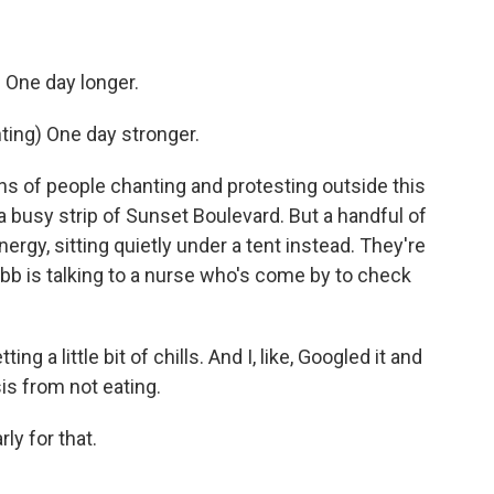
One day longer.
ng) One day stronger.
s of people chanting and protesting outside this
 busy strip of Sunset Boulevard. But a handful of
ergy, sitting quietly under a tent instead. They're
ebb is talking to a nurse who's come by to check
ng a little bit of chills. And I, like, Googled it and
osis from not eating.
rly for that.