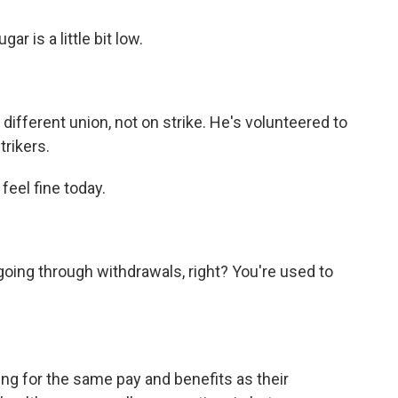
r is a little bit low.
different union, not on strike. He's volunteered to
rikers.
feel fine today.
oing through withdrawals, right? You're used to
g for the same pay and benefits as their