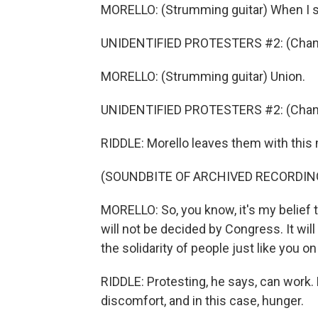
MORELLO: (Strumming guitar) When I sa
UNIDENTIFIED PROTESTERS #2: (Chant
MORELLO: (Strumming guitar) Union.
UNIDENTIFIED PROTESTERS #2: (Chant
RIDDLE: Morello leaves them with thi
(SOUNDBITE OF ARCHIVED RECORDIN
MORELLO: So, you know, it's my belief t
will not be decided by Congress. It will
the solidarity of people just like you on 
RIDDLE: Protesting, he says, can work
discomfort, and in this case, hunger.