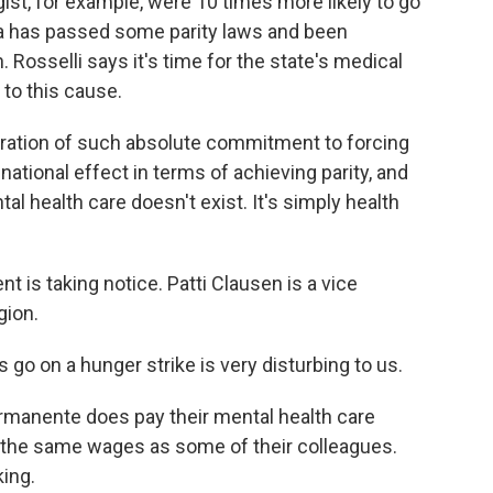
ist, for example, were 10 times more likely to go
ia has passed some parity laws and been
 Rosselli says it's time for the state's medical
to this cause.
ration of such absolute commitment to forcing
national effect in terms of achieving parity, and
l health care doesn't exist. It's simply health
is taking notice. Patti Clausen is a vice
gion.
o on a hunger strike is very disturbing to us.
rmanente does pay their mental health care
ot the same wages as some of their colleagues.
king.