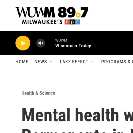
Skip to main content
WUWM
Wisconsin Today
HOME
NEWS
LAKE EFFECT
PROGRAMS & 
Health & Science
Mental health w