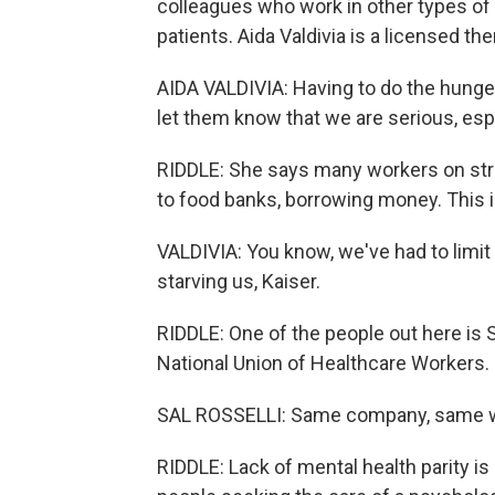
colleagues who work in other types of 
patients. Aida Valdivia is a licensed the
AIDA VALDIVIA: Having to do the hunger
let them know that we are serious, espec
RIDDLE: She says many workers on strik
to food banks, borrowing money. This i
VALDIVIA: You know, we've had to limit 
starving us, Kaiser.
RIDDLE: One of the people out here is S
National Union of Healthcare Workers. 
SAL ROSSELLI: Same company, same wo
RIDDLE: Lack of mental health parity i