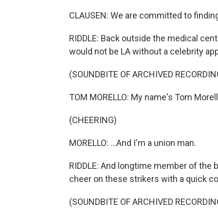
CLAUSEN: We are committed to finding
RIDDLE: Back outside the medical center,
would not be LA without a celebrity ap
(SOUNDBITE OF ARCHIVED RECORDIN
TOM MORELLO: My name's Tom Morello, 
(CHEERING)
MORELLO: ...And I'm a union man.
RIDDLE: And longtime member of the b
cheer on these strikers with a quick co
(SOUNDBITE OF ARCHIVED RECORDIN