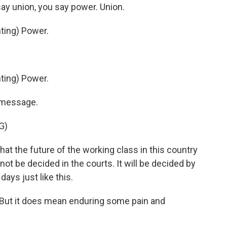
y union, you say power. Union.
ing) Power.
ing) Power.
s message.
G)
hat the future of the working class in this country
 not be decided in the courts. It will be decided by
days just like this.
. But it does mean enduring some pain and