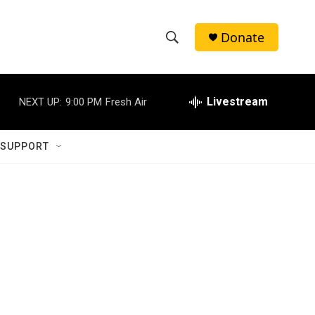
Donate
S
S
e
h
a
r
Livestream
NEXT UP:
9:00 PM
Fresh Air
o
c
h
w
Q
 SUPPORT
u
S
e
r
e
y
a
r
c
h