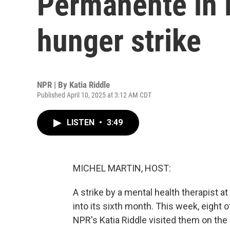
Permanente in 
hunger strike
NPR | By
Katia Riddle
Published April 10, 2025 at 3:12 AM CDT
LISTEN
•
3:49
MICHEL MARTIN, HOST:
A strike by a mental health therapist 
into its sixth month. This week, eight o
NPR's Katia Riddle visited them on the p