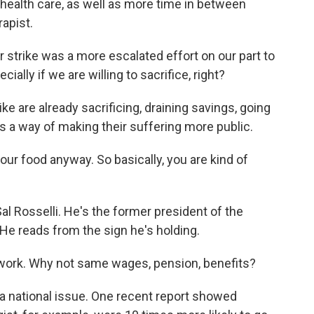
health care, as well as more time in between
rapist.
 strike was a more escalated effort on our part to
ially if we are willing to sacrifice, right?
e are already sacrificing, draining savings, going
s a way of making their suffering more public.
our food anyway. So basically, you are kind of
al Rosselli. He's the former president of the
He reads from the sign he's holding.
rk. Why not same wages, pension, benefits?
s a national issue. One recent report showed