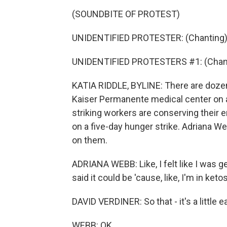
(SOUNDBITE OF PROTEST)
UNIDENTIFIED PROTESTER: (Chanting) 
UNIDENTIFIED PROTESTERS #1: (Chanti
KATIA RIDDLE, BYLINE: There are dozen
Kaiser Permanente medical center on a
striking workers are conserving their en
on a five-day hunger strike. Adriana W
on them.
ADRIANA WEBB: Like, I felt like I was getti
said it could be 'cause, like, I'm in ket
DAVID VERDINER: So that - it's a little ea
WEBB: OK.