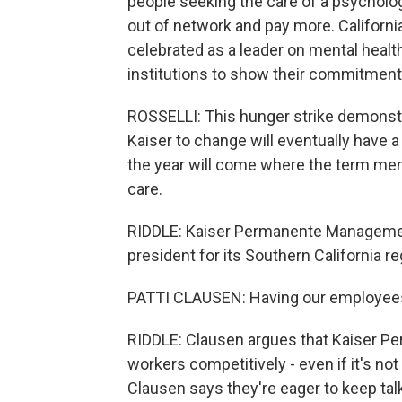
people seeking the care of a psycholog
out of network and pay more. Californ
celebrated as a leader on mental health.
institutions to show their commitment 
ROSSELLI: This hunger strike demonst
Kaiser to change will eventually have a 
the year will come where the term menta
care.
RIDDLE: Kaiser Permanente Management 
president for its Southern California re
PATTI CLAUSEN: Having our employees g
RIDDLE: Clausen argues that Kaiser Pe
workers competitively - even if it's n
Clausen says they're eager to keep tal