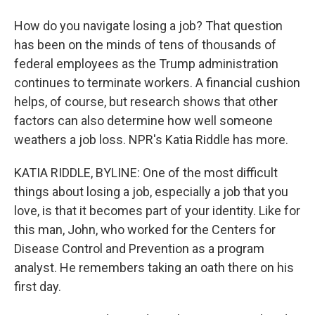
How do you navigate losing a job? That question
has been on the minds of tens of thousands of
federal employees as the Trump administration
continues to terminate workers. A financial cushion
helps, of course, but research shows that other
factors can also determine how well someone
weathers a job loss. NPR's Katia Riddle has more.
KATIA RIDDLE, BYLINE: One of the most difficult
things about losing a job, especially a job that you
love, is that it becomes part of your identity. Like for
this man, John, who worked for the Centers for
Disease Control and Prevention as a program
analyst. He remembers taking an oath there on his
first day.