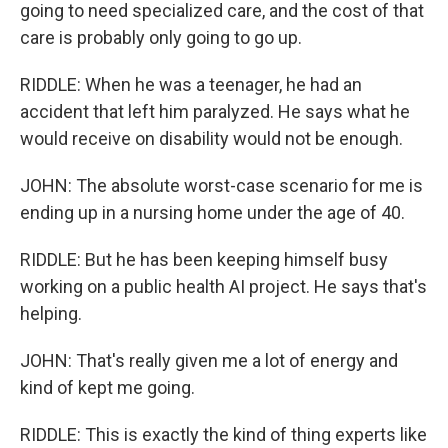
going to need specialized care, and the cost of that
care is probably only going to go up.
RIDDLE: When he was a teenager, he had an
accident that left him paralyzed. He says what he
would receive on disability would not be enough.
JOHN: The absolute worst-case scenario for me is
ending up in a nursing home under the age of 40.
RIDDLE: But he has been keeping himself busy
working on a public health AI project. He says that's
helping.
JOHN: That's really given me a lot of energy and
kind of kept me going.
RIDDLE: This is exactly the kind of thing experts like