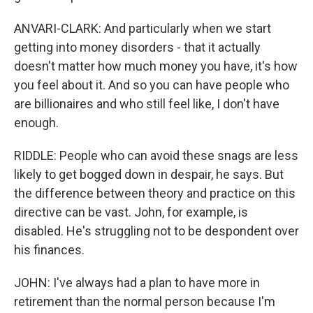
ANVARI-CLARK: And particularly when we start
getting into money disorders - that it actually
doesn't matter how much money you have, it's how
you feel about it. And so you can have people who
are billionaires and who still feel like, I don't have
enough.
RIDDLE: People who can avoid these snags are less
likely to get bogged down in despair, he says. But
the difference between theory and practice on this
directive can be vast. John, for example, is
disabled. He's struggling not to be despondent over
his finances.
JOHN: I've always had a plan to have more in
retirement than the normal person because I'm