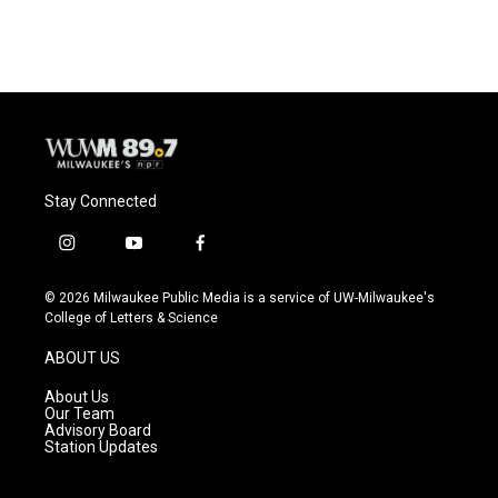
Stay Connected
i
y
f
n
o
a
s
u
c
© 2026 Milwaukee Public Media is a service of UW-Milwaukee's
t
t
e
College of Letters & Science
a
u
b
g
b
o
ABOUT US
r
e
o
a
k
About Us
m
Our Team
Advisory Board
Station Updates