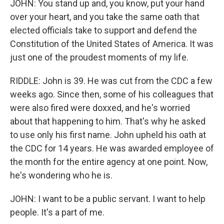
JOHN: You stand up and, you know, put your hand
over your heart, and you take the same oath that
elected officials take to support and defend the
Constitution of the United States of America. It was
just one of the proudest moments of my life.
RIDDLE: John is 39. He was cut from the CDC a few
weeks ago. Since then, some of his colleagues that
were also fired were doxxed, and he's worried
about that happening to him. That's why he asked
to use only his first name. John upheld his oath at
the CDC for 14 years. He was awarded employee of
the month for the entire agency at one point. Now,
he's wondering who he is.
JOHN: I want to be a public servant. I want to help
people. It's a part of me.