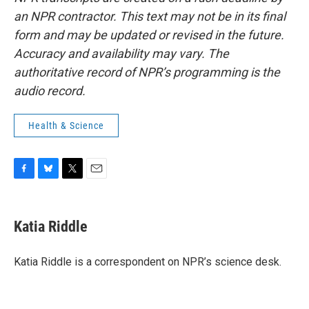
an NPR contractor. This text may not be in its final
form and may be updated or revised in the future.
Accuracy and availability may vary. The
authoritative record of NPR’s programming is the
audio record.
Health & Science
F
B
T
E
a
l
w
m
c
u
i
a
e
e
t
i
Katia Riddle
b
s
t
l
o
k
e
o
y
r
Katia Riddle is a correspondent on NPR’s science desk.
k