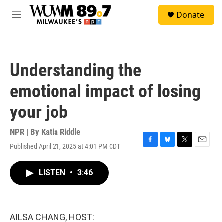
Skip to main content
S
Donate
e
M
a
e
r
n
c
u
h
Understanding the
u
e
emotional impact of losing
r
y
your job
NPR | By
Katia Riddle
Published April 21, 2025 at 4:01 PM CDT
F
B
T
E
a
l
w
m
c
u
i
a
LISTEN
•
3:46
e
e
t
i
b
s
t
l
o
k
e
o
y
r
k
AILSA CHANG, HOST: