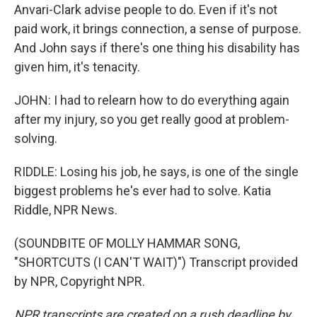
Anvari-Clark advise people to do. Even if it's not
paid work, it brings connection, a sense of purpose.
And John says if there's one thing his disability has
given him, it's tenacity.
JOHN: I had to relearn how to do everything again
after my injury, so you get really good at problem-
solving.
RIDDLE: Losing his job, he says, is one of the single
biggest problems he's ever had to solve. Katia
Riddle, NPR News.
(SOUNDBITE OF MOLLY HAMMAR SONG,
"SHORTCUTS (I CAN'T WAIT)") Transcript provided
by NPR, Copyright NPR.
NPR transcripts are created on a rush deadline by