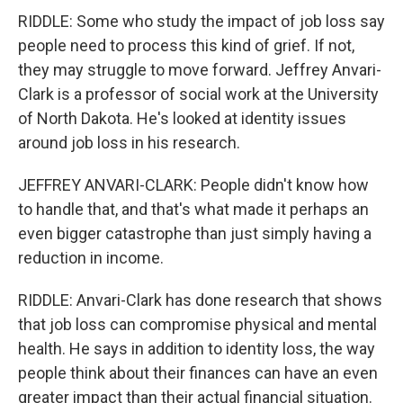
RIDDLE: Some who study the impact of job loss say
people need to process this kind of grief. If not,
they may struggle to move forward. Jeffrey Anvari-
Clark is a professor of social work at the University
of North Dakota. He's looked at identity issues
around job loss in his research.
JEFFREY ANVARI-CLARK: People didn't know how
to handle that, and that's what made it perhaps an
even bigger catastrophe than just simply having a
reduction in income.
RIDDLE: Anvari-Clark has done research that shows
that job loss can compromise physical and mental
health. He says in addition to identity loss, the way
people think about their finances can have an even
greater impact than their actual financial situation.