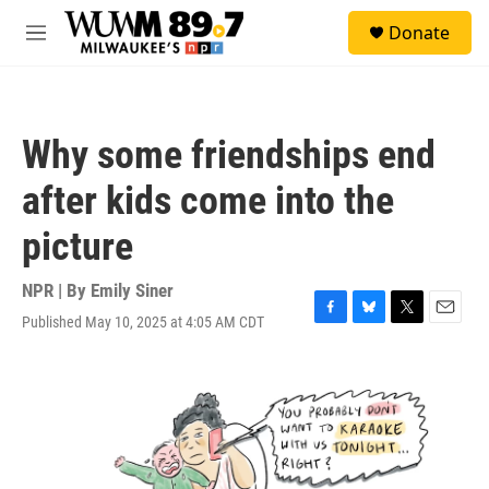
Skip to main content
S
Donate
e
M
a
e
r
n
c
u
h
Why some friendships end
u
e
after kids come into the
r
y
picture
NPR | By
Emily Siner
Published May 10, 2025 at 4:05 AM CDT
F
B
T
E
a
l
w
m
c
u
i
a
e
e
t
i
b
s
t
l
o
k
e
o
y
r
k