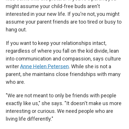
might assume your child-free buds aren't
interested in your new life. If you're not, you might
assume your parent friends are too tired or busy to
hang out.
If you want to keep your relationships intact,
regardless of where you fall on the kid divide, lean
into communication and compassion, says culture
writer
Anne Helen Petersen
. While she is not a
parent, she maintains close friendships with many
who are.
"We are not meant to only be friends with people
exactly like us," she says. "It doesn't make us more
interesting or curious. We need people who are
living life differently."