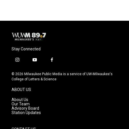
Stay Connected
i
y
f
n
o
a
s
u
c
© 2026 Milwaukee Public Media is a service of UW-Milwaukee's
t
t
e
College of Letters & Science
a
u
b
g
b
o
ABOUT US
r
e
o
a
k
About Us
m
Our Team
Advisory Board
Station Updates