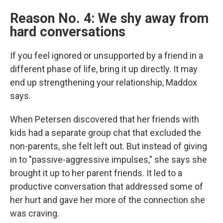
Reason No. 4: We shy away from
hard conversations
If you feel ignored or unsupported by a friend in a
different phase of life, bring it up directly.
It may
end up strengthening your relationship, Maddox
says.
When Petersen discovered that her friends with
kids had a separate group chat that excluded the
non-parents, she felt left out. But instead of giving
in to "passive-aggressive impulses," she says she
brought it up to her parent friends. It led to a
productive conversation that addressed some of
her hurt and gave her more of the connection she
was craving.