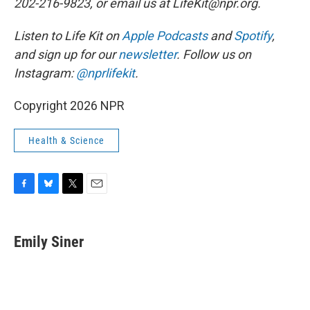
202-216-9823, or email us at LifeKit@npr.org.
Listen to Life Kit on
Apple Podcasts
and
Spotify
,
and sign up for our
newsletter
. Follow us on
Instagram:
@nprlifekit
.
Copyright 2026 NPR
Health & Science
F
B
T
E
a
l
w
m
c
u
i
a
e
e
t
i
Emily Siner
b
s
t
l
o
k
e
o
y
r
k