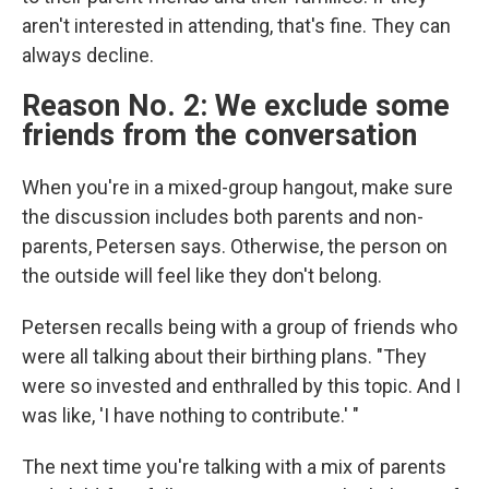
aren't interested in attending, that's fine. They can
always decline.
Reason No. 2: We exclude some
friends from the conversation
When you're in a mixed-group hangout, make sure
the discussion includes both parents and non-
parents, Petersen says. Otherwise, the person on
the outside will feel like they don't belong.
Petersen recalls being with a group of friends who
were all talking about their birthing plans. "They
were so invested and enthralled by this topic. And I
was like, 'I have nothing to contribute.' "
The next time you're talking with a mix of parents