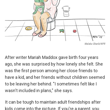
Malaka Gharib/NPR
After writer Mariah Maddox gave birth four years
ago, she was surprised by how lonely she felt. She
was the first person among her close friends to
have a kid, and her friends without children seemed
to be leaving her behind. "I sometimes felt like I
wasn't included in plans," she says.
It can be tough to maintain adult friendships after
kids come into the picture. If you're a parent, you