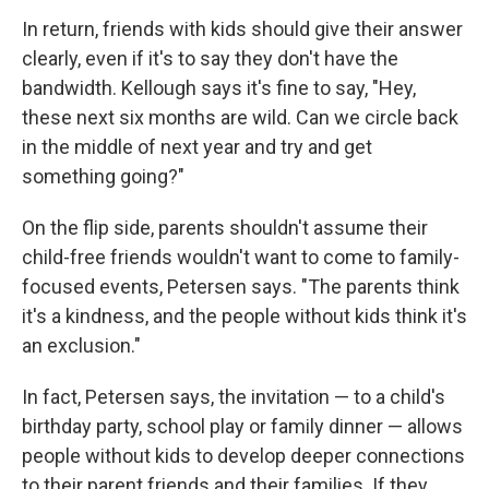
In return, friends with kids should give their answer
clearly, even if it's to say they don't have the
bandwidth. Kellough says it's fine to say, "Hey,
these next six months are wild. Can we circle back
in the middle of next year and try and get
something going?"
On the flip side, parents shouldn't assume their
child-free friends wouldn't want to come to family-
focused events, Petersen says. "The parents think
it's a kindness, and the people without kids think it's
an exclusion."
In fact, Petersen says, the invitation — to a child's
birthday party, school play or family dinner — allows
people without kids to develop deeper connections
to their parent friends and their families. If they