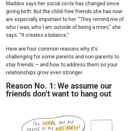
Maddox says her social circle has changed since
giving birth. But the child-free friends she has now
are especially important to her. "They remind me of
who I was, who I am outside of being a mom," she
says. "It creates a balance."
Here are four common reasons why it's
challenging for some parents and non-parents to
stay friends — and how to address them so your
relationships grow even stronger.
Reason No. 1: We assume our
friends don't want to hang out