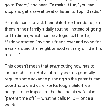
go to Target," she says. To make it fun, "you can
stop and get a sweet treat or listen to Top 40 radio."
Parents can also ask their child-free friends to join
them in their family's daily routine. Instead of going
out to
dinner, which can be a logistical hurdle,
Maddox started "inviting a friend over and going for
a walk around the neighborhood with my child in his
stroller."
This doesn't mean that
every
outing now has to
include children. But adult-only events generally
require some advance planning so the parents can
coordinate child care. For Kellough, child-free
hangs are so important that he and his wife plan
"parent time off" — what he calls PTO — once a
week.