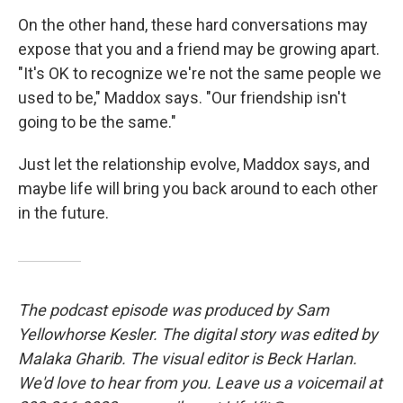
On the other hand, these hard conversations may
expose that you and a friend may be growing apart.
"It's OK to recognize we're not the same people we
used to be," Maddox says. "Our friendship isn't
going to be the same."
Just let the relationship evolve, Maddox says, and
maybe life will bring you back around to each other
in the future.
The podcast episode was produced by Sam
Yellowhorse Kesler. The digital story was edited by
Malaka Gharib. The visual editor is Beck Harlan.
We'd love to hear from you. Leave us a voicemail at