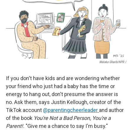
Malaka Gharib/NPR /
If you don't have kids and are wondering whether
your friend who just had a baby has the time or
energy to hang out, don't presume the answer is
no. Ask them, says Justin Kellough, creator of the
TikTok account
@parentingcheerleader
and author
of the book
You're Not a Bad Person, You're a
Parent!.
"Give me a chance to say I'm busy."