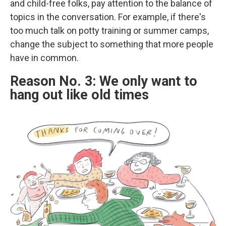
and child-free folks, pay attention to the balance of
topics in the conversation. For example, if there's
too much talk on potty training or summer camps,
change the subject to something that more people
have in common.
Reason No. 3: We only want to
hang out like old times