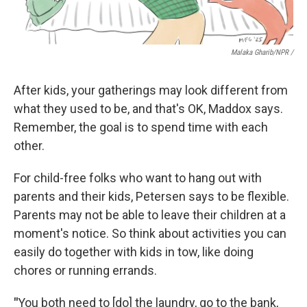
Malaka Gharib/NPR /
After kids, your gatherings may look different from
what they used to be, and that's OK, Maddox says.
Remember, the goal is to spend time with each
other.
For child-free folks who want to hang out with
parents and their kids, Petersen says to be flexible.
Parents may not be able to leave their children at a
moment's notice. So think about activities you can
easily do together with kids in tow, like doing
chores or running errands.
"
You both need to [do] the laundry, go to the bank,