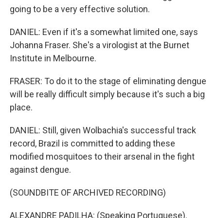
going to be a very effective solution.
DANIEL: Even if it's a somewhat limited one, says
Johanna Fraser. She's a virologist at the Burnet
Institute in Melbourne.
FRASER: To do it to the stage of eliminating dengue
will be really difficult simply because it's such a big
place.
DANIEL: Still, given Wolbachia's successful track
record, Brazil is committed to adding these
modified mosquitoes to their arsenal in the fight
against dengue.
(SOUNDBITE OF ARCHIVED RECORDING)
ALEXANDRE PADILHA: (Speaking Portuguese).