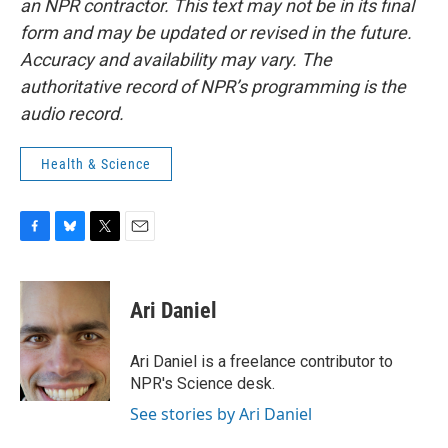
an NPR contractor. This text may not be in its final
form and may be updated or revised in the future.
Accuracy and availability may vary. The
authoritative record of NPR’s programming is the
audio record.
Health & Science
F
B
T
E
a
l
w
m
c
u
i
a
e
e
t
i
Ari Daniel
b
s
t
l
o
k
e
o
y
r
Ari Daniel is a freelance contributor to
k
NPR's Science desk.
See stories by Ari Daniel