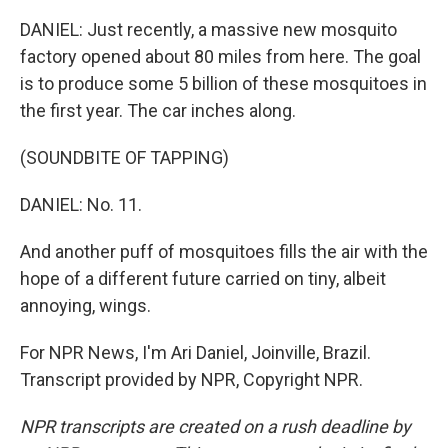
DANIEL: Just recently, a massive new mosquito
factory opened about 80 miles from here. The goal
is to produce some 5 billion of these mosquitoes in
the first year. The car inches along.
(SOUNDBITE OF TAPPING)
DANIEL: No. 11.
And another puff of mosquitoes fills the air with the
hope of a different future carried on tiny, albeit
annoying, wings.
For NPR News, I'm Ari Daniel, Joinville, Brazil.
Transcript provided by NPR, Copyright NPR.
NPR transcripts are created on a rush deadline by