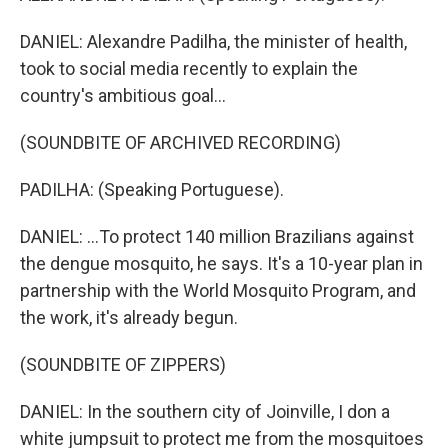
DANIEL: Alexandre Padilha, the minister of health,
took to social media recently to explain the
country's ambitious goal...
(SOUNDBITE OF ARCHIVED RECORDING)
PADILHA: (Speaking Portuguese).
DANIEL: ...To protect 140 million Brazilians against
the dengue mosquito, he says. It's a 10-year plan in
partnership with the World Mosquito Program, and
the work, it's already begun.
(SOUNDBITE OF ZIPPERS)
DANIEL: In the southern city of Joinville, I don a
white jumpsuit to protect me from the mosquitoes