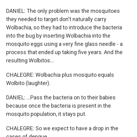
DANIEL: The only problem was the mosquitoes
they needed to target don't naturally carry
Wolbachia, so they had to introduce the bacteria
into the bug by inserting Wolbachia into the
mosquito eggs using a very fine glass needle - a
process that ended up taking five years. And the
resulting Wolbitos...
CHALEGRE: Wolbachia plus mosquito equals
Wolbito (laughter).
DANIEL: ...Pass the bacteria on to their babies
because once the bacteria is present in the
mosquito population, it stays put.
CHALEGRE: So we expect to have a drop in the
cases of dengue.