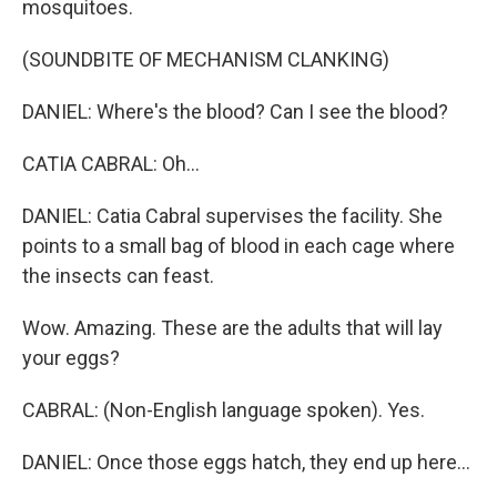
mosquitoes.
(SOUNDBITE OF MECHANISM CLANKING)
DANIEL: Where's the blood? Can I see the blood?
CATIA CABRAL: Oh...
DANIEL: Catia Cabral supervises the facility. She
points to a small bag of blood in each cage where
the insects can feast.
Wow. Amazing. These are the adults that will lay
your eggs?
CABRAL: (Non-English language spoken). Yes.
DANIEL: Once those eggs hatch, they end up here...