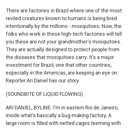
There are factories in Brazil where one of the most
reviled creatures known to humans is being bred
intentionally by the millions - mosquitoes. Now, the
folks who work in these high-tech factories will tell
you these are not your grandmother's mosquitoes.
They are actually designed to protect people from
the diseases that mosquitoes carry. It's a major
investment for Brazil, one that other countries,
especially in the Americas, are keeping an eye on.
Reporter Ari Daniel has our story.
(SOUNDBITE OF LIQUID FLOWING)
ARI DANIEL, BYLINE: I'm in eastern Rio de Janeiro,
inside what's basically a bug-making factory. A
large room is filled with netted cages teeming with