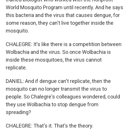
World Mosquito Program until recently. And he says
this bacteria and the virus that causes dengue, for
some reason, they can't live together inside the
mosquito.
CHALEGRE: It's like there is a competition between
Wolbachia and the virus. So once Wolbachia is
inside these mosquitoes, the virus cannot
replicate.
DANIEL: And if dengue can't replicate, then the
mosquito can no longer transmit the virus to
people. So Chalegre's colleagues wondered, could
they use Wolbachia to stop dengue from
spreading?
CHALEGRE: That's it. That's the theory.