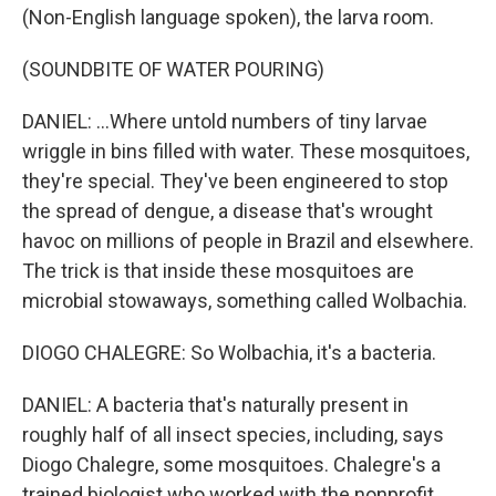
(Non-English language spoken), the larva room.
(SOUNDBITE OF WATER POURING)
DANIEL: ...Where untold numbers of tiny larvae
wriggle in bins filled with water. These mosquitoes,
they're special. They've been engineered to stop
the spread of dengue, a disease that's wrought
havoc on millions of people in Brazil and elsewhere.
The trick is that inside these mosquitoes are
microbial stowaways, something called Wolbachia.
DIOGO CHALEGRE: So Wolbachia, it's a bacteria.
DANIEL: A bacteria that's naturally present in
roughly half of all insect species, including, says
Diogo Chalegre, some mosquitoes. Chalegre's a
trained biologist who worked with the nonprofit