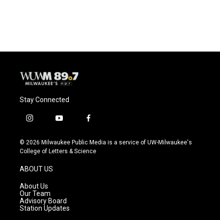
Stay Connected
i
y
f
n
o
a
s
u
c
© 2026 Milwaukee Public Media is a service of UW-Milwaukee's
t
t
e
College of Letters & Science
a
u
b
g
b
o
ABOUT US
r
e
o
a
k
About Us
m
Our Team
Advisory Board
Station Updates