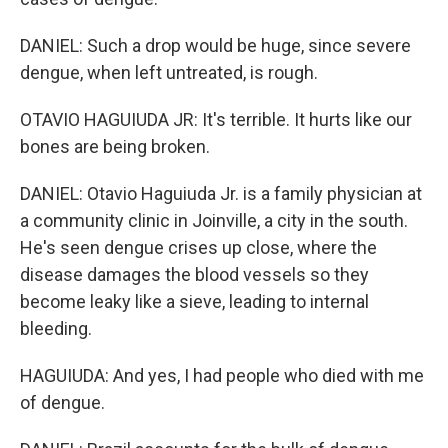
DANIEL: Such a drop would be huge, since severe
dengue, when left untreated, is rough.
OTAVIO HAGUIUDA JR: It's terrible. It hurts like our
bones are being broken.
DANIEL: Otavio Haguiuda Jr. is a family physician at
a community clinic in Joinville, a city in the south.
He's seen dengue crises up close, where the
disease damages the blood vessels so they
become leaky like a sieve, leading to internal
bleeding.
HAGUIUDA: And yes, I had people who died with me
of dengue.