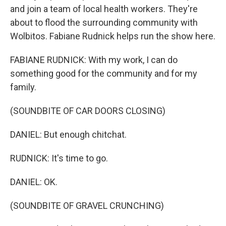
and join a team of local health workers. They're
about to flood the surrounding community with
Wolbitos. Fabiane Rudnick helps run the show here.
FABIANE RUDNICK: With my work, I can do
something good for the community and for my
family.
(SOUNDBITE OF CAR DOORS CLOSING)
DANIEL: But enough chitchat.
RUDNICK: It's time to go.
DANIEL: OK.
(SOUNDBITE OF GRAVEL CRUNCHING)