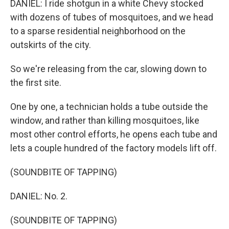
DANIEL: I ride shotgun in a white Chevy stocked
with dozens of tubes of mosquitoes, and we head
to a sparse residential neighborhood on the
outskirts of the city.
So we're releasing from the car, slowing down to
the first site.
One by one, a technician holds a tube outside the
window, and rather than killing mosquitoes, like
most other control efforts, he opens each tube and
lets a couple hundred of the factory models lift off.
(SOUNDBITE OF TAPPING)
DANIEL: No. 2.
(SOUNDBITE OF TAPPING)