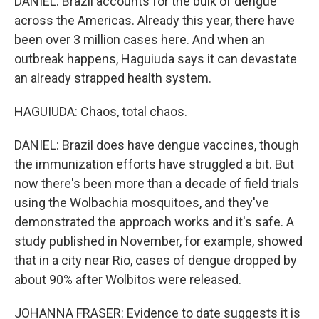
DANIEL: Brazil accounts for the bulk of dengue
across the Americas. Already this year, there have
been over 3 million cases here. And when an
outbreak happens, Haguiuda says it can devastate
an already strapped health system.
HAGUIUDA: Chaos, total chaos.
DANIEL: Brazil does have dengue vaccines, though
the immunization efforts have struggled a bit. But
now there's been more than a decade of field trials
using the Wolbachia mosquitoes, and they've
demonstrated the approach works and it's safe. A
study published in November, for example, showed
that in a city near Rio, cases of dengue dropped by
about 90% after Wolbitos were released.
JOHANNA FRASER: Evidence to date suggests it is