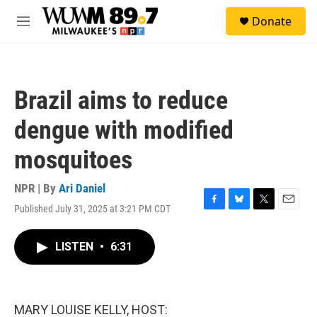
Skip to main content
S
Donate
e
M
a
e
r
n
c
u
h
Brazil aims to reduce
u
e
dengue with modified
r
y
mosquitoes
NPR | By
Ari Daniel
Published July 31, 2025 at 3:21 PM CDT
F
B
T
E
a
l
w
m
c
u
i
a
LISTEN
•
6:31
e
e
t
i
b
s
t
l
o
k
e
o
y
r
k
MARY LOUISE KELLY, HOST: