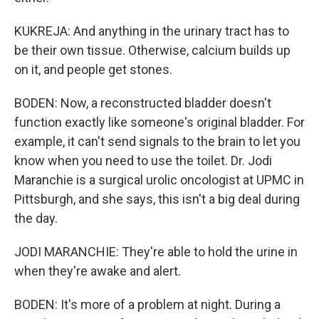
KUKREJA: And anything in the urinary tract has to
be their own tissue. Otherwise, calcium builds up
on it, and people get stones.
BODEN: Now, a reconstructed bladder doesn't
function exactly like someone's original bladder. For
example, it can't send signals to the brain to let you
know when you need to use the toilet. Dr. Jodi
Maranchie is a surgical urolic oncologist at UPMC in
Pittsburgh, and she says, this isn't a big deal during
the day.
JODI MARANCHIE: They're able to hold the urine in
when they're awake and alert.
BODEN: It's more of a problem at night. During a