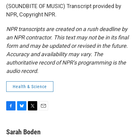
(SOUNDBITE OF MUSIC) Transcript provided by
NPR, Copyright NPR.
NPR transcripts are created on a rush deadline by
an NPR contractor. This text may not be in its final
form and may be updated or revised in the future.
Accuracy and availability may vary. The
authoritative record of NPR’s programming is the
audio record.
Health & Science
F
B
T
E
a
l
w
m
c
u
i
a
e
e
t
i
Sarah Boden
b
s
t
l