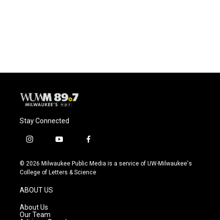
o
k
e
o
y
r
k
Stay Connected
i
y
f
n
o
a
s
u
c
© 2026 Milwaukee Public Media is a service of UW-Milwaukee's
t
t
e
College of Letters & Science
a
u
b
g
b
o
ABOUT US
r
e
o
a
k
About Us
m
Our Team