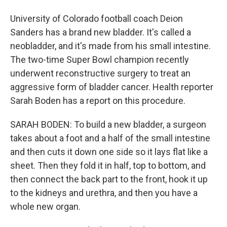
University of Colorado football coach Deion
Sanders has a brand new bladder. It's called a
neobladder, and it's made from his small intestine.
The two-time Super Bowl champion recently
underwent reconstructive surgery to treat an
aggressive form of bladder cancer. Health reporter
Sarah Boden has a report on this procedure.
SARAH BODEN: To build a new bladder, a surgeon
takes about a foot and a half of the small intestine
and then cuts it down one side so it lays flat like a
sheet. Then they fold it in half, top to bottom, and
then connect the back part to the front, hook it up
to the kidneys and urethra, and then you have a
whole new organ.