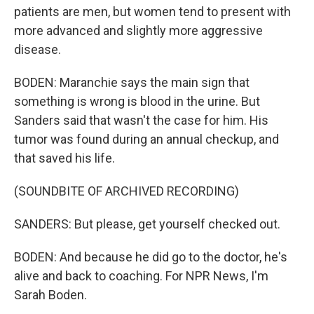
patients are men, but women tend to present with
more advanced and slightly more aggressive
disease.
BODEN: Maranchie says the main sign that
something is wrong is blood in the urine. But
Sanders said that wasn't the case for him. His
tumor was found during an annual checkup, and
that saved his life.
(SOUNDBITE OF ARCHIVED RECORDING)
SANDERS: But please, get yourself checked out.
BODEN: And because he did go to the doctor, he's
alive and back to coaching. For NPR News, I'm
Sarah Boden.