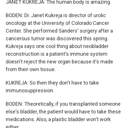
JANET KUKREJA: The human body is amazing.
BODEN: Dr. Janet Kukreja is director of urolic
oncology at the University of Colorado Cancer
Center. She performed Sanders' surgery after a
cancerous tumor was discovered this spring.
Kukreja says one cool thing about neobladder
reconstruction is a patient's immune system
doesn't reject the new organ because it's made
from their own tissue.
KUKREJA: So then they don't have to take
immunosuppression.
BODEN: Theoretically, if you transplanted someone
else's bladder, the patient would have to take these
medications. Also, a plastic bladder won't work
either.