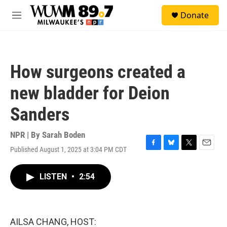
Skip to main content
S
Donate
e
M
a
e
r
n
c
u
h
How surgeons created a
u
e
new bladder for Deion
r
y
Sanders
NPR | By
Sarah Boden
Published August 1, 2025 at 3:04 PM CDT
F
B
T
E
a
l
w
m
c
u
i
a
LISTEN
•
2:54
e
e
t
i
b
s
t
l
o
k
e
o
y
r
k
AILSA CHANG, HOST: