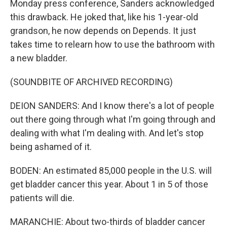
Monday press conference, Sanders acknowledged
this drawback. He joked that, like his 1-year-old
grandson, he now depends on Depends. It just
takes time to relearn how to use the bathroom with
a new bladder.
(SOUNDBITE OF ARCHIVED RECORDING)
DEION SANDERS: And I know there's a lot of people
out there going through what I'm going through and
dealing with what I'm dealing with. And let's stop
being ashamed of it.
BODEN: An estimated 85,000 people in the U.S. will
get bladder cancer this year. About 1 in 5 of those
patients will die.
MARANCHIE: About two-thirds of bladder cancer