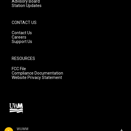
Advisory Board
Station Updates
CONTACT US
Contact Us
Careers
Support Us
RESOURCES
FCC File
Compliance Documentation
Website Privacy Statement
WUWM