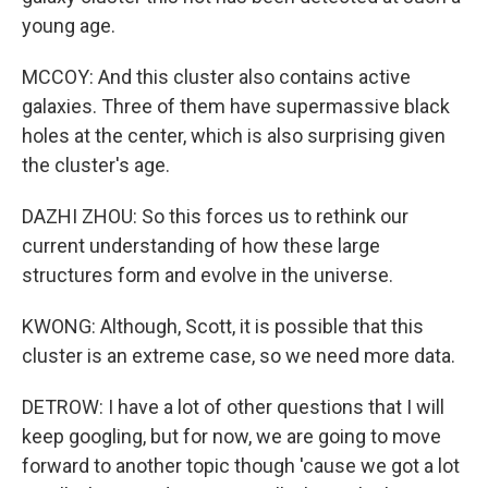
young age.
MCCOY: And this cluster also contains active
galaxies. Three of them have supermassive black
holes at the center, which is also surprising given
the cluster's age.
DAZHI ZHOU: So this forces us to rethink our
current understanding of how these large
structures form and evolve in the universe.
KWONG: Although, Scott, it is possible that this
cluster is an extreme case, so we need more data.
DETROW: I have a lot of other questions that I will
keep googling, but for now, we are going to move
forward to another topic though 'cause we got a lot