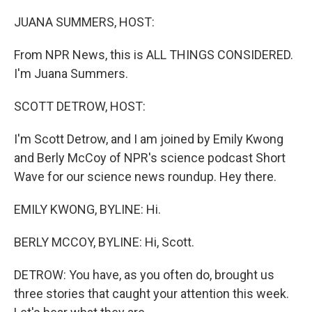
o
y
r
k
JUANA SUMMERS, HOST:
From NPR News, this is ALL THINGS CONSIDERED.
I'm Juana Summers.
SCOTT DETROW, HOST:
I'm Scott Detrow, and I am joined by Emily Kwong
and Berly McCoy of NPR's science podcast Short
Wave for our science news roundup. Hey there.
EMILY KWONG, BYLINE: Hi.
BERLY MCCOY, BYLINE: Hi, Scott.
DETROW: You have, as you often do, brought us
three stories that caught your attention this week.