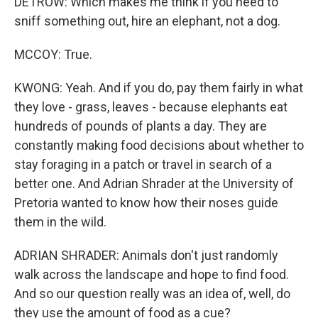
DETROW: Which makes me think if you need to
sniff something out, hire an elephant, not a dog.
MCCOY: True.
KWONG: Yeah. And if you do, pay them fairly in what
they love - grass, leaves - because elephants eat
hundreds of pounds of plants a day. They are
constantly making food decisions about whether to
stay foraging in a patch or travel in search of a
better one. And Adrian Shrader at the University of
Pretoria wanted to know how their noses guide
them in the wild.
ADRIAN SHRADER: Animals don't just randomly
walk across the landscape and hope to find food.
And so our question really was an idea of, well, do
they use the amount of food as a cue?