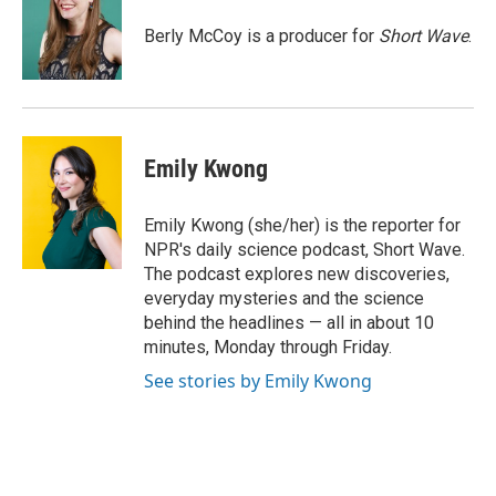
o
k
e
o
y
r
Berly McCoy is a producer for
Short Wave
.
k
Emily Kwong
Emily Kwong (she/her) is the reporter for
NPR's daily science podcast, Short Wave.
The podcast explores new discoveries,
everyday mysteries and the science
behind the headlines — all in about 10
minutes, Monday through Friday.
See stories by Emily Kwong