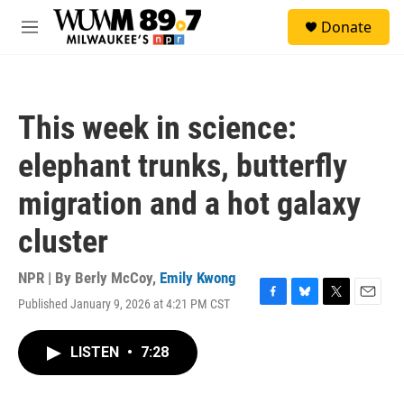
Skip to main content
S
Donate
e
M
a
e
r
n
c
u
h
This week in science:
u
e
elephant trunks, butterfly
r
y
migration and a hot galaxy
cluster
NPR | By
Berly McCoy
,
Emily Kwong
Published January 9, 2026 at 4:21 PM CST
F
B
T
E
a
l
w
m
c
u
i
a
LISTEN
•
7:28
e
e
t
i
b
s
t
l
o
k
e