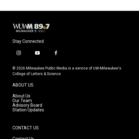
Stay Connected
i
y
f
n
o
a
s
u
c
© 2026 Milwaukee Public Media is a service of UW-Milwaukee's
t
t
e
College of Letters & Science
a
u
b
g
b
o
ABOUT US
r
e
o
a
k
About Us
m
Our Team
Advisory Board
Station Updates
CONTACT US
Contact Us