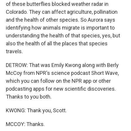
of these butterflies blocked weather radar in
Colorado. They can affect agriculture, pollination
and the health of other species. So Aurora says
identifying how animals migrate is important to
understanding the health of that species, yes, but
also the health of all the places that species
travels.
DETROW: That was Emily Kwong along with Berly
McCoy from NPR's science podcast Short Wave,
which you can follow on the NPR app or other
podcasting apps for new scientific discoveries.
Thanks to you both.
KWONG: Thank you, Scott.
MCCOY: Thanks.