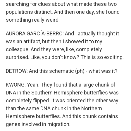
searching for clues about what made these two
populations distinct. And then one day, she found
something really weird.
AURORA GARCÍA-BERRO: And I actually thought it
was an artifact, but then I showed it to my
colleague. And they were, like, completely
surprised. Like, you don't know? This is so exciting.
DETROW: And this schematic (ph) - what was it?
KWONG: Yeah. They found that a large chunk of
DNA in the Southern Hemisphere butterflies was
completely flipped. It was oriented the other way
than the same DNA chunk in the Northern
Hemisphere butterflies. And this chunk contains
genes involved in migration.