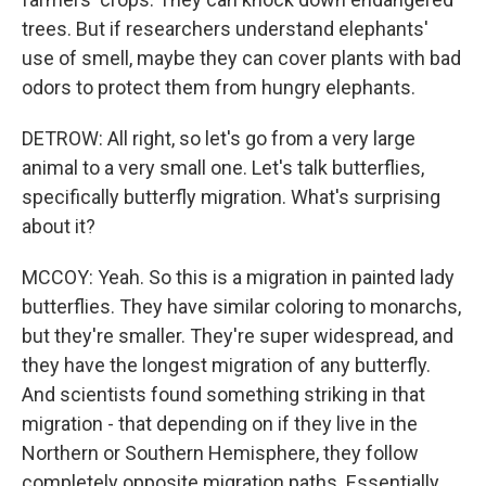
trees. But if researchers understand elephants'
use of smell, maybe they can cover plants with bad
odors to protect them from hungry elephants.
DETROW: All right, so let's go from a very large
animal to a very small one. Let's talk butterflies,
specifically butterfly migration. What's surprising
about it?
MCCOY: Yeah. So this is a migration in painted lady
butterflies. They have similar coloring to monarchs,
but they're smaller. They're super widespread, and
they have the longest migration of any butterfly.
And scientists found something striking in that
migration - that depending on if they live in the
Northern or Southern Hemisphere, they follow
completely opposite migration paths. Essentially,