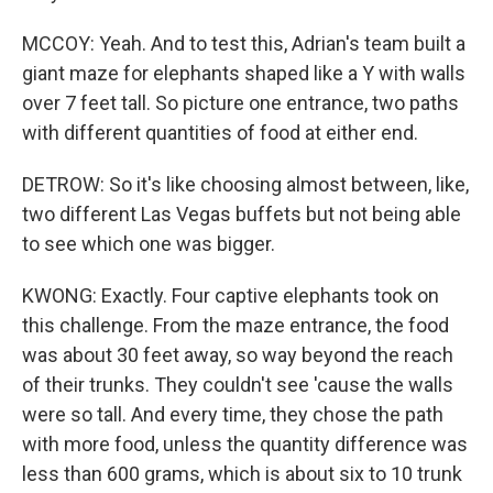
MCCOY: Yeah. And to test this, Adrian's team built a
giant maze for elephants shaped like a Y with walls
over 7 feet tall. So picture one entrance, two paths
with different quantities of food at either end.
DETROW: So it's like choosing almost between, like,
two different Las Vegas buffets but not being able
to see which one was bigger.
KWONG: Exactly. Four captive elephants took on
this challenge. From the maze entrance, the food
was about 30 feet away, so way beyond the reach
of their trunks. They couldn't see 'cause the walls
were so tall. And every time, they chose the path
with more food, unless the quantity difference was
less than 600 grams, which is about six to 10 trunk