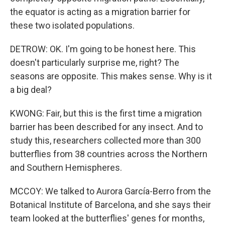
the equator is acting as a migration barrier for
these two isolated populations.
DETROW: OK. I'm going to be honest here. This
doesn't particularly surprise me, right? The
seasons are opposite. This makes sense. Why is it
a big deal?
KWONG: Fair, but this is the first time a migration
barrier has been described for any insect. And to
study this, researchers collected more than 300
butterflies from 38 countries across the Northern
and Southern Hemispheres.
MCCOY: We talked to Aurora García-Berro from the
Botanical Institute of Barcelona, and she says their
team looked at the butterflies' genes for months,