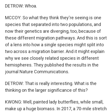
DETROW: Whoa.
MCCOY: So what they think they're seeing is one
species that separated into two populations, and
now their genetics are diverging, too, because of
these different migration pathways. And this is sort
of a lens into how a single species might split into
two across a migration barrier. And it might explain
why we see closely related species in different
hemispheres. They published the results in the
journal Nature Communications.
DETROW: That is really interesting. What is the
thinking on the larger significance of this?
KWONG: Well, painted lady butterflies, while small,
make up a huge biomass. In 2017, a 70-mile stretch