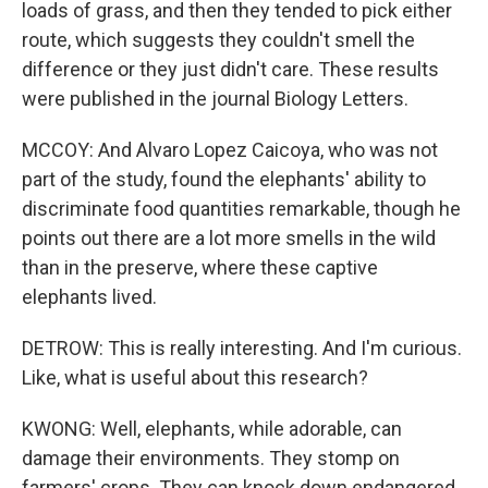
loads of grass, and then they tended to pick either
route, which suggests they couldn't smell the
difference or they just didn't care. These results
were published in the journal Biology Letters.
MCCOY: And Alvaro Lopez Caicoya, who was not
part of the study, found the elephants' ability to
discriminate food quantities remarkable, though he
points out there are a lot more smells in the wild
than in the preserve, where these captive
elephants lived.
DETROW: This is really interesting. And I'm curious.
Like, what is useful about this research?
KWONG: Well, elephants, while adorable, can
damage their environments. They stomp on
farmers' crops. They can knock down endangered