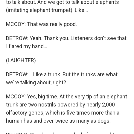
to talk about. And we got to talk about elephants
(imitating elephant trumpet). Like...
MCCOY: That was really good.
DETROW: Yeah. Thank you. Listeners don't see that
I flared my hand...
(LAUGHTER)
DETROW: ...Like a trunk. But the trunks are what
we're talking about, right?
MCCOY: Yes, big time. At the very tip of an elephant
trunk are two nostrils powered by nearly 2,000
olfactory genes, which is five times more than a
human has and over twice as many as dogs.