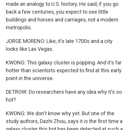
made an analogy to U.S. history. He said, if you go
back a few centuries, you expect to see little
buildings and horses and carriages, not a modern
metropolis.
JORGE MORENO: Like, it's late 1700s and a city
looks like Las Vegas.
KWONG: This galaxy cluster is popping. And it's far
hotter than scientists expected to find at this early
point in the universe.
DETROW: Do researchers have any idea why it's so
hot?
KWONG: We don't know why yet. But one of the
study authors, Dazhi Zhou, says it is the first time a
galaxy cluster this hot has been detected at such a