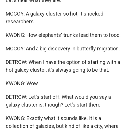
Let's hear what they are.
MCCOY: A galaxy cluster so hot, it shocked
researchers.
KWONG: How elephants' trunks lead them to food.
MCCOY: And a big discovery in butterfly migration.
DETROW: When I have the option of starting with a
hot galaxy cluster, it's always going to be that.
KWONG: Wow.
DETROW: Let's start off. What would you say a
galaxy cluster is, though? Let's start there.
KWONG: Exactly what it sounds like. It is a
collection of galaxies, but kind of like a city, where