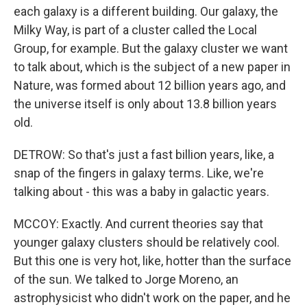
each galaxy is a different building. Our galaxy, the
Milky Way, is part of a cluster called the Local
Group, for example. But the galaxy cluster we want
to talk about, which is the subject of a new paper in
Nature, was formed about 12 billion years ago, and
the universe itself is only about 13.8 billion years
old.
DETROW: So that's just a fast billion years, like, a
snap of the fingers in galaxy terms. Like, we're
talking about - this was a baby in galactic years.
MCCOY: Exactly. And current theories say that
younger galaxy clusters should be relatively cool.
But this one is very hot, like, hotter than the surface
of the sun. We talked to Jorge Moreno, an
astrophysicist who didn't work on the paper, and he