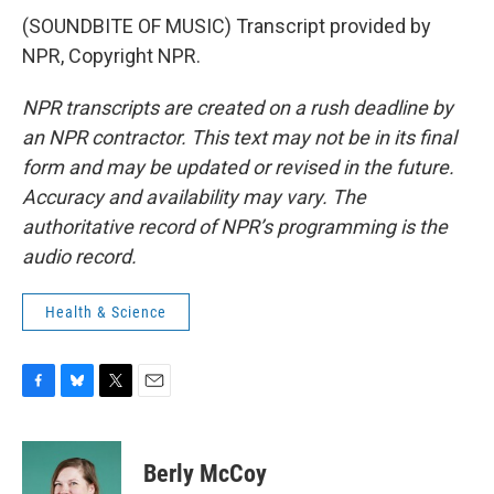
(SOUNDBITE OF MUSIC) Transcript provided by
NPR, Copyright NPR.
NPR transcripts are created on a rush deadline by
an NPR contractor. This text may not be in its final
form and may be updated or revised in the future.
Accuracy and availability may vary. The
authoritative record of NPR’s programming is the
audio record.
Health & Science
F
B
T
E
a
l
w
m
c
u
i
a
e
e
t
i
Berly McCoy
b
s
t
l