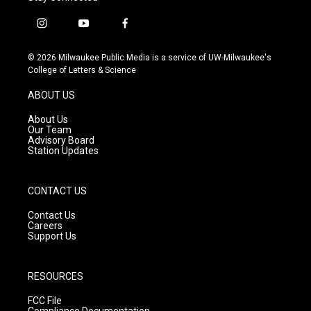
i
y
f
n
o
a
s
u
c
© 2026 Milwaukee Public Media is a service of UW-Milwaukee's
t
t
e
College of Letters & Science
a
u
b
g
b
o
ABOUT US
r
e
o
a
k
About Us
m
Our Team
Advisory Board
Station Updates
CONTACT US
Contact Us
Careers
Support Us
RESOURCES
FCC File
Compliance Documentation