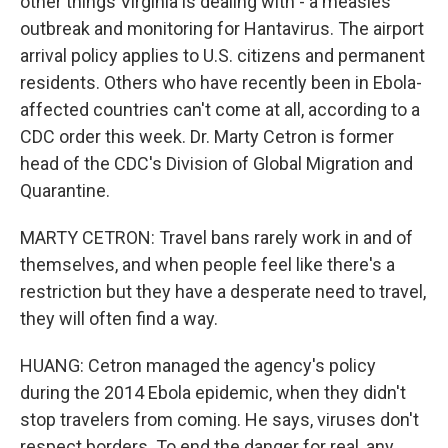
other things Virginia is dealing with - a measles
outbreak and monitoring for Hantavirus. The airport
arrival policy applies to U.S. citizens and permanent
residents. Others who have recently been in Ebola-
affected countries can't come at all, according to a
CDC order this week. Dr. Marty Cetron is former
head of the CDC's Division of Global Migration and
Quarantine.
MARTY CETRON: Travel bans rarely work in and of
themselves, and when people feel like there's a
restriction but they have a desperate need to travel,
they will often find a way.
HUANG: Cetron managed the agency's policy
during the 2014 Ebola epidemic, when they didn't
stop travelers from coming. He says, viruses don't
respect borders. To end the danger for real, any