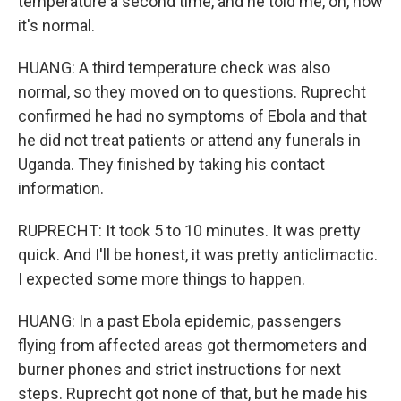
temperature a second time, and he told me, oh, now
it's normal.
HUANG: A third temperature check was also
normal, so they moved on to questions. Ruprecht
confirmed he had no symptoms of Ebola and that
he did not treat patients or attend any funerals in
Uganda. They finished by taking his contact
information.
RUPRECHT: It took 5 to 10 minutes. It was pretty
quick. And I'll be honest, it was pretty anticlimactic.
I expected some more things to happen.
HUANG: In a past Ebola epidemic, passengers
flying from affected areas got thermometers and
burner phones and strict instructions for next
steps. Ruprecht got none of that, but he made his