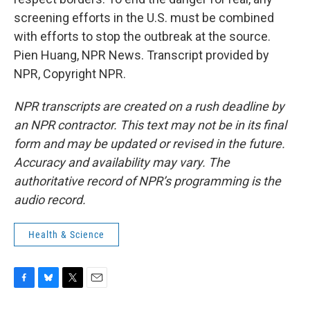
screening efforts in the U.S. must be combined
with efforts to stop the outbreak at the source.
Pien Huang, NPR News. Transcript provided by
NPR, Copyright NPR.
NPR transcripts are created on a rush deadline by
an NPR contractor. This text may not be in its final
form and may be updated or revised in the future.
Accuracy and availability may vary. The
authoritative record of NPR’s programming is the
audio record.
Health & Science
F
B
T
E
a
l
w
m