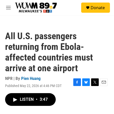
Skip to main content
S
Donate
e
M
a
e
r
n
c
u
h
All U.S. passengers
u
e
returning from Ebola-
r
y
affected countries must
arrive at one airport
NPR | By
Pien Huang
Published May 22, 2026 at 4:46 PM CDT
F
B
T
E
a
l
w
m
c
u
i
a
LISTEN
•
3:47
e
e
t
i
b
s
t
l
o
k
e