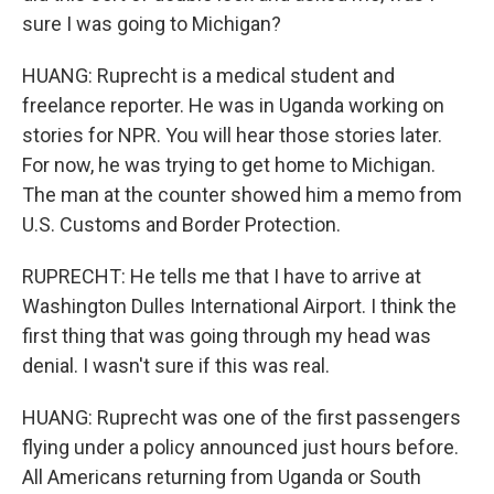
sure I was going to Michigan?
HUANG: Ruprecht is a medical student and
freelance reporter. He was in Uganda working on
stories for NPR. You will hear those stories later.
For now, he was trying to get home to Michigan.
The man at the counter showed him a memo from
U.S. Customs and Border Protection.
RUPRECHT: He tells me that I have to arrive at
Washington Dulles International Airport. I think the
first thing that was going through my head was
denial. I wasn't sure if this was real.
HUANG: Ruprecht was one of the first passengers
flying under a policy announced just hours before.
All Americans returning from Uganda or South