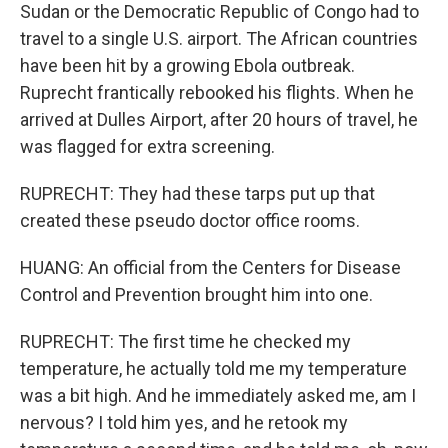
Sudan or the Democratic Republic of Congo had to
travel to a single U.S. airport. The African countries
have been hit by a growing Ebola outbreak.
Ruprecht frantically rebooked his flights. When he
arrived at Dulles Airport, after 20 hours of travel, he
was flagged for extra screening.
RUPRECHT: They had these tarps put up that
created these pseudo doctor office rooms.
HUANG: An official from the Centers for Disease
Control and Prevention brought him into one.
RUPRECHT: The first time he checked my
temperature, he actually told me my temperature
was a bit high. And he immediately asked me, am I
nervous? I told him yes, and he retook my