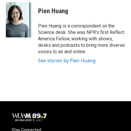
c
u
i
a
e
e
t
i
Pien Huang
b
s
t
l
o
k
e
o
y
r
Pien Huang is a correspondent on the
k
Science desk. She was NPR's first Reflect
America Fellow, working with shows,
desks and podcasts to bring more diverse
voices to air and online.
See stories by Pien Huang
Stay Connected