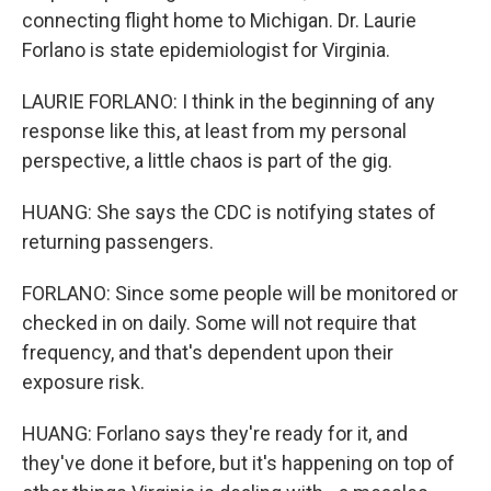
connecting flight home to Michigan. Dr. Laurie
Forlano is state epidemiologist for Virginia.
LAURIE FORLANO: I think in the beginning of any
response like this, at least from my personal
perspective, a little chaos is part of the gig.
HUANG: She says the CDC is notifying states of
returning passengers.
FORLANO: Since some people will be monitored or
checked in on daily. Some will not require that
frequency, and that's dependent upon their
exposure risk.
HUANG: Forlano says they're ready for it, and
they've done it before, but it's happening on top of