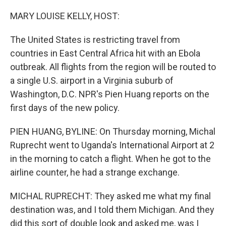
o
y
r
k
MARY LOUISE KELLY, HOST:
The United States is restricting travel from
countries in East Central Africa hit with an Ebola
outbreak. All flights from the region will be routed to
a single U.S. airport in a Virginia suburb of
Washington, D.C. NPR's Pien Huang reports on the
first days of the new policy.
PIEN HUANG, BYLINE: On Thursday morning, Michal
Ruprecht went to Uganda's International Airport at 2
in the morning to catch a flight. When he got to the
airline counter, he had a strange exchange.
MICHAL RUPRECHT: They asked me what my final
destination was, and I told them Michigan. And they
did this sort of double look and asked me, was I