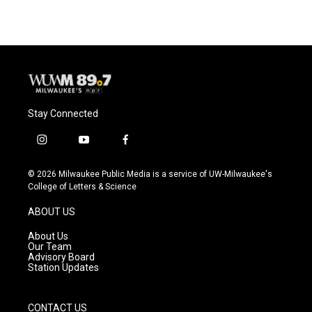
e
e
t
i
b
s
t
l
o
k
e
o
y
r
k
Stay Connected
i
y
f
n
o
a
s
u
c
© 2026 Milwaukee Public Media is a service of UW-Milwaukee's
t
t
e
College of Letters & Science
a
u
b
g
b
o
ABOUT US
r
e
o
a
k
About Us
m
Our Team
Advisory Board
Station Updates
CONTACT US