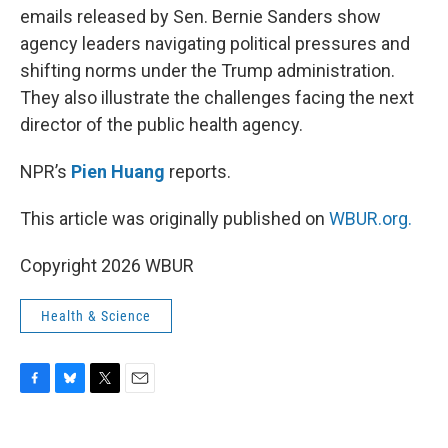
emails released by Sen. Bernie Sanders show
agency leaders navigating political pressures and
shifting norms under the Trump administration.
They also illustrate the challenges facing the next
director of the public health agency.
NPR’s
Pien Huang
reports.
This article was originally published on
WBUR.org.
Copyright 2026 WBUR
Health & Science
F
B
T
E
a
l
w
m
c
u
i
a