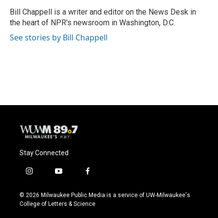
o
k
e
o
y
r
Bill Chappell is a writer and editor on the News Desk in
k
the heart of NPR's newsroom in Washington, D.C.
See stories by Bill Chappell
Stay Connected
i
y
f
n
o
a
s
u
c
© 2026 Milwaukee Public Media is a service of UW-Milwaukee's
t
t
e
College of Letters & Science
a
u
b