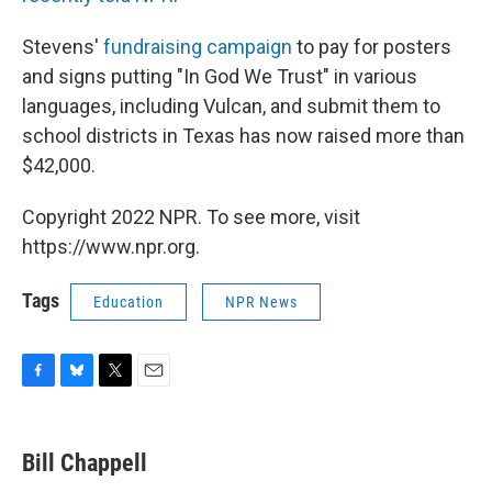
Stevens'
fundraising campaign
to pay for posters
and signs putting "In God We Trust" in various
languages, including Vulcan, and submit them to
school districts in Texas has now raised more than
$42,000.
Copyright 2022 NPR. To see more, visit
https://www.npr.org.
Tags
Education
NPR News
F
B
T
E
a
l
w
m
c
u
i
a
e
e
t
i
Bill Chappell
b
s
t
l