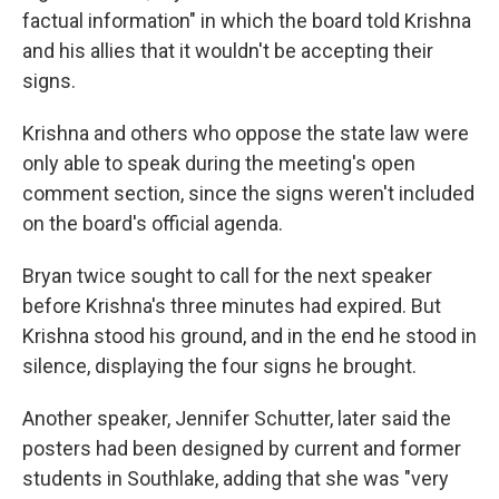
factual information" in which the board told Krishna
and his allies that it wouldn't be accepting their
signs.
Krishna and others who oppose the state law were
only able to speak during the meeting's open
comment section, since the signs weren't included
on the board's official agenda.
Bryan twice sought to call for the next speaker
before Krishna's three minutes had expired. But
Krishna stood his ground, and in the end he stood in
silence, displaying the four signs he brought.
Another speaker, Jennifer Schutter, later said the
posters had been designed by current and former
students in Southlake, adding that she was "very