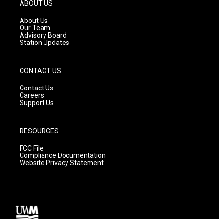
g
b
o
ABOUT US
r
e
o
a
k
About Us
m
Our Team
Advisory Board
Station Updates
CONTACT US
Contact Us
Careers
Support Us
RESOURCES
FCC File
Compliance Documentation
Website Privacy Statement