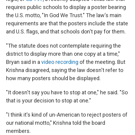
requires public schools to display a poster bearing
the U.S. motto, "In God We Trust." The law's main
requirements are that the posters include the state
and U.S. flags, and that schools don't pay for them.
"The statute does not contemplate requiring the
district to display more than one copy at a time,"
Bryan said in a
video recording
of the meeting. But
Krishna disagreed, saying the law doesn't refer to
how many posters should be displayed.
"It doesn't say you have to stop at one," he said. "So
that is your decision to stop at one."
"I think it's kind of un-American to reject posters of
our national motto," Krishna told the board
members.