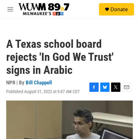
Skip to main content
S
Donate
e
M
a
e
r
n
c
u
h
A Texas school board
u
e
rejects 'In God We Trust'
r
y
signs in Arabic
NPR | By
Bill Chappell
Published August 31, 2022 at 9:47 AM CDT
F
B
T
E
a
l
w
m
c
u
i
a
e
e
t
i
b
s
t
l
o
k
e
o
y
r
k