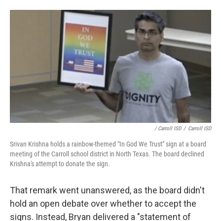
/ Carroll ISD
/
Carroll ISD
Srivan Krishna holds a rainbow-themed "In God We Trust" sign at a board
meeting of the Carroll school district in North Texas. The board declined
Krishna's attempt to donate the sign.
That remark went unanswered, as the board didn't
hold an open debate over whether to accept the
signs. Instead, Bryan delivered a "statement of