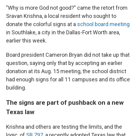
"Why is more God not good?" came the retort from
Sravan Krishna, a local resident who sought to
donate the colorful signs at a
school board meeting
in Southlake, a city in the Dallas-Fort Worth area,
earlier this week.
Board president Cameron Bryan did not take up that
question, saying only that by accepting an earlier
donation at its Aug. 15 meeting, the school district
had enough signs for all 11 campuses and its office
building.
The signs are part of pushback on a new
Texas law
Krishna and others are testing the limits, and the
logic, of
SB 797
, a recently adopted Texas law that