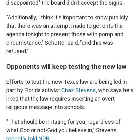
disappointed" the board didn't accept the signs.
"Additionally, I think it's important to know publicly
that there was an attempt made to get onto the
agenda tonight to present those with pomp and
circumstance," Schutter said, "and this was
refused."
Opponents will keep testing the new law
Efforts to test the new Texas law are being led in
part by Florida activist
Chaz Stevens
, who says he's
irked that the law requires inserting an overt
religious message into schools.
"That should be irritating for you, regardless of
what God or not-God you believe in," Stevens
recently told NPR
.