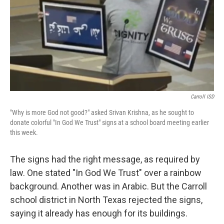
Carroll ISD
"Why is more God not good?" asked Srivan Krishna, as he sought to
donate colorful "In God We Trust" signs at a school board meeting earlier
this week.
The signs had the right message, as required by
law. One stated "In God We Trust" over a rainbow
background. Another was in Arabic. But the Carroll
school district in North Texas rejected the signs,
saying it already has enough for its buildings.