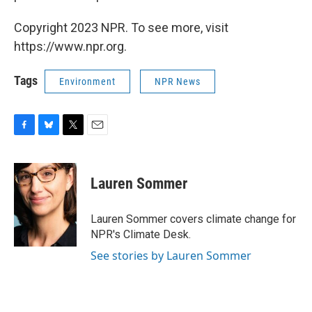
Copyright 2023 NPR. To see more, visit
https://www.npr.org.
Tags
Environment
NPR News
F
B
T
E
a
l
w
m
c
u
i
a
e
e
t
i
Lauren Sommer
b
s
t
l
o
k
e
o
y
r
Lauren Sommer covers climate change for
k
NPR's Climate Desk.
See stories by Lauren Sommer