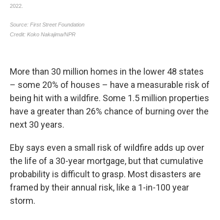
More than 30 million homes in the lower 48 states
– some 20% of houses – have a measurable risk of
being hit with a wildfire. Some 1.5 million properties
have a greater than 26% chance of burning over the
next 30 years.
Eby says even a small risk of wildfire adds up over
the life of a 30-year mortgage, but that cumulative
probability is difficult to grasp. Most disasters are
framed by their annual risk, like a 1-in-100 year
storm.