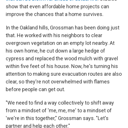
show that even affordable home projects can
improve the chances that a home survives.
In the Oakland hills, Grossman has been doing just
that. He worked with his neighbors to clear
overgrown vegetation on an empty lot nearby. At
his own home, he cut down a large hedge of
cypress and replaced the wood mulch with gravel
within five feet of his house. Now, he's turning his
attention to making sure evacuation routes are also
clear, so they're not overwhelmed with flames
before people can get out.
"We need to find a way collectively to shift away
from a mindset of 'me, me, me' to a mindset of
'we're in this together," Grossman says. "Let's
partner and help each other."