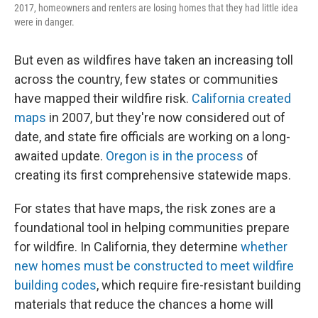
2017, homeowners and renters are losing homes that they had little idea
were in danger.
But even as wildfires have taken an increasing toll
across the country, few states or communities
have mapped their wildfire risk.
California created
maps
in 2007, but they're now considered out of
date, and state fire officials are working on a long-
awaited update.
Oregon is in the process
of
creating its first comprehensive statewide maps.
For states that have maps, the risk zones are a
foundational tool in helping communities prepare
for wildfire. In California, they determine
whether
new homes must be constructed to meet wildfire
building codes
, which require fire-resistant building
materials that reduce the chances a home will