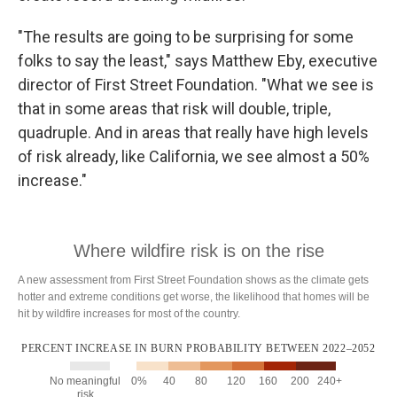
"The results are going to be surprising for some
folks to say the least," says Matthew Eby, executive
director of First Street Foundation. "What we see is
that in some areas that risk will double, triple,
quadruple. And in areas that really have high levels
of risk already, like California, we see almost a 50%
increase."