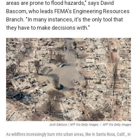
areas are prone to flood hazards," says David
Bascom, who leads FEMA's Engineering Resources
Branch. "In many instances, it's the only tool that
they have to make decisions with."
Josh Edelson / AFP Via Getty Images
/
AFP Via Getty Images
As wildfires increasingly burn into urban areas, like in Santa Rosa, Calif., in