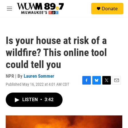
Skip to main content
S
Donate
e
M
a
e
r
n
c
u
h
Is your house at risk of a
u
e
wildfire? This online tool
r
y
could tell you
NPR | By
Lauren Sommer
Published May 16, 2022 at 4:01 AM CDT
F
B
T
E
a
l
w
m
c
u
i
a
LISTEN
•
3:42
e
e
t
i
b
s
t
l
o
k
e
o
y
r
k