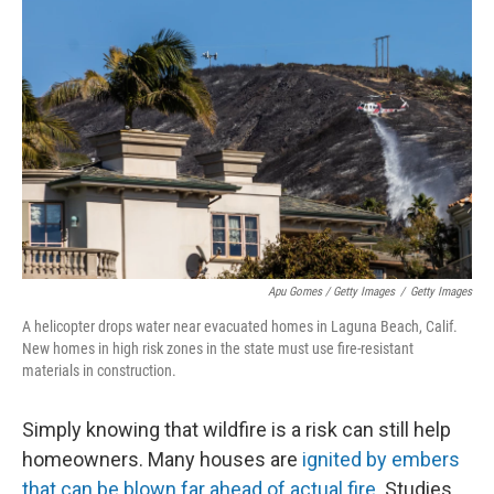
Apu Gomes / Getty Images
/
Getty Images
A helicopter drops water near evacuated homes in Laguna Beach, Calif.
New homes in high risk zones in the state must use fire-resistant
materials in construction.
Simply knowing that wildfire is a risk can still help
homeowners. Many houses are
ignited by embers
that can be blown far ahead of actual fire
. Studies