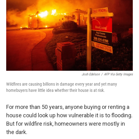
Josh Edelson
/
AFP Via Getty Images
Wildfires are causing billions in damage every year and yet many
homebuyers have little idea whether their house is at risk.
For more than 50 years, anyone buying or renting a
house could look up how vulnerable it is to flooding.
But for wildfire risk, homeowners were mostly in
the dark.