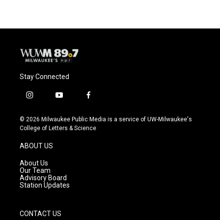
Stay Connected
i
y
f
n
o
a
s
u
c
© 2026 Milwaukee Public Media is a service of UW-Milwaukee's
t
t
e
College of Letters & Science
a
u
b
g
b
o
ABOUT US
r
e
o
a
k
About Us
m
Our Team
Advisory Board
Station Updates
CONTACT US