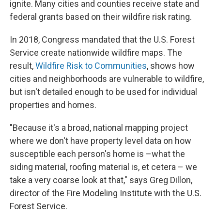
ignite. Many cities and counties receive state and
federal grants based on their wildfire risk rating.
In 2018, Congress mandated that the U.S. Forest
Service create nationwide wildfire maps. The
result,
Wildfire Risk to Communities
, shows how
cities and neighborhoods are vulnerable to wildfire,
but isn't detailed enough to be used for individual
properties and homes.
"Because it's a broad, national mapping project
where we don't have property level data on how
susceptible each person's home is –what the
siding material, roofing material is, et cetera – we
take a very coarse look at that," says Greg Dillon,
director of the Fire Modeling Institute with the U.S.
Forest Service.