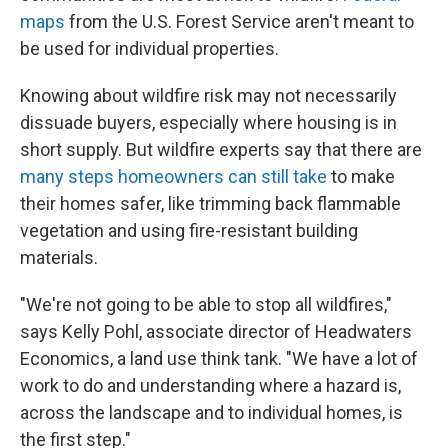
maps
from the U.S. Forest Service aren't meant to
be used for individual properties.
Knowing about wildfire risk may not necessarily
dissuade buyers, especially where housing is in
short supply. But wildfire experts say that there are
many steps homeowners can still take
to make
their homes safer, like trimming back flammable
vegetation and using fire-resistant building
materials.
"We're not going to be able to stop all wildfires,"
says Kelly Pohl, associate director of Headwaters
Economics, a land use think tank. "We have a lot of
work to do and understanding where a hazard is,
across the landscape and to individual homes, is
the first step."