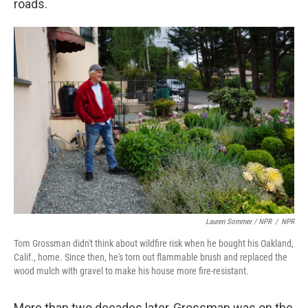
roads.
Lauren Sommer / NPR
/
NPR
Tom Grossman didn't think about wildfire risk when he bought his Oakland,
Calif., home. Since then, he's torn out flammable brush and replaced the
wood mulch with gravel to make his house more fire-resistant.
More than two decades later, Grossman was on the