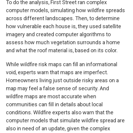
To do the analysis, First Street ran complex
computer models, simulating how wildfire spreads
across different landscapes. Then, to determine
how vulnerable each house is, they used satellite
imagery and created computer algorithms to
assess how much vegetation surrounds a home
and what the roof material is, based on its color.
While wildfire risk maps can fill an informational
void, experts warn that maps are imperfect.
Homeowners living just outside risky areas on a
map may feel a false sense of security. And
wildfire maps are most accurate when
communities can fill in details about local
conditions. Wildfire experts also warn that the
computer models that simulate wildfire spread are
also in need of an update, given the complex