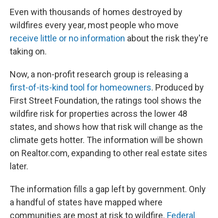
Even with thousands of homes destroyed by
wildfires every year, most people who move
receive little or no information
about the risk they're
taking on.
Now, a non-profit research group is releasing a
first-of-its-kind tool for homeowners
. Produced by
First Street Foundation, the ratings tool shows the
wildfire risk for properties across the lower 48
states, and shows how that risk will change as the
climate gets hotter. The information will be shown
on Realtor.com, expanding to other real estate sites
later.
The information fills a gap left by government. Only
a handful of states have mapped where
communities are most at risk to wildfire.
Federal