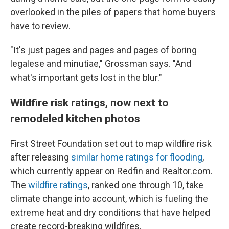
overlooked in the piles of papers that home buyers
have to review.
"It's just pages and pages and pages of boring
legalese and minutiae," Grossman says. "And
what's important gets lost in the blur."
Wildfire risk ratings, now next to
remodeled kitchen photos
First Street Foundation set out to map wildfire risk
after releasing
similar home ratings for flooding
,
which currently appear on Redfin and Realtor.com.
The
wildfire ratings
, ranked one through 10, take
climate change into account, which is fueling the
extreme heat and dry conditions that have helped
create record-breaking wildfires.