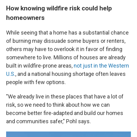
How knowing wildfire risk could help
homeowners
While seeing that a home has a substantial chance
of burning may dissuade some buyers or renters,
others may have to overlook it in favor of finding
somewhere to live. Millions of houses are already
built in wildfire-prone areas,
not just in the Western
U.S.
, and a national housing shortage often leaves
people with few options.
"We already live in these places that have a lot of
risk, so we need to think about how we can
become better fire-adapted and build our homes
and communities safer," Pohl says.