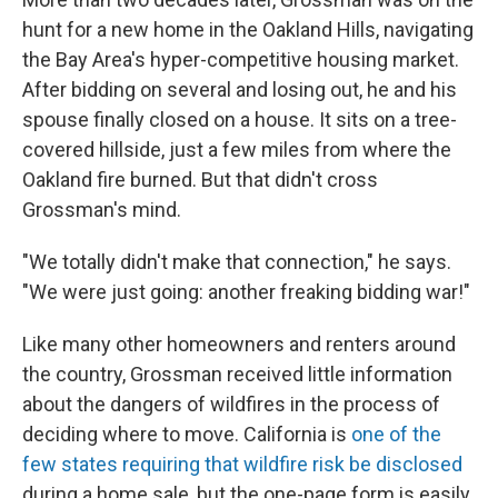
hunt for a new home in the Oakland Hills, navigating
the Bay Area's hyper-competitive housing market.
After bidding on several and losing out, he and his
spouse finally closed on a house. It sits on a tree-
covered hillside, just a few miles from where the
Oakland fire burned. But that didn't cross
Grossman's mind.
"We totally didn't make that connection," he says.
"We were just going: another freaking bidding war!"
Like many other homeowners and renters around
the country, Grossman received little information
about the dangers of wildfires in the process of
deciding where to move. California is
one of the
few states requiring that wildfire risk be disclosed
during a home sale, but the one-page form is easily