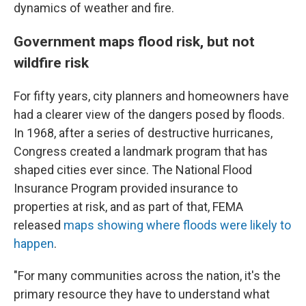
dynamics of weather and fire.
Government maps flood risk, but not
wildfire risk
For fifty years, city planners and homeowners have
had a clearer view of the dangers posed by floods.
In 1968, after a series of destructive hurricanes,
Congress created a landmark program that has
shaped cities ever since. The National Flood
Insurance Program provided insurance to
properties at risk, and as part of that, FEMA
released
maps showing where floods were likely to
happen
.
"For many communities across the nation, it's the
primary resource they have to understand what