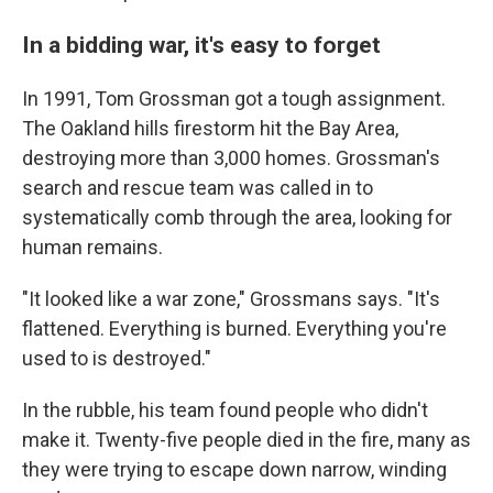
In a bidding war, it's easy to forget
In 1991, Tom Grossman got a tough assignment.
The Oakland hills firestorm hit the Bay Area,
destroying more than 3,000 homes. Grossman's
search and rescue team was called in to
systematically comb through the area, looking for
human remains.
"It looked like a war zone," Grossmans says. "It's
flattened. Everything is burned. Everything you're
used to is destroyed."
In the rubble, his team found people who didn't
make it. Twenty-five people died in the fire, many as
they were trying to escape down narrow, winding