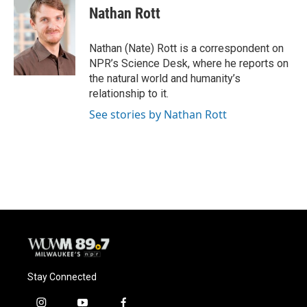
e
e
t
i
Nathan Rott
b
s
t
l
o
k
e
o
y
r
Nathan (Nate) Rott is a correspondent on
k
NPR’s Science Desk, where he reports on
the natural world and humanity’s
relationship to it.
See stories by Nathan Rott
Stay Connected