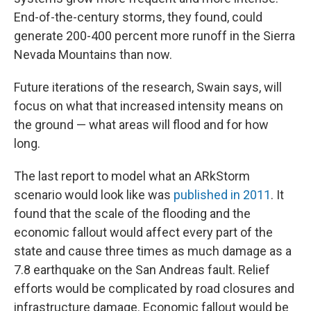
End-of-the-century storms, they found, could
generate 200-400 percent more runoff in the Sierra
Nevada Mountains than now.
Future iterations of the research, Swain says, will
focus on what that increased intensity means on
the ground — what areas will flood and for how
long.
The last report to model what an ARkStorm
scenario would look like was
published in 2011
. It
found that the scale of the flooding and the
economic fallout would affect every part of the
state and cause three times as much damage as a
7.8 earthquake on the San Andreas fault. Relief
efforts would be complicated by road closures and
infrastructure damage. Economic fallout would be