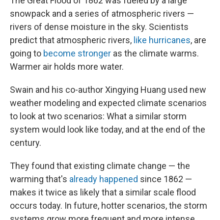
The Great Flood of 1862 was fueled by a large
snowpack and a series of atmospheric rivers —
rivers of dense moisture in the sky. Scientists
predict that atmospheric rivers,
like hurricanes
, are
going to
become stronger
as the climate warms.
Warmer air holds more water.
Swain and his co-author Xingying Huang used new
weather modeling and expected climate scenarios
to look at two scenarios: What a similar storm
system would look like today, and at the end of the
century.
They found that existing climate change — the
warming that's
already happened
since 1862 —
makes it twice as likely that a similar scale flood
occurs today. In future, hotter scenarios, the storm
systems grow more frequent and more intense.