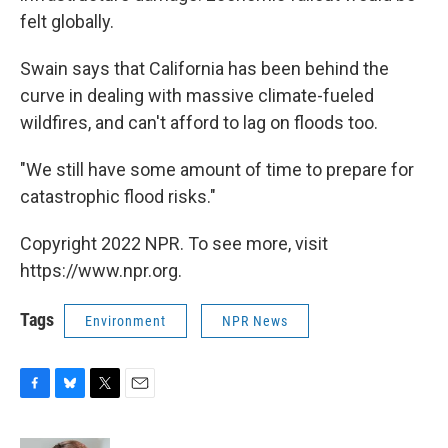
felt globally.
Swain says that California has been behind the
curve in dealing with massive climate-fueled
wildfires, and can't afford to lag on floods too.
"We still have some amount of time to prepare for
catastrophic flood risks."
Copyright 2022 NPR. To see more, visit
https://www.npr.org.
Tags
Environment
NPR News
F
B
T
E
a
l
w
m
c
u
i
a