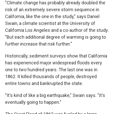
"Climate change has probably already doubled the
risk of an extremely severe storm sequence in
California, like the one in the study," says Daniel
Swain, a climate scientist at the University of
California Los Angeles and a co-author of the study.
"But each additional degree of warming is going to
further increase that risk further."
Historically, sediment surveys show that California
has experienced major widespread floods every
one to two hundred years. The last one was in
1862. It killed thousands of people, destroyed
entire towns and bankrupted the state.
"It's kind of like a big earthquake," Swain says. "It's
eventually going to happen."