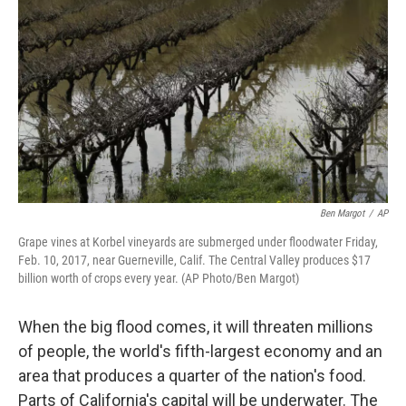
o
y
r
k
Ben Margot
/
AP
Grape vines at Korbel vineyards are submerged under floodwater Friday,
Feb. 10, 2017, near Guerneville, Calif. The Central Valley produces $17
billion worth of crops every year. (AP Photo/Ben Margot)
When the big flood comes, it will threaten millions
of people, the world's fifth-largest economy and an
area that produces a quarter of the nation's food.
Parts of California's capital will be underwater. The