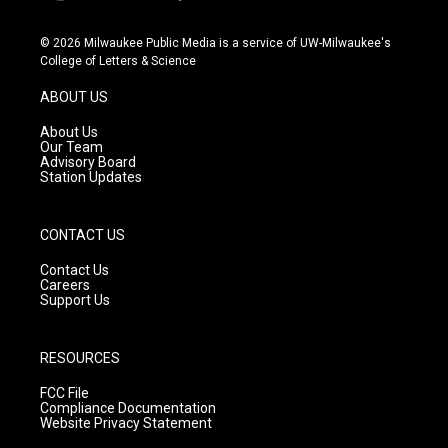
i
y
f
n
o
a
s
u
c
© 2026 Milwaukee Public Media is a service of UW-Milwaukee's
t
t
e
College of Letters & Science
a
u
b
g
b
o
ABOUT US
r
e
o
a
k
About Us
m
Our Team
Advisory Board
Station Updates
CONTACT US
Contact Us
Careers
Support Us
RESOURCES
FCC File
Compliance Documentation
Website Privacy Statement