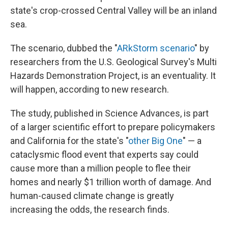
state's crop-crossed Central Valley will be an inland
sea.
The scenario, dubbed the "
ARkStorm scenario
" by
researchers from the U.S. Geological Survey's Multi
Hazards Demonstration Project, is an eventuality. It
will happen, according to new research.
The study, published in Science Advances, is part
of a larger scientific effort to prepare policymakers
and California for the state's "
other Big One
" — a
cataclysmic flood event that experts say could
cause more than a million people to flee their
homes and nearly $1 trillion worth of damage. And
human-caused climate change is greatly
increasing the odds, the research finds.