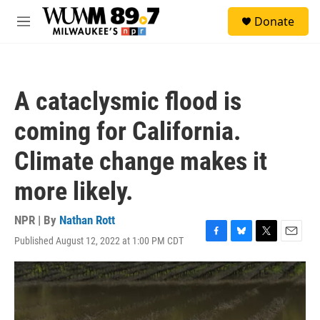
Skip to main content
S
Donate
e
M
a
e
r
n
c
u
h
A cataclysmic flood is
u
e
coming for California.
r
y
Climate change makes it
more likely.
NPR | By
Nathan Rott
Published August 12, 2022 at 1:00 PM CDT
F
B
T
E
a
l
w
m
c
u
i
a
e
e
t
i
b
s
t
l
o
k
e