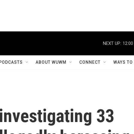
NEXT UP:
12:00
PODCASTS
ABOUT WUWM
CONNECT
WAYS TO
 investigating 33