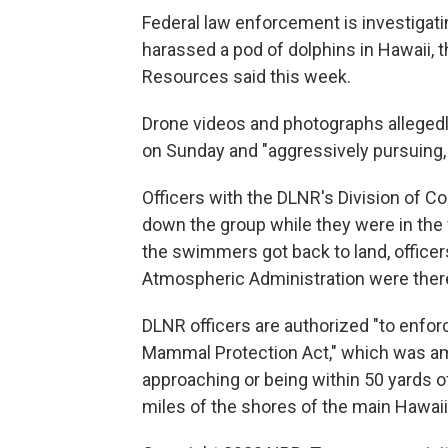
Federal law enforcement is investigat
harassed a pod of dolphins in Hawaii, 
Resources said this week.
Drone videos and photographs allege
on Sunday and "​​aggressively pursuing,
Officers with the DLNR's Division of 
down the group while they were in the 
the swimmers got back to land, office
Atmospheric Administration were there
DLNR officers are authorized "to enfor
Mammal Protection Act," which was am
approaching or being within 50 yards o
miles of the shores of the main Hawai