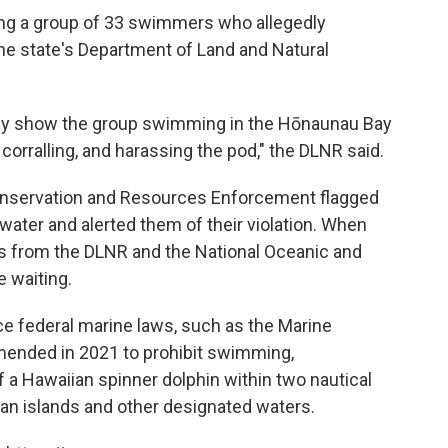
ing a group of 33 swimmers who allegedly
the state's Department of Land and Natural
dly show the group swimming in the Hōnaunau Bay
 corralling, and harassing the pod," the DLNR said.
Conservation and Resources Enforcement flagged
water and alerted them of their violation. When
rs from the DLNR and the National Oceanic and
 waiting.
ce federal marine laws, such as the Marine
ended in 2021 to prohibit swimming,
f a Hawaiian spinner dolphin within two nautical
ian islands and other designated waters.