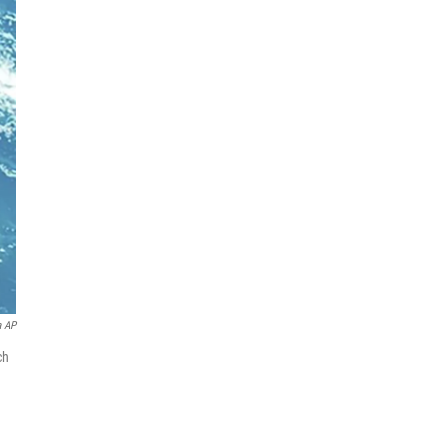
a AP
ch