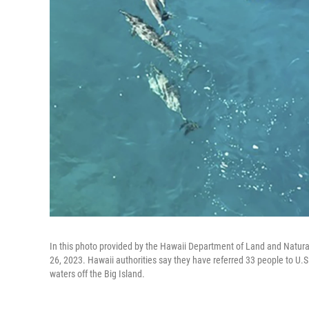
In this photo provided by the Hawaii Department of Land and Natur
26, 2023. Hawaii authorities say they have referred 33 people to U.S
waters off the Big Island.