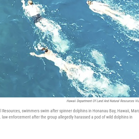
Hawaii Department Of Land And Natural Resources Vi
al Resources, swimmers swim after spinner dolphins in Honanau Bay, Hawaii, Mar
. law enforcement after the group allegedly harassed a pod of wild dolphins in