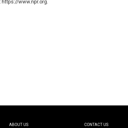
 https://www.npr.org.
ABOUT US
CONTACT US