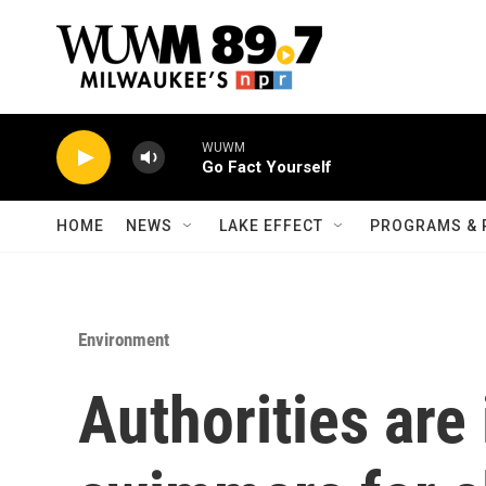
Skip to main content
WUWM
Go Fact Yourself
HOME
NEWS
LAKE EFFECT
PROGRAMS & 
Environment
Authorities are