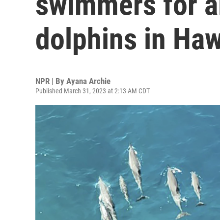
swimmers for a
dolphins in Haw
NPR | By
Ayana Archie
Published March 31, 2023 at 2:13 AM CDT