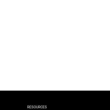
RESOURCES