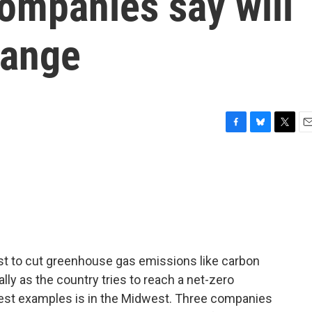
companies say will
hange
F
B
T
E
a
l
w
m
c
u
i
a
e
e
t
i
b
s
t
l
o
k
e
o
y
r
k
st to cut greenhouse gas emissions like carbon
lly as the country tries to reach a net-zero
test examples is in the Midwest. Three companies