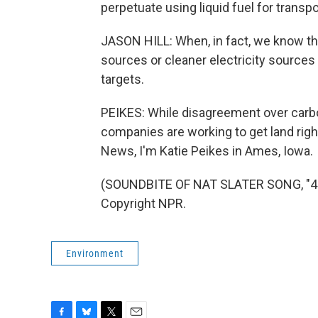
perpetuate using liquid fuel for transpo
JASON HILL: When, in fact, we know that
sources or cleaner electricity sources
targets.
PEIKES: While disagreement over carbon
companies are working to get land righ
News, I'm Katie Peikes in Ames, Iowa.
(SOUNDBITE OF NAT SLATER SONG, "4 L
Copyright NPR.
Environment