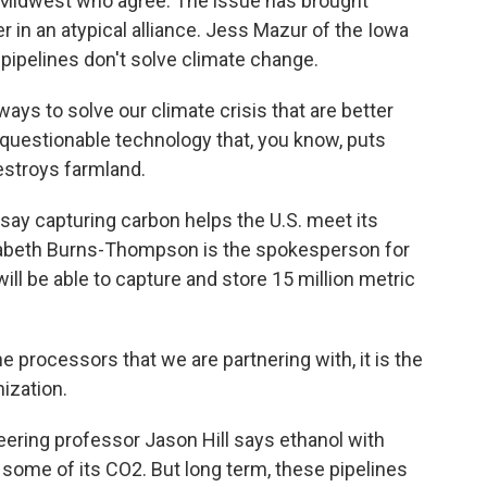
 Midwest who agree. The issue has brought
 in an atypical alliance. Jess Mazur of the Iowa
 pipelines don't solve climate change.
ays to solve our climate crisis that are better
s questionable technology that, you know, puts
destroys farmland.
say capturing carbon helps the U.S. meet its
zabeth Burns-Thompson is the spokesperson for
l be able to capture and store 15 million metric
ocessors that we are partnering with, it is the
nization.
ering professor Jason Hill says ethanol with
some of its CO2. But long term, these pipelines