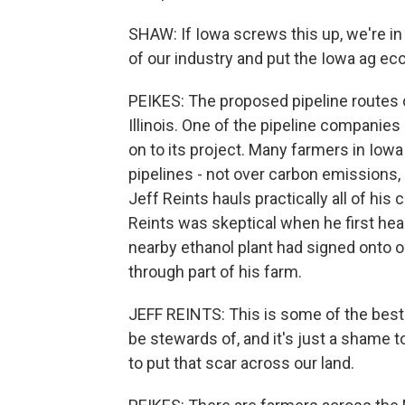
SHAW: If Iowa screws this up, we're in 
of our industry and put the Iowa ag eco
PEIKES: The proposed pipeline routes 
Illinois. One of the pipeline compani
on to its project. Many farmers in Iow
pipelines - not over carbon emissions,
Jeff Reints hauls practically all of his
Reints was skeptical when he first hear
nearby ethanol plant had signed onto o
through part of his farm.
JEFF REINTS: This is some of the best
be stewards of, and it's just a shame to 
to put that scar across our land.