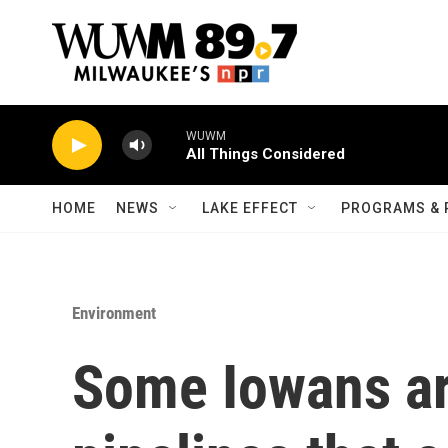
Skip to main content
WUWM
All Things Considered
HOME
NEWS
LAKE EFFECT
PROGRAMS & 
Environment
Some Iowans ar