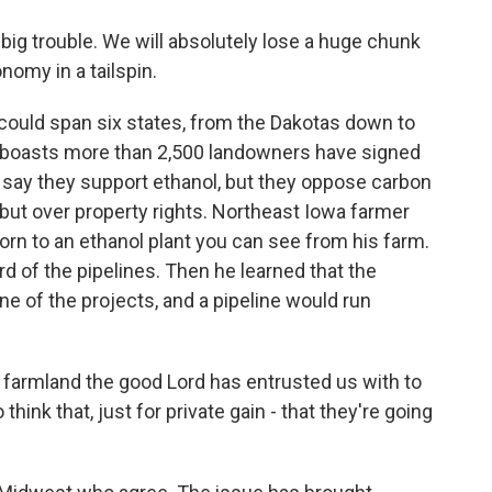
big trouble. We will absolutely lose a huge chunk
nomy in a tailspin.
could span six states, from the Dakotas down to
es boasts more than 2,500 landowners have signed
a say they support ethanol, but they oppose carbon
 but over property rights. Northeast Iowa farmer
 corn to an ethanol plant you can see from his farm.
d of the pipelines. Then he learned that the
ne of the projects, and a pipeline would run
 farmland the good Lord has entrusted us with to
think that, just for private gain - that they're going