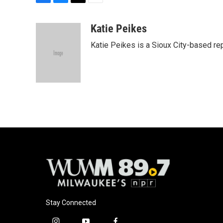
F
B
T
E
a
l
w
m
c
u
i
a
Katie Peikes
e
e
t
i
Katie Peikes is a Sioux City-based rep
b
s
t
l
o
k
e
o
y
r
k
Stay Connected