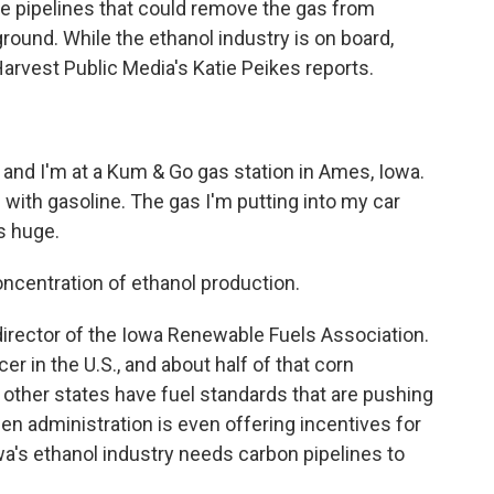
re pipelines that could remove the gas from
round. While the ethanol industry is on board,
Harvest Public Media's Katie Peikes reports.
, and I'm at a Kum & Go gas station in Ames, Iowa.
up with gasoline. The gas I'm putting into my car
s huge.
entration of ethanol production.
irector of the Iowa Renewable Fuels Association.
r in the U.S., and about half of that corn
other states have fuel standards that are pushing
en administration is even offering incentives for
a's ethanol industry needs carbon pipelines to