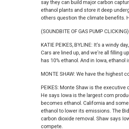
say they can build major carbon captu
ethanol plants and store it deep underg
others question the climate benefits. 
(SOUNDBITE OF GAS PUMP CLICKING)
KATIE PEIKES, BYLINE: It's a windy day
Cars are lined up, and we're all filling 
has 10% ethanol. And in Iowa, ethanol i
MONTE SHAW: We have the highest conc
PEIKES: Monte Shaw is the executive d
He says Iowa is the largest corn produce
becomes ethanol. California and some 
ethanol to lower its emissions. The Bid
carbon dioxide removal. Shaw says Iow
compete.