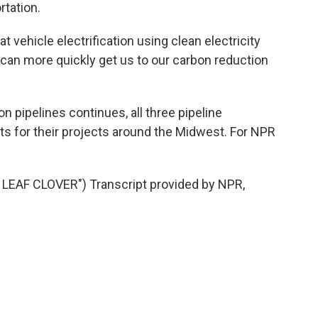
rtation.
 vehicle electrification using clean electricity
 can more quickly get us to our carbon reduction
 pipelines continues, all three pipeline
ts for their projects around the Midwest. For NPR
EAF CLOVER") Transcript provided by NPR,