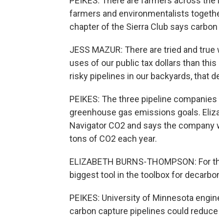
PEIKES: There are farmers across the
farmers and environmentalists together
chapter of the Sierra Club says carbon
JESS MAZUR: There are tried and true w
uses of our public tax dollars than thi
risky pipelines in our backyards, that 
PEIKES: The three pipeline companies 
greenhouse gas emissions goals. Eli
Navigator CO2 and says the company wil
tons of CO2 each year.
ELIZABETH BURNS-THOMPSON: For the pr
biggest tool in the toolbox for decarbo
PEIKES: University of Minnesota engine
carbon capture pipelines could reduce 