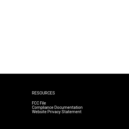
RESOURCES
FCC File
Compliance Documentation
Website Privacy Statement