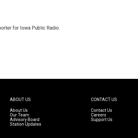
orter for Iowa Public Radio.
ABOUT US
CONTACT US
About Us
Contact Us
Our Team
Careers
Advisory Board
Support Us
Station Updates