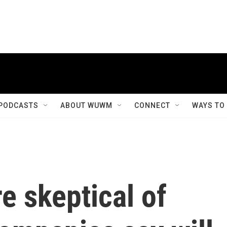
PODCASTS
ABOUT WUWM
CONNECT
WAYS TO
e skeptical of