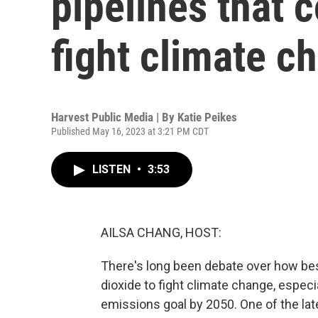
pipelines that 
fight climate c
Harvest Public Media | By
Katie Peikes
Published May 16, 2023 at 3:21 PM CDT
LISTEN
•
3:53
AILSA CHANG, HOST:
There's long been debate over how be
dioxide to fight climate change, especia
emissions goal by 2050. One of the la