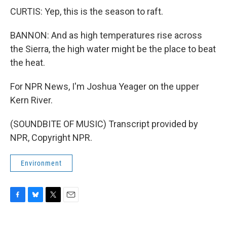
CURTIS: Yep, this is the season to raft.
BANNON: And as high temperatures rise across
the Sierra, the high water might be the place to beat
the heat.
For NPR News, I'm Joshua Yeager on the upper
Kern River.
(SOUNDBITE OF MUSIC) Transcript provided by
NPR, Copyright NPR.
Environment
F
B
T
E
a
l
w
m
c
u
i
a