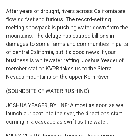
After years of drought, rivers across California are
flowing fast and furious. The record-setting
melting snowpack is pushing water down from the
mountains. The deluge has caused billions in
damages to some farms and communities in parts
of central California, but it's good news if your
business is whitewater rafting. Joshua Yeager of
member station KVPR takes us to the Sierra
Nevada mountains on the upper Kern River.
(SOUNDBITE OF WATER RUSHING)
JOSHUA YEAGER, BYLINE: Almost as soon as we
launch our boat into the river, the directions start
coming in a cascade as swift as the water.
MILES CURTIS: Forward, forward - keep going.