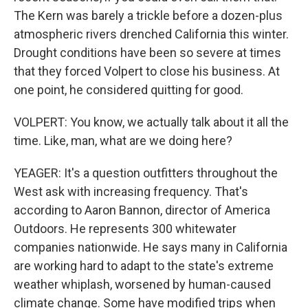
The Kern was barely a trickle before a dozen-plus
atmospheric rivers drenched California this winter.
Drought conditions have been so severe at times
that they forced Volpert to close his business. At
one point, he considered quitting for good.
VOLPERT: You know, we actually talk about it all the
time. Like, man, what are we doing here?
YEAGER: It's a question outfitters throughout the
West ask with increasing frequency. That's
according to Aaron Bannon, director of America
Outdoors. He represents 300 whitewater
companies nationwide. He says many in California
are working hard to adapt to the state's extreme
weather whiplash, worsened by human-caused
climate change. Some have modified trips when