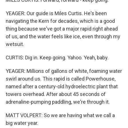
YEAGER: Our guide is Miles Curtis. He's been
navigating the Kern for decades, which is a good
thing because we've got a major rapid right ahead
of us, and the water feels like ice, even through my
wetsuit.
CURTIS: Dig in. Keep going. Yahoo. Yeah, baby.
YEAGER: Millions of gallons of white, foaming water
swirl around us. This rapid is called Powerhouse,
named after a century-old hydroelectric plant that
towers overhead. After about 45 seconds of
adrenaline-pumping paddling, we're through it.
MATT VOLPERT: So we are having what we call a
big water year.