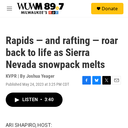
Skip to main content
S
Donate
e
M
a
e
r
n
c
u
h
Rapids — and rafting — roar
u
e
back to life as Sierra
r
y
Nevada snowpack melts
KVPR | By
Joshua Yeager
Published May 24, 2023 at 3:25 PM CDT
F
B
T
E
a
l
w
m
c
u
i
a
LISTEN
•
3:40
e
e
t
i
b
s
t
l
o
k
e
o
y
r
k
ARI SHAPIRO, HOST: