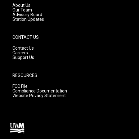
a
k
About Us
m
Our Team
Advisory Board
Station Updates
CONTACT US
Contact Us
Careers
Support Us
RESOURCES
FCC File
Compliance Documentation
Website Privacy Statement