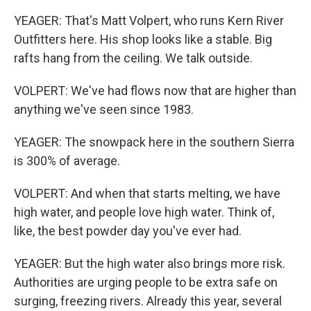
YEAGER: That's Matt Volpert, who runs Kern River
Outfitters here. His shop looks like a stable. Big
rafts hang from the ceiling. We talk outside.
VOLPERT: We've had flows now that are higher than
anything we've seen since 1983.
YEAGER: The snowpack here in the southern Sierra
is 300% of average.
VOLPERT: And when that starts melting, we have
high water, and people love high water. Think of,
like, the best powder day you've ever had.
YEAGER: But the high water also brings more risk.
Authorities are urging people to be extra safe on
surging, freezing rivers. Already this year, several