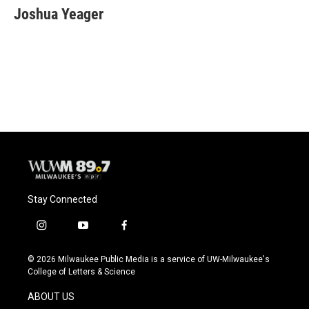
e
e
t
i
Joshua Yeager
b
s
t
l
o
k
e
o
y
r
k
Stay Connected
i
y
f
n
o
a
s
u
c
© 2026 Milwaukee Public Media is a service of UW-Milwaukee's
t
t
e
College of Letters & Science
a
u
b
g
b
o
ABOUT US
r
e
o