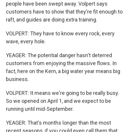
people have been swept away. Volpert says
customers have to show that they're fit enough to
raft, and guides are doing extra training.
VOLPERT: They have to know every rock, every
wave, every hole.
YEAGER: The potential danger hasn't deterred
customers from enjoying the massive flows. In
fact, here on the Kern, a big water year means big
business.
VOLPERT: It means we're going to be really busy.
So we opened on April 1, and we expect to be
running until mid-September.
YEAGER: That's months longer than the most
recent seasons, if you could even call them that.