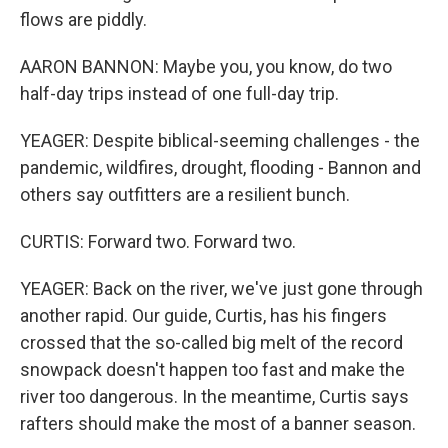
flows are piddly.
AARON BANNON: Maybe you, you know, do two
half-day trips instead of one full-day trip.
YEAGER: Despite biblical-seeming challenges - the
pandemic, wildfires, drought, flooding - Bannon and
others say outfitters are a resilient bunch.
CURTIS: Forward two. Forward two.
YEAGER: Back on the river, we've just gone through
another rapid. Our guide, Curtis, has his fingers
crossed that the so-called big melt of the record
snowpack doesn't happen too fast and make the
river too dangerous. In the meantime, Curtis says
rafters should make the most of a banner season.