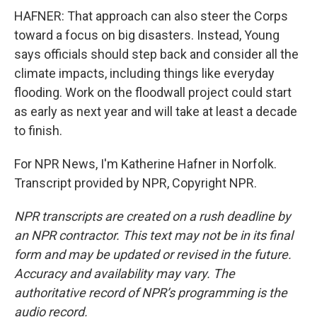
HAFNER: That approach can also steer the Corps
toward a focus on big disasters. Instead, Young
says officials should step back and consider all the
climate impacts, including things like everyday
flooding. Work on the floodwall project could start
as early as next year and will take at least a decade
to finish.
For NPR News, I'm Katherine Hafner in Norfolk.
Transcript provided by NPR, Copyright NPR.
NPR transcripts are created on a rush deadline by
an NPR contractor. This text may not be in its final
form and may be updated or revised in the future.
Accuracy and availability may vary. The
authoritative record of NPR’s programming is the
audio record.