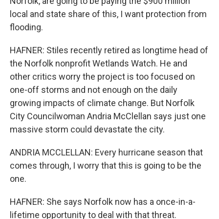
Norfolk, are going to be paying the $900 million
local and state share of this, I want protection from
flooding.
HAFNER: Stiles recently retired as longtime head of
the Norfolk nonprofit Wetlands Watch. He and
other critics worry the project is too focused on
one-off storms and not enough on the daily
growing impacts of climate change. But Norfolk
City Councilwoman Andria McClellan says just one
massive storm could devastate the city.
ANDRIA MCCLELLAN: Every hurricane season that
comes through, I worry that this is going to be the
one.
HAFNER: She says Norfolk now has a once-in-a-
lifetime opportunity to deal with that threat.