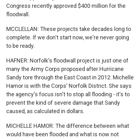
Congress recently approved $400 million for the
floodwall.
MCCLELLAN: These projects take decades long to
complete. If we don't start now, we're never going
to be ready.
HAFNER: Norfolk's floodwall project is just one of
many the Army Corps proposed after Hurricane
Sandy tore through the East Coast in 2012. Michelle
Hamor is with the Corps' Norfolk District. She says
the agency's focus isn't to stop all flooding - it's to
prevent the kind of severe damage that Sandy
caused, as calculated in dollars.
MICHELLE HAMOR: The difference between what
would have been flooded and what is now not