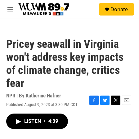
Skip to main content
S
Donate
e
M
a
e
r
n
c
u
h
Pricey seawall in Virginia
u
e
won't address key impacts
r
y
of climate change, critics
fear
NPR | By
Katherine Hafner
Published August 9, 2023 at 3:30 PM CDT
F
B
T
E
a
l
w
m
c
u
i
a
LISTEN
•
4:39
e
e
t
i
b
s
t
l
o
k
e