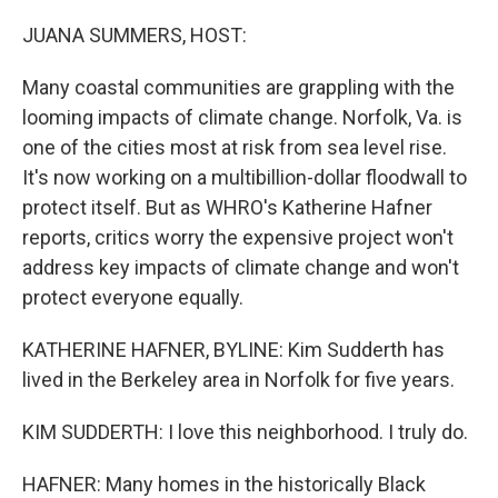
o
y
r
k
JUANA SUMMERS, HOST:
Many coastal communities are grappling with the
looming impacts of climate change. Norfolk, Va. is
one of the cities most at risk from sea level rise.
It's now working on a multibillion-dollar floodwall to
protect itself. But as WHRO's Katherine Hafner
reports, critics worry the expensive project won't
address key impacts of climate change and won't
protect everyone equally.
KATHERINE HAFNER, BYLINE: Kim Sudderth has
lived in the Berkeley area in Norfolk for five years.
KIM SUDDERTH: I love this neighborhood. I truly do.
HAFNER: Many homes in the historically Black