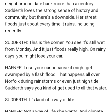
neighborhood date back more than a century.
Sudderth loves the strong sense of history and
community, but there's a downside. Her street
floods just about every time it rains, including
recently.
SUDDERTH: This is the corner. You see it's still wet
from Monday. And it just floods really high. On rainy
days, you might lose your car.
HAFNER: Lose your car because it might get
swamped by a flash flood. That happens all over
Norfolk during rainstorms or even just high tide.
Sudderth says you kind of get used to all that water.
SUDDERTH: It's kind of a way of life.
HAFNER: Not a way of life she wants. And climate