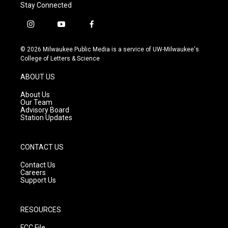
Stay Connected
i
y
f
n
o
a
s
u
c
© 2026 Milwaukee Public Media is a service of UW-Milwaukee's
t
t
e
College of Letters & Science
a
u
b
g
b
o
ABOUT US
r
e
o
a
k
About Us
m
Our Team
Advisory Board
Station Updates
CONTACT US
Contact Us
Careers
Support Us
RESOURCES
FCC File