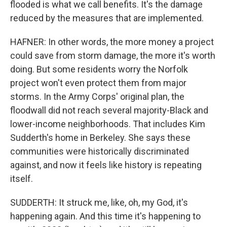
flooded is what we call benefits. It's the damage
reduced by the measures that are implemented.
HAFNER: In other words, the more money a project
could save from storm damage, the more it's worth
doing. But some residents worry the Norfolk
project won't even protect them from major
storms. In the Army Corps' original plan, the
floodwall did not reach several majority-Black and
lower-income neighborhoods. That includes Kim
Sudderth's home in Berkeley. She says these
communities were historically discriminated
against, and now it feels like history is repeating
itself.
SUDDERTH: It struck me, like, oh, my God, it's
happening again. And this time it's happening to