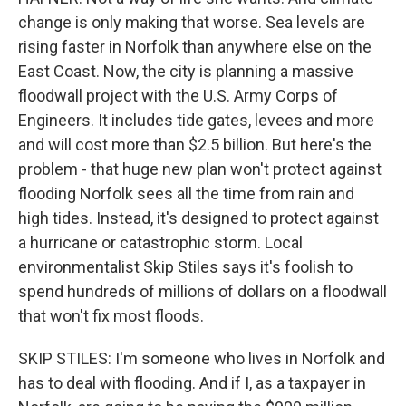
change is only making that worse. Sea levels are
rising faster in Norfolk than anywhere else on the
East Coast. Now, the city is planning a massive
floodwall project with the U.S. Army Corps of
Engineers. It includes tide gates, levees and more
and will cost more than $2.5 billion. But here's the
problem - that huge new plan won't protect against
flooding Norfolk sees all the time from rain and
high tides. Instead, it's designed to protect against
a hurricane or catastrophic storm. Local
environmentalist Skip Stiles says it's foolish to
spend hundreds of millions of dollars on a floodwall
that won't fix most floods.
SKIP STILES: I'm someone who lives in Norfolk and
has to deal with flooding. And if I, as a taxpayer in