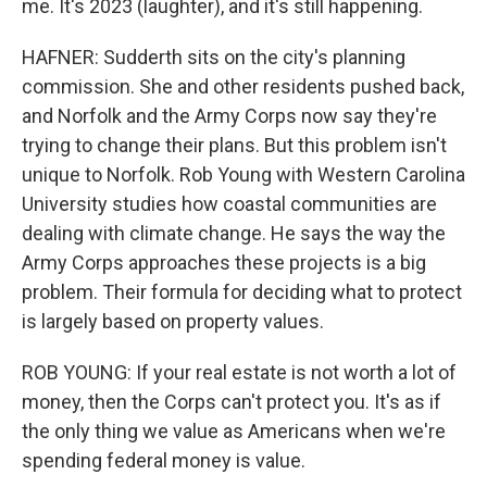
me. It's 2023 (laughter), and it's still happening.
HAFNER: Sudderth sits on the city's planning
commission. She and other residents pushed back,
and Norfolk and the Army Corps now say they're
trying to change their plans. But this problem isn't
unique to Norfolk. Rob Young with Western Carolina
University studies how coastal communities are
dealing with climate change. He says the way the
Army Corps approaches these projects is a big
problem. Their formula for deciding what to protect
is largely based on property values.
ROB YOUNG: If your real estate is not worth a lot of
money, then the Corps can't protect you. It's as if
the only thing we value as Americans when we're
spending federal money is value.