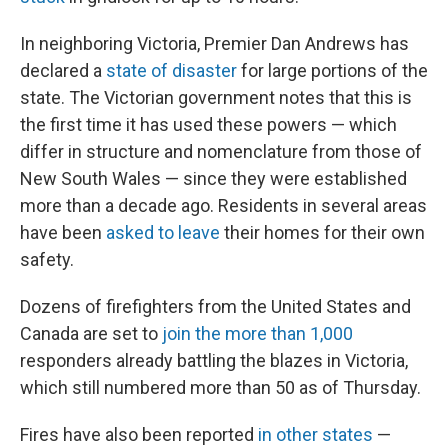
In neighboring Victoria, Premier Dan Andrews has
declared a
state of disaster
for large portions of the
state. The Victorian government notes that this is
the first time it has used these powers — which
differ in structure and nomenclature from those of
New South Wales — since they were established
more than a decade ago. Residents in several areas
have been
asked to leave
their homes for their own
safety.
Dozens of firefighters from the United States and
Canada are set to
join the more than 1,000
responders already battling the blazes in Victoria,
which still numbered more than 50 as of Thursday.
Fires have also been reported
in other states
—