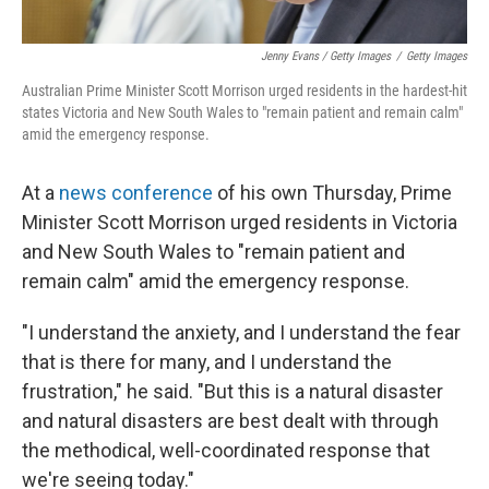
Jenny Evans / Getty Images
/
Getty Images
Australian Prime Minister Scott Morrison urged residents in the hardest-hit
states Victoria and New South Wales to "remain patient and remain calm"
amid the emergency response.
At a
news conference
of his own Thursday, Prime
Minister Scott Morrison urged residents in Victoria
and New South Wales to "remain patient and
remain calm" amid the emergency response.
"I understand the anxiety, and I understand the fear
that is there for many, and I understand the
frustration," he said. "But this is a natural disaster
and natural disasters are best dealt with through
the methodical, well-coordinated response that
we're seeing today."