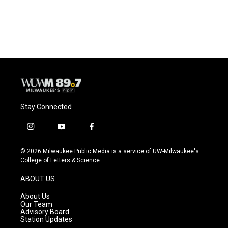
Stay Connected
i
y
f
n
o
a
s
u
c
© 2026 Milwaukee Public Media is a service of UW-Milwaukee's
t
t
e
College of Letters & Science
a
u
b
g
b
o
ABOUT US
r
e
o
a
k
About Us
m
Our Team
Advisory Board
Station Updates