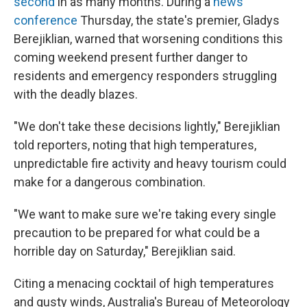
second
in as many months. During a
news
conference
Thursday, the state's premier, Gladys
Berejiklian, warned that worsening conditions this
coming weekend present further danger to
residents and emergency responders struggling
with the deadly blazes.
"We don't take these decisions lightly," Berejiklian
told reporters, noting that high temperatures,
unpredictable fire activity and heavy tourism could
make for a dangerous combination.
"We want to make sure we're taking every single
precaution to be prepared for what could be a
horrible day on Saturday," Berejiklian said.
Citing a menacing cocktail of high temperatures
and gusty winds, Australia's Bureau of Meteorology