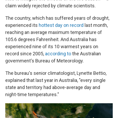
claim widely rejected by climate scientists.
The country, which has suffered years of drought,
experienced its
hottest day on record
last month,
reaching an average maximum temperature of
105.6 degrees Fahrenheit. And Australia has
experienced nine of its 10 warmest years on
record since 2005,
according to
the Australian
government's Bureau of Meteorology.
The bureau's senior climatologist, Lynette Bettio,
explained that last year in Australia, "every single
state and territory had above-average day and
night-time temperatures."