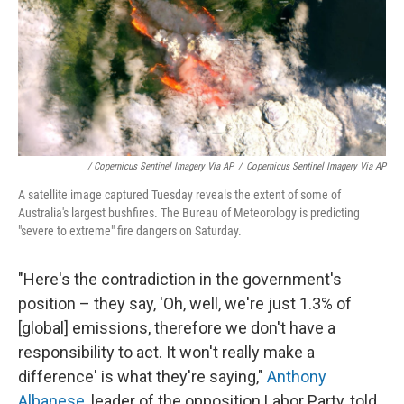
/ Copernicus Sentinel Imagery Via AP
/
Copernicus Sentinel Imagery Via AP
A satellite image captured Tuesday reveals the extent of some of
Australia's largest bushfires. The Bureau of Meteorology is predicting
"severe to extreme" fire dangers on Saturday.
"Here's the contradiction in the government's
position – they say, 'Oh, well, we're just 1.3% of
[global] emissions, therefore we don't have a
responsibility to act. It won't really make a
difference' is what they're saying,"
Anthony
Albanese
, leader of the opposition Labor Party, told