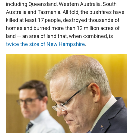
including Queensland, Western Australia, South
Australia and Tasmania. All told, the bushfires have
killed at least 17 people, destroyed thousands of
homes and burned more than 12 million acres of
land — an area of land that, when combined, is
twice the size of New Hampshire
.