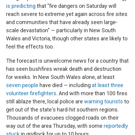
is predicting
that "fire dangers on Saturday will
reach severe to extreme yet again across fire sites
and communities that have already seen large-
scale devastation" — particularly in New South
Wales and Victoria, though other states are likely to
feel the effects too.
The forecast is unwelcome news for a country that
has seen bushfires wreak death and destruction
for weeks. In New South Wales alone, at least
seven people
have died — including
at least three
volunteer firefighters
. And with more than 100 fires
still ablaze there, local police are
warning tourists
to
get out of the state's hard-hit southern regions.
Thousands of evacuees clogged roads on their
way out of the area Thursday, with some
reportedly
stuck
in gridlock for up to 10 hours.