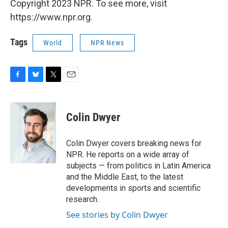
Copyright 2023 NPR. To see more, visit
https://www.npr.org.
Tags
World
NPR News
F
B
T
E
a
l
w
m
c
u
i
a
e
e
t
i
Colin Dwyer
b
s
t
l
o
k
e
o
y
r
Colin Dwyer covers breaking news for
k
NPR. He reports on a wide array of
subjects — from politics in Latin America
and the Middle East, to the latest
developments in sports and scientific
research.
See stories by Colin Dwyer