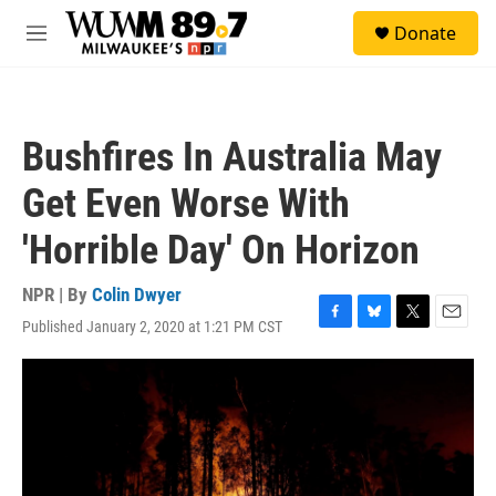
Skip to main content
S
Donate
e
M
a
e
r
n
c
u
h
Bushfires In Australia May
u
e
Get Even Worse With
r
y
'Horrible Day' On Horizon
NPR | By
Colin Dwyer
Published January 2, 2020 at 1:21 PM CST
F
B
T
E
a
l
w
m
c
u
i
a
e
e
t
i
b
s
t
l
o
k
e
o
y
r
k