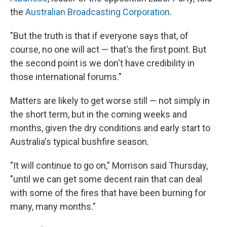
the
Australian Broadcasting Corporation
.
"But the truth is that if everyone says that, of
course, no one will act — that's the first point. But
the second point is we don't have credibility in
those international forums."
Matters are likely to get worse still — not simply in
the short term, but in the coming weeks and
months, given the dry conditions and early start to
Australia's typical bushfire season.
"It will continue to go on," Morrison said Thursday,
"until we can get some decent rain that can deal
with some of the fires that have been burning for
many, many months."