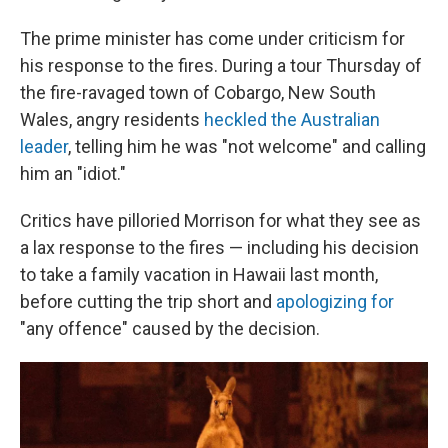
The prime minister has come under criticism for
his response to the fires. During a tour Thursday of
the fire-ravaged town of Cobargo, New South
Wales, angry residents
heckled the Australian
leader
, telling him he was "not welcome" and calling
him an "idiot."
Critics have pilloried Morrison for what they see as
a lax response to the fires — including his decision
to take a family vacation in Hawaii last month,
before cutting the trip short and
apologizing for
"any offence" caused by the decision.