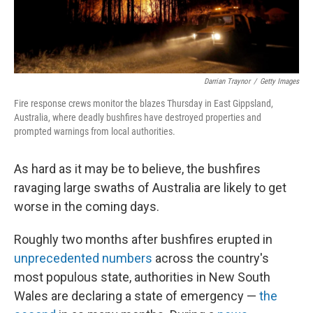
Darrian Traynor
/
Getty Images
Fire response crews monitor the blazes Thursday in East Gippsland,
Australia, where deadly bushfires have destroyed properties and
prompted warnings from local authorities.
As hard as it may be to believe, the bushfires
ravaging large swaths of Australia are likely to get
worse in the coming days.
Roughly two months after bushfires erupted in
unprecedented numbers
across the country's
most populous state, authorities in New South
Wales are declaring a state of emergency —
the