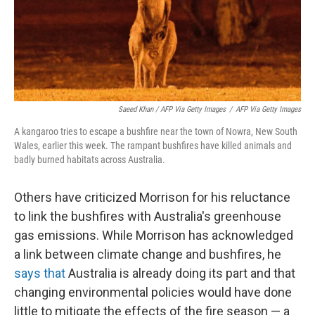
Saeed Khan / AFP Via Getty Images
/
AFP Via Getty Images
A kangaroo tries to escape a bushfire near the town of Nowra, New South
Wales, earlier this week. The rampant bushfires have killed animals and
badly burned habitats across Australia.
Others have criticized Morrison for his reluctance
to link the bushfires with Australia's greenhouse
gas emissions. While Morrison has acknowledged
a link between climate change and bushfires, he
says that
Australia is already doing its part and that
changing environmental policies would have done
little to mitigate the effects of the fire season — a