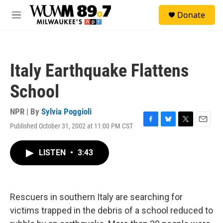
Skip to main content
S
Donate
e
M
a
e
r
n
c
u
h
Italy Earthquake Flattens
u
e
School
r
y
NPR | By
Sylvia Poggioli
Published October 31, 2002 at 11:00 PM CST
F
B
T
E
a
l
w
m
c
u
i
a
LISTEN
•
3:43
e
e
t
i
b
s
t
l
o
k
e
o
y
r
k
Rescuers in southern Italy are searching for
victims trapped in the debris of a school reduced to