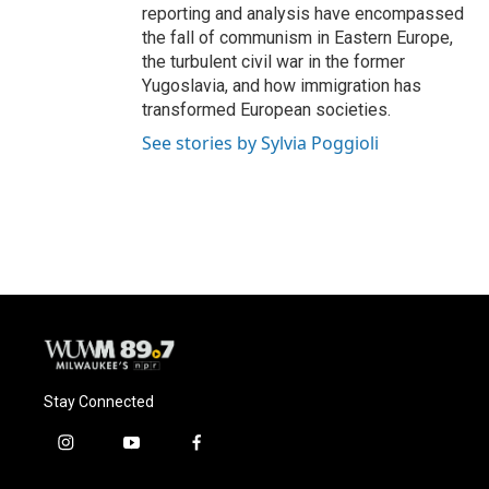
reporting and analysis have encompassed
the fall of communism in Eastern Europe,
the turbulent civil war in the former
Yugoslavia, and how immigration has
transformed European societies.
See stories by Sylvia Poggioli
Stay Connected
i
y
f
n
o
a