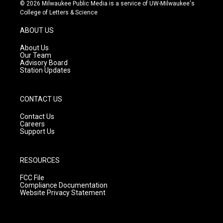
s
u
c
© 2026 Milwaukee Public Media is a service of UW-Milwaukee's
t
t
e
College of Letters & Science
a
u
b
g
b
o
ABOUT US
r
e
o
a
k
About Us
m
Our Team
Advisory Board
Station Updates
CONTACT US
Contact Us
Careers
Support Us
RESOURCES
FCC File
Compliance Documentation
Website Privacy Statement