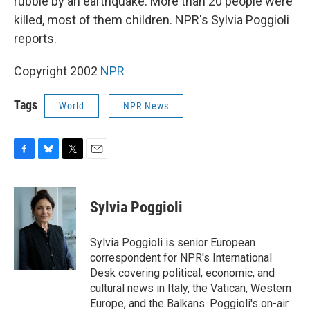
rubble by an earthquake. More than 20 people were
killed, most of them children. NPR's Sylvia Poggioli
reports.
Copyright 2002
NPR
Tags
World
NPR News
F
B
T
E
a
l
w
m
c
u
i
a
e
e
t
i
Sylvia Poggioli
b
s
t
l
o
k
e
o
y
r
Sylvia Poggioli is senior European
k
correspondent for NPR's International
Desk covering political, economic, and
cultural news in Italy, the Vatican, Western
Europe, and the Balkans. Poggioli's on-air