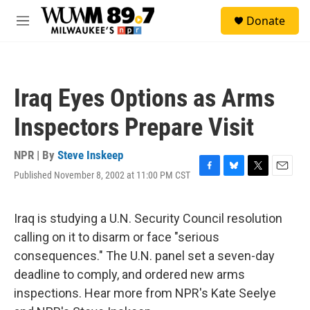
Skip to main content
S
Donate
e
M
a
e
r
n
c
u
h
Iraq Eyes Options as Arms
u
e
Inspectors Prepare Visit
r
y
NPR | By
Steve Inskeep
Published November 8, 2002 at 11:00 PM CST
F
B
T
E
a
l
w
m
c
u
i
a
e
e
t
i
Iraq is studying a U.N. Security Council resolution
b
s
t
l
calling on it to disarm or face "serious
o
k
e
o
y
r
consequences." The U.N. panel set a seven-day
k
deadline to comply, and ordered new arms
inspections. Hear more from NPR's Kate Seelye