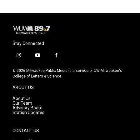
Stay Connected
i
y
f
n
o
a
s
u
c
© 2026 Milwaukee Public Media is a service of UW-Milwaukee's
t
t
e
College of Letters & Science
a
u
b
g
b
o
ABOUT US
r
e
o
a
k
About Us
m
Our Team
Advisory Board
Station Updates
CONTACT US