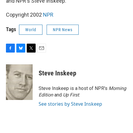
and NPR's Steve Inskeep.
Copyright 2002
NPR
Tags
World
NPR News
F
B
T
E
a
l
w
m
c
u
i
a
e
e
t
i
Steve Inskeep
b
s
t
l
o
k
e
o
y
r
Steve Inskeep is a host of NPR's
Morning
k
Edition
and
Up First
.
See stories by Steve Inskeep