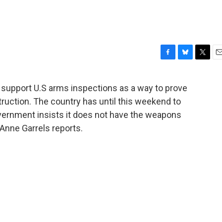
F
B
T
E
a
l
w
m
c
u
i
a
 support U.S arms inspections as a way to prove
e
e
t
i
ruction. The country has until this weekend to
b
s
t
l
o
k
e
vernment insists it does not have the weapons
o
y
r
 Anne Garrels reports.
k