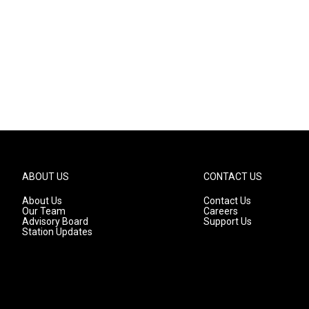
ABOUT US
CONTACT US
About Us
Contact Us
Our Team
Careers
Advisory Board
Support Us
Station Updates