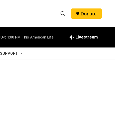
Donate
S
S
e
h
a
r
Livestream
 UP:
1:00 PM
This American Life
o
c
h
w
Q
 SUPPORT
u
S
e
r
e
y
a
r
c
h