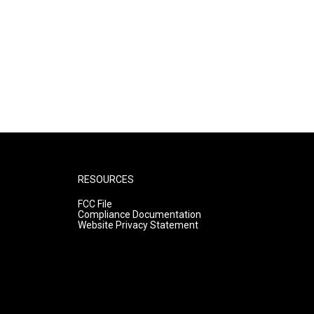
RESOURCES
FCC File
Compliance Documentation
Website Privacy Statement