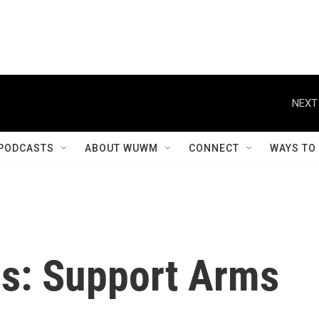
NEXT
PODCASTS
ABOUT WUWM
CONNECT
WAYS TO
is: Support Arms