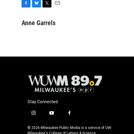
F
B
T
E
a
l
w
m
c
u
i
a
Anne Garrels
e
e
t
i
b
s
t
l
o
k
e
o
y
r
k
Stay Connected
i
y
f
n
o
a
s
u
c
© 2026 Milwaukee Public Media is a service of UW-
t
t
e
Milwaukee's College of Letters & Science