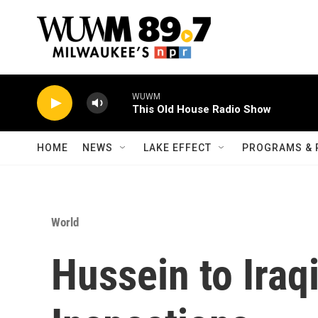
Skip to main content
WUWM
This Old House Radio Show
HOME
NEWS
LAKE EFFECT
PROGRAMS & 
World
Hussein to Iraq