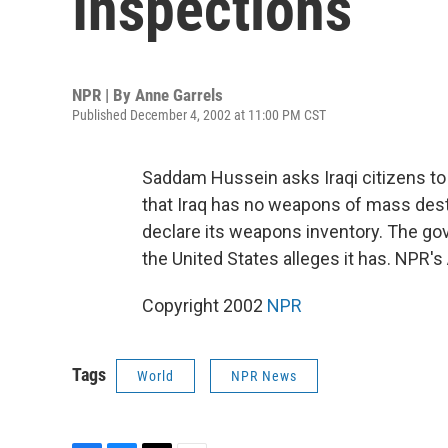
Inspections
NPR | By
Anne Garrels
Published December 4, 2002 at 11:00 PM CST
Saddam Hussein asks Iraqi citizens to
that Iraq has no weapons of mass dest
declare its weapons inventory. The go
the United States alleges it has. NPR's
Copyright 2002
NPR
Tags
World
NPR News