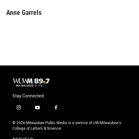
Anne Garrels
Stay Connected
i
y
f
n
o
a
s
u
c
© 2026 Milwaukee Public Media is a service of UW-Milwaukee's
t
t
e
College of Letters & Science
a
u
b
g
b
o