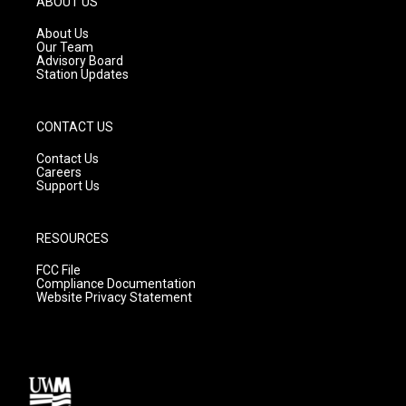
ABOUT US
r
e
o
a
k
About Us
m
Our Team
Advisory Board
Station Updates
CONTACT US
Contact Us
Careers
Support Us
RESOURCES
FCC File
Compliance Documentation
Website Privacy Statement