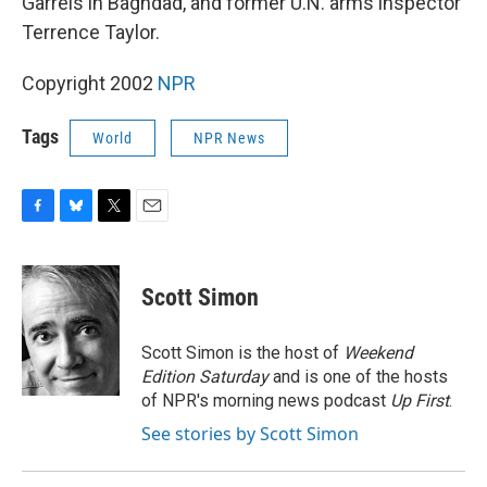
Garrels in Baghdad, and former U.N. arms inspector
Terrence Taylor.
Copyright 2002
NPR
Tags
World
NPR News
F
B
T
E
a
l
w
m
c
u
i
a
e
e
t
i
Scott Simon
b
s
t
l
o
k
e
o
y
r
Scott Simon is the host of
Weekend
k
Edition Saturday
and is one of the hosts
of NPR's morning news podcast
Up First
.
See stories by Scott Simon