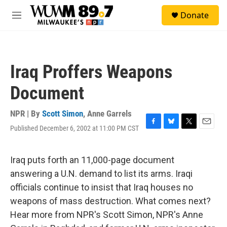
Skip to main content
S
Donate
e
M
a
e
r
n
c
u
h
Iraq Proffers Weapons
u
e
Document
r
y
NPR | By
Scott Simon
,
Anne Garrels
Published December 6, 2002 at 11:00 PM CST
F
B
T
E
a
l
w
m
c
u
i
a
e
e
t
i
Iraq puts forth an 11,000-page document
b
s
t
l
answering a U.N. demand to list its arms. Iraqi
o
k
e
o
y
r
officials continue to insist that Iraq houses no
k
weapons of mass destruction. What comes next?
Hear more from NPR's Scott Simon, NPR's Anne